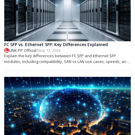
FC SFP vs. Ethernet SFP: Key Differences Explained
LINK-PP Official
·
May 12, 2026
Explain the key differences between FC SFP and Ethernet SFP
modules, including compatibility, SAN vs LAN use cases, speeds, and
deployment tips.