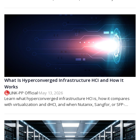
networks.
What Is Hyperconverged Infrastructure HCI and How It
Works
LINK-PP Official
·
May 13, 2026
Learn what hyperconverged infrastructure HCI is, how it compares
with virtualization and dHCI, and when Nutanix, Sangfor, or SFP-
based designs fit best.