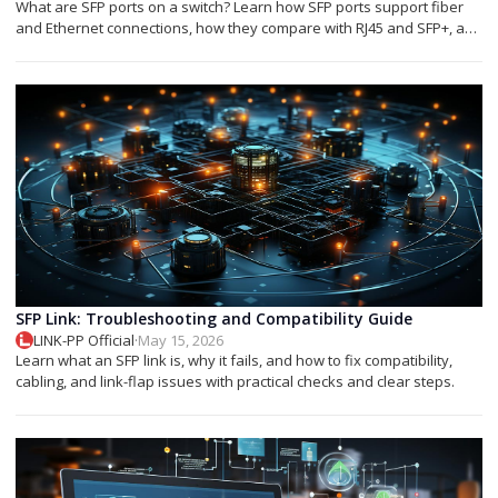
What are SFP ports on a switch? Learn how SFP ports support fiber
and Ethernet connections, how they compare with RJ45 and SFP+, and
which module you need.
SFP Link: Troubleshooting and Compatibility Guide
LINK-PP Official
·
May 15, 2026
Learn what an SFP link is, why it fails, and how to fix compatibility,
cabling, and link-flap issues with practical checks and clear steps.