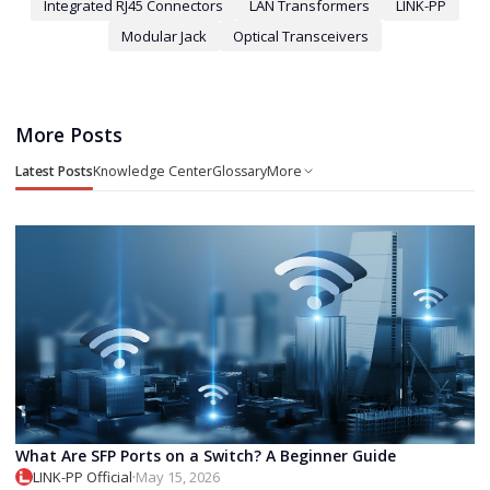
Integrated RJ45 Connectors
LAN Transformers
LINK-PP
Modular Jack
Optical Transceivers
More Posts
Latest Posts
Knowledge Center
Glossary
More
What Are SFP Ports on a Switch? A Beginner Guide
LINK-PP Official
·
May 15, 2026