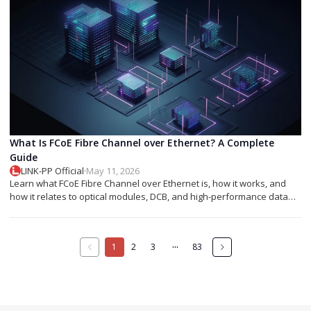
What Is FCoE Fibre Channel over Ethernet? A Complete
Guide
LINK-PP Official
·
May 11, 2026
Learn what FCoE Fibre Channel over Ethernet is, how it works, and
how it relates to optical modules, DCB, and high-performance data
center networking.
···
1
2
3
83