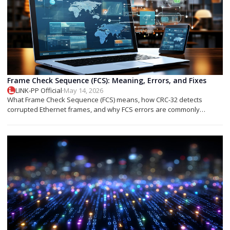
Frame Check Sequence (FCS): Meaning, Errors, and Fixes
LINK-PP Official
·
May 14, 2026
What Frame Check Sequence (FCS) means, how CRC-32 detects
corrupted Ethernet frames, and why FCS errors are commonly
associated with cable faults, fiber issues, or optical transceiver
problems.