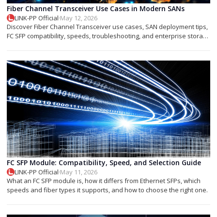
Fiber Channel Transceiver Use Cases in Modern SANs
LINK-PP Official
·
May 12, 2026
Discover Fiber Channel Transceiver use cases, SAN deployment tips,
FC SFP compatibility, speeds, troubleshooting, and enterprise storage
applications.
FC SFP Module: Compatibility, Speed, and Selection Guide
LINK-PP Official
·
May 11, 2026
What an FC SFP module is, how it differs from Ethernet SFPs, which
speeds and fiber types it supports, and how to choose the right one.