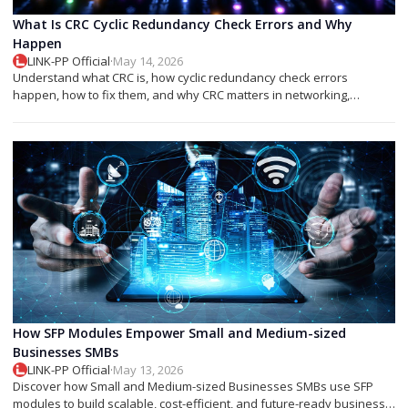
What Is CRC Cyclic Redundancy Check Errors and Why
Happen
LINK-PP Official
·
May 14, 2026
Understand what CRC is, how cyclic redundancy check errors
happen, how to fix them, and why CRC matters in networking,
storage, and SFP modules.
How SFP Modules Empower Small and Medium-sized
Businesses SMBs
LINK-PP Official
·
May 13, 2026
Discover how Small and Medium-sized Businesses SMBs use SFP
modules to build scalable, cost-efficient, and future-ready business