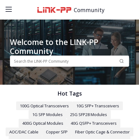
Community
Welcome to the LINK-PP
Community
Hot Tags
100G Optical Transceivers
10G SFP+ Transceivers
1G SFP Modules
25G SFP28 Modules
400G Optical Modules
40G QSFP+ Transceivers
AOC/DAC Cable
Copper SFP
Fiber Optic Cage & Connector