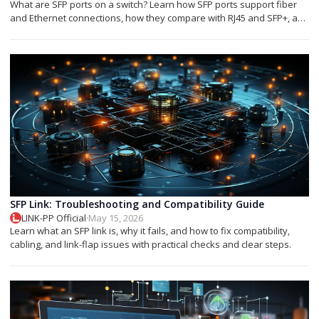
What are SFP ports on a switch? Learn how SFP ports support fiber
and Ethernet connections, how they compare with RJ45 and SFP+, and
which module you need.
SFP Link: Troubleshooting and Compatibility Guide
LINK-PP Official
·
May 15, 2026
Learn what an SFP link is, why it fails, and how to fix compatibility,
cabling, and link-flap issues with practical checks and clear steps.