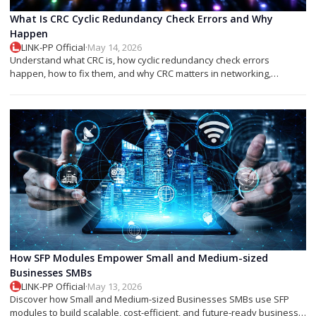
What Is CRC Cyclic Redundancy Check Errors and Why
Happen
LINK-PP Official
·
May 14, 2026
Understand what CRC is, how cyclic redundancy check errors
happen, how to fix them, and why CRC matters in networking,
storage, and SFP modules.
How SFP Modules Empower Small and Medium-sized
Businesses SMBs
LINK-PP Official
·
May 13, 2026
Discover how Small and Medium-sized Businesses SMBs use SFP
modules to build scalable, cost-efficient, and future-ready business