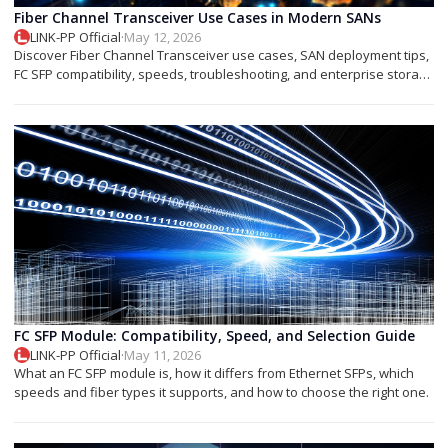
Fiber Channel Transceiver Use Cases in Modern SANs
LINK-PP Official
·
May 12, 2026
Discover Fiber Channel Transceiver use cases, SAN deployment tips,
FC SFP compatibility, speeds, troubleshooting, and enterprise storage
applications.
FC SFP Module: Compatibility, Speed, and Selection Guide
LINK-PP Official
·
May 11, 2026
What an FC SFP module is, how it differs from Ethernet SFPs, which
speeds and fiber types it supports, and how to choose the right one.