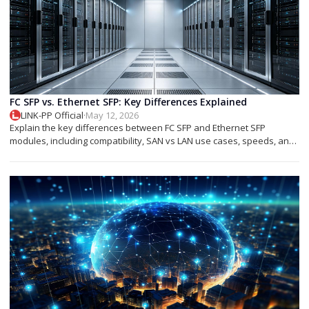
FC SFP vs. Ethernet SFP: Key Differences Explained
LINK-PP Official
·
May 12, 2026
Explain the key differences between FC SFP and Ethernet SFP
modules, including compatibility, SAN vs LAN use cases, speeds, and
deployment tips.