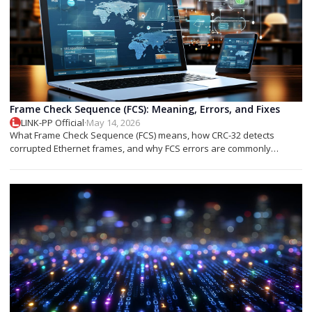
Frame Check Sequence (FCS): Meaning, Errors, and Fixes
LINK-PP Official
·
May 14, 2026
What Frame Check Sequence (FCS) means, how CRC-32 detects
corrupted Ethernet frames, and why FCS errors are commonly
associated with cable faults, fiber issues, or optical transceiver
problems.