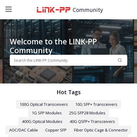
Community
Welcome to the LINK-PP
Community
Hot Tags
100G Optical Transceivers
10G SFP+ Transceivers
1G SFP Modules
25G SFP28 Modules
400G Optical Modules
40G QSFP+ Transceivers
AOC/DAC Cable
Copper SFP
Fiber Optic Cage & Connector