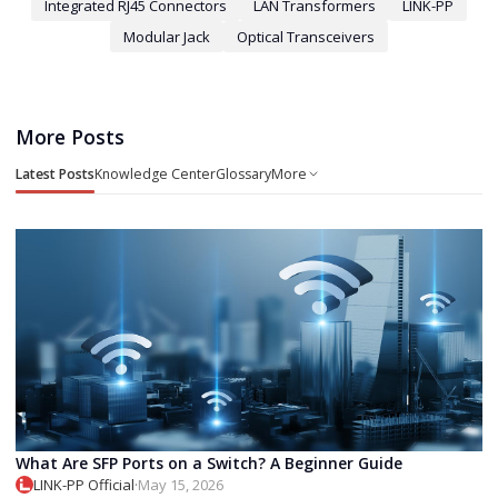
Integrated RJ45 Connectors
LAN Transformers
LINK-PP
Modular Jack
Optical Transceivers
More Posts
Latest Posts
Knowledge Center
Glossary
More
What Are SFP Ports on a Switch? A Beginner Guide
LINK-PP Official
·
May 15, 2026