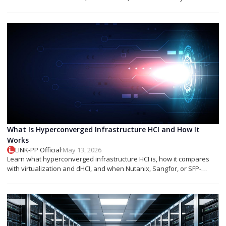
networks.
What Is Hyperconverged Infrastructure HCI and How It
Works
LINK-PP Official
·
May 13, 2026
Learn what hyperconverged infrastructure HCI is, how it compares
with virtualization and dHCI, and when Nutanix, Sangfor, or SFP-
based designs fit best.