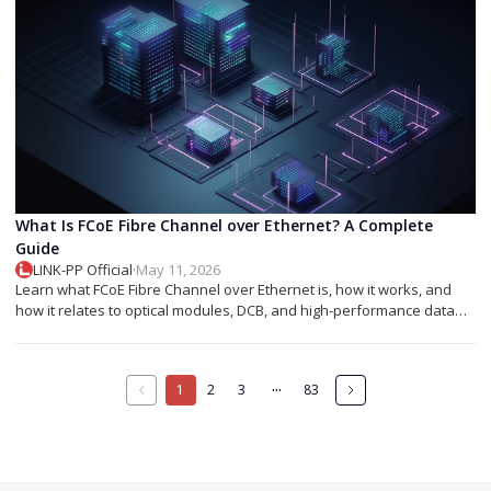
What Is FCoE Fibre Channel over Ethernet? A Complete
Guide
LINK-PP Official
·
May 11, 2026
Learn what FCoE Fibre Channel over Ethernet is, how it works, and
how it relates to optical modules, DCB, and high-performance data
center networking.
···
1
2
3
83