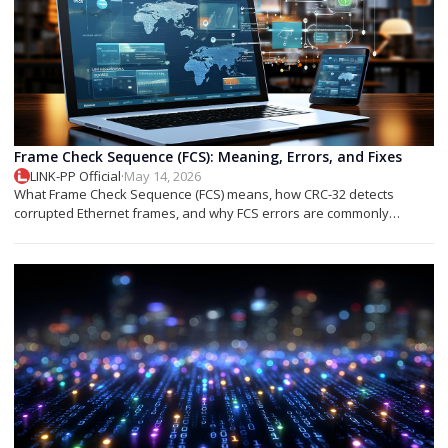
Frame Check Sequence (FCS): Meaning, Errors, and Fixes
LINK-PP Official
·
May 14, 2026
What Frame Check Sequence (FCS) means, how CRC-32 detects
corrupted Ethernet frames, and why FCS errors are commonly
associated with cable faults, fiber issues, or optical transceiver
problems.