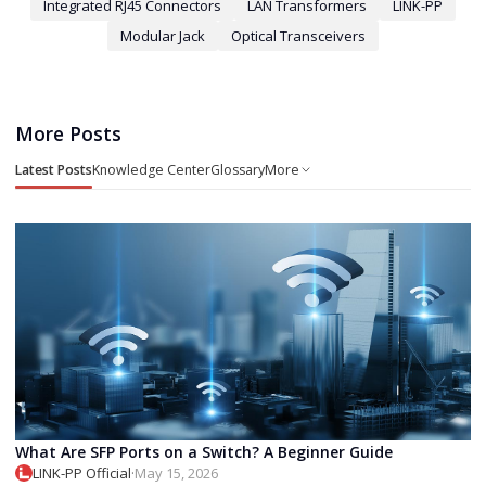
Integrated RJ45 Connectors
LAN Transformers
LINK-PP
Modular Jack
Optical Transceivers
More Posts
Latest Posts
Knowledge Center
Glossary
More
What Are SFP Ports on a Switch? A Beginner Guide
LINK-PP Official
·
May 15, 2026