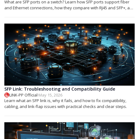
What are SFP ports on a switch? Learn how SFP ports support fiber
and Ethernet connections, how they compare with RJ45 and SFP+, and
which module you need.
SFP Link: Troubleshooting and Compatibility Guide
LINK-PP Official
·
May 15, 2026
Learn what an SFP link is, why it fails, and how to fix compatibility,
cabling, and link-flap issues with practical checks and clear steps.