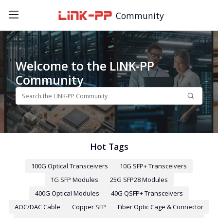
Community
Welcome to the LINK-PP
Community
Hot Tags
100G Optical Transceivers
10G SFP+ Transceivers
1G SFP Modules
25G SFP28 Modules
400G Optical Modules
40G QSFP+ Transceivers
AOC/DAC Cable
Copper SFP
Fiber Optic Cage & Connector