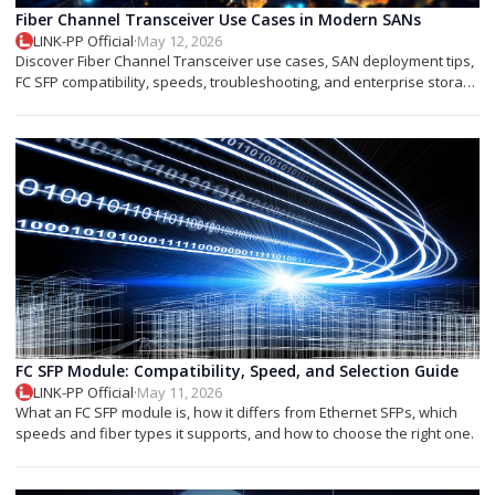
Fiber Channel Transceiver Use Cases in Modern SANs
LINK-PP Official
·
May 12, 2026
Discover Fiber Channel Transceiver use cases, SAN deployment tips,
FC SFP compatibility, speeds, troubleshooting, and enterprise storage
applications.
FC SFP Module: Compatibility, Speed, and Selection Guide
LINK-PP Official
·
May 11, 2026
What an FC SFP module is, how it differs from Ethernet SFPs, which
speeds and fiber types it supports, and how to choose the right one.