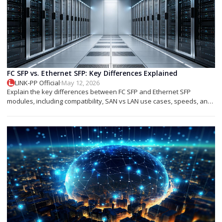
FC SFP vs. Ethernet SFP: Key Differences Explained
LINK-PP Official
·
May 12, 2026
Explain the key differences between FC SFP and Ethernet SFP
modules, including compatibility, SAN vs LAN use cases, speeds, and
deployment tips.