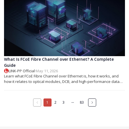
What Is FCoE Fibre Channel over Ethernet? A Complete
Guide
LINK-PP Official
·
May 11, 2026
Learn what FCoE Fibre Channel over Ethernet is, how it works, and
how it relates to optical modules, DCB, and high-performance data
center networking.
···
1
2
3
83