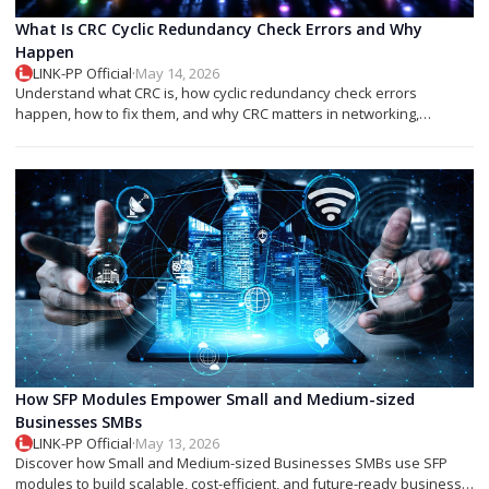
What Is CRC Cyclic Redundancy Check Errors and Why
Happen
LINK-PP Official
·
May 14, 2026
Understand what CRC is, how cyclic redundancy check errors
happen, how to fix them, and why CRC matters in networking,
storage, and SFP modules.
How SFP Modules Empower Small and Medium-sized
Businesses SMBs
LINK-PP Official
·
May 13, 2026
Discover how Small and Medium-sized Businesses SMBs use SFP
modules to build scalable, cost-efficient, and future-ready business