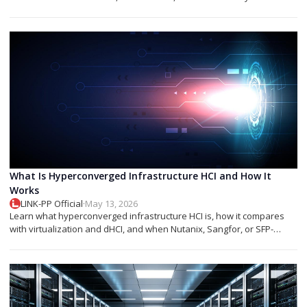
networks.
What Is Hyperconverged Infrastructure HCI and How It
Works
LINK-PP Official
·
May 13, 2026
Learn what hyperconverged infrastructure HCI is, how it compares
with virtualization and dHCI, and when Nutanix, Sangfor, or SFP-
based designs fit best.