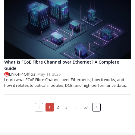
What Is FCoE Fibre Channel over Ethernet? A Complete
Guide
LINK-PP Official
·
May 11, 2026
Learn what FCoE Fibre Channel over Ethernet is, how it works, and
how it relates to optical modules, DCB, and high-performance data
center networking.
···
1
2
3
83