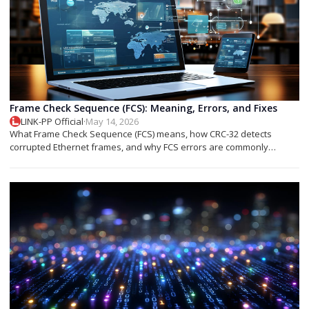
Frame Check Sequence (FCS): Meaning, Errors, and Fixes
LINK-PP Official
·
May 14, 2026
What Frame Check Sequence (FCS) means, how CRC-32 detects
corrupted Ethernet frames, and why FCS errors are commonly
associated with cable faults, fiber issues, or optical transceiver
problems.