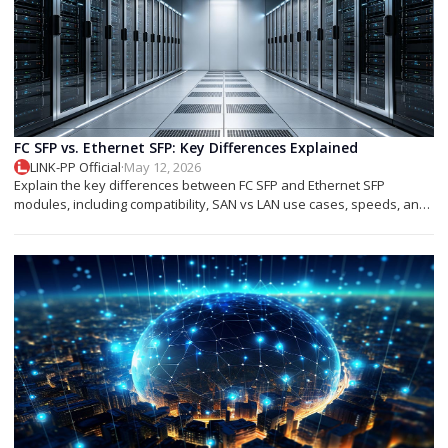
FC SFP vs. Ethernet SFP: Key Differences Explained
LINK-PP Official
·
May 12, 2026
Explain the key differences between FC SFP and Ethernet SFP
modules, including compatibility, SAN vs LAN use cases, speeds, and
deployment tips.