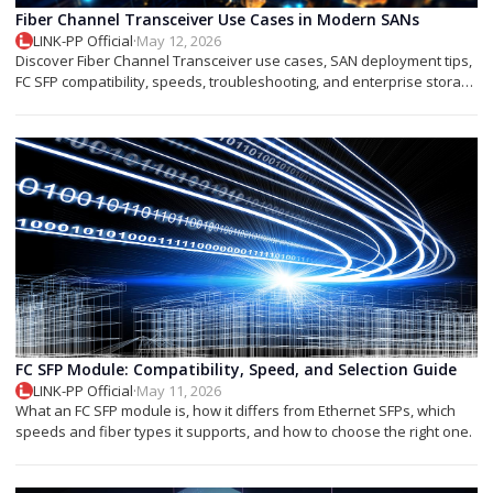
Fiber Channel Transceiver Use Cases in Modern SANs
LINK-PP Official
·
May 12, 2026
Discover Fiber Channel Transceiver use cases, SAN deployment tips,
FC SFP compatibility, speeds, troubleshooting, and enterprise storage
applications.
FC SFP Module: Compatibility, Speed, and Selection Guide
LINK-PP Official
·
May 11, 2026
What an FC SFP module is, how it differs from Ethernet SFPs, which
speeds and fiber types it supports, and how to choose the right one.