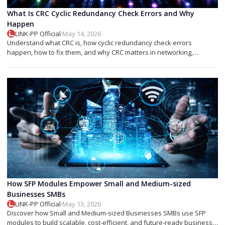
What Is CRC Cyclic Redundancy Check Errors and Why
Happen
LINK-PP Official
·
May 14, 2026
Understand what CRC is, how cyclic redundancy check errors
happen, how to fix them, and why CRC matters in networking,
storage, and SFP modules.
How SFP Modules Empower Small and Medium-sized
Businesses SMBs
LINK-PP Official
·
May 13, 2026
Discover how Small and Medium-sized Businesses SMBs use SFP
modules to build scalable, cost-efficient, and future-ready business