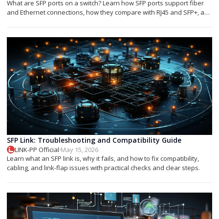
What are SFP ports on a switch? Learn how SFP ports support fiber
and Ethernet connections, how they compare with RJ45 and SFP+, and
which module you need.
SFP Link: Troubleshooting and Compatibility Guide
LINK-PP Official
·
May 15, 2026
Learn what an SFP link is, why it fails, and how to fix compatibility,
cabling, and link-flap issues with practical checks and clear steps.