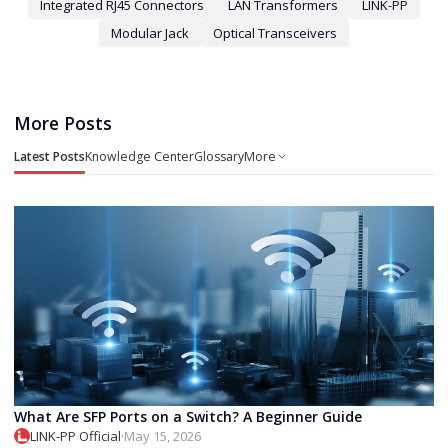
Integrated RJ45 Connectors
LAN Transformers
LINK-PP
Modular Jack
Optical Transceivers
More Posts
Latest Posts
Knowledge Center
Glossary
More
What Are SFP Ports on a Switch? A Beginner Guide
LINK-PP Official
·
May 15, 2026