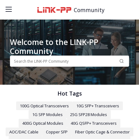
Community
Welcome to the LINK-PP
Community
Hot Tags
100G Optical Transceivers
10G SFP+ Transceivers
1G SFP Modules
25G SFP28 Modules
400G Optical Modules
40G QSFP+ Transceivers
AOC/DAC Cable
Copper SFP
Fiber Optic Cage & Connector