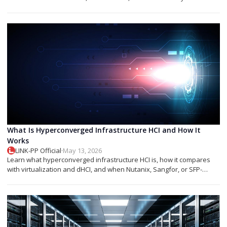
networks.
What Is Hyperconverged Infrastructure HCI and How It
Works
LINK-PP Official
·
May 13, 2026
Learn what hyperconverged infrastructure HCI is, how it compares
with virtualization and dHCI, and when Nutanix, Sangfor, or SFP-
based designs fit best.