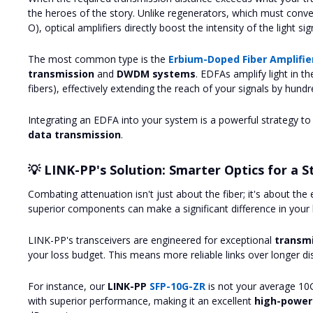
the heroes of the story. Unlike regenerators, which must convert
O), optical amplifiers directly boost the intensity of the light si
The most common type is the
Erbium-Doped Fiber Amplifie
transmission
and
DWDM systems
. EDFAs amplify light in t
fibers), effectively extending the reach of your signals by hundr
Integrating an EDFA into your system is a powerful strategy t
data transmission
.
💡 LINK-PP's Solution: Smarter Optics for a S
Combating attenuation isn't just about the fiber; it's about th
superior components can make a significant difference in your 
LINK-PP's transceivers are engineered for exceptional
transm
your loss budget. This means more reliable links over longer di
For instance, our
LINK-PP
SFP-10G-ZR
is not your average 10
with superior performance, making it an excellent
high-power