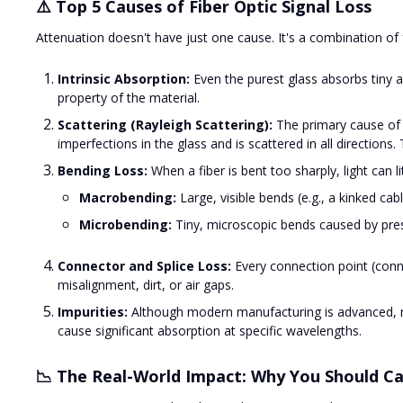
⚠️ Top 5 Causes of Fiber Optic Signal Loss
Attenuation doesn't have just one cause. It's a combination of 
Intrinsic Absorption:
Even the purest glass absorbs tiny a
property of the material.
Scattering (Rayleigh Scattering):
The primary cause of lo
imperfections in the glass and is scattered in all direction
Bending Loss:
When a fiber is bent too sharply, light can lit
Macrobending:
Large, visible bends (e.g., a kinked cabl
Microbending:
Tiny, microscopic bends caused by pres
Connector and Splice Loss:
Every connection point (connec
misalignment, dirt, or air gaps.
Impurities:
Although modern manufacturing is advanced, mi
cause significant absorption at specific wavelengths.
📉 The Real-World Impact: Why You Should C