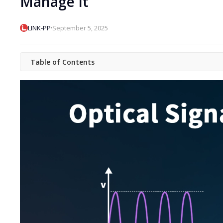
Manage It
·
LINK-PP
September 5, 2025
Table of Contents