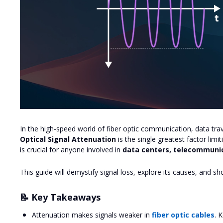
In the high-speed world of fiber optic communication, data trav
Optical Signal Attenuation
is the single greatest factor lim
is crucial for anyone involved in
data centers, telecommunic
This guide will demystify signal loss, explore its causes, and s
📝 Key Takeaways
Attenuation makes signals weaker in
fiber optic cables
. 