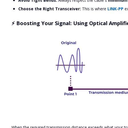
Avoid Tight Bends:
Always respect the cable's
minimum 
Choose the Right Transceiver:
This is where
LINK-PP
ex
⚡ Boosting Your Signal: Using Optical Amplifi
When the required transmission distance exceeds what your tra