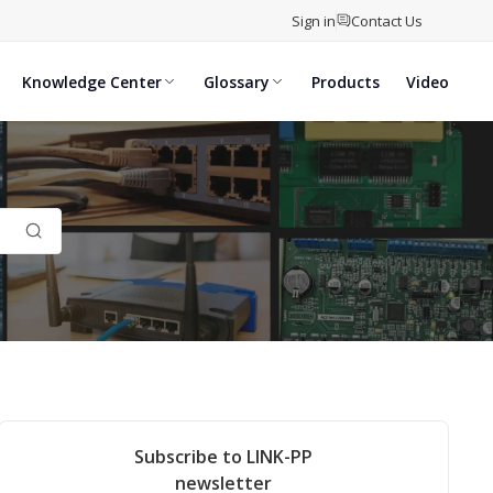
Sign in
Contact Us
Knowledge Center
Glossary
Products
Video
Subscribe to LINK-PP
newsletter