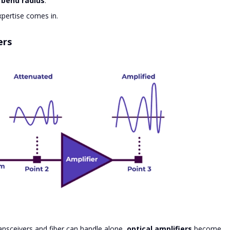
bend radius
.
pertise comes in.
ers
nsceivers and fiber can handle alone,
optical amplifiers
become