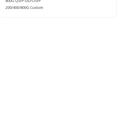
800G QSFP-DD/OSFP
200/400/800G Custom