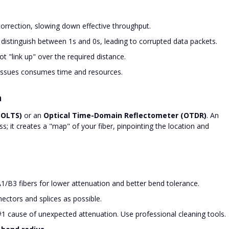
orrection, slowing down effective throughput.
 distinguish between 1s and 0s, leading to corrupted data packets.
t "link up" over the required distance.
issues consumes time and resources.
n
(OLTS)
or an
Optical Time-Domain Reflectometer (OTDR)
. An
ss; it creates a "map" of your fiber, pinpointing the location and
/B3 fibers for lower attenuation and better bend tolerance.
ectors and splices as possible.
#1 cause of unexpected attenuation. Use professional cleaning tools.