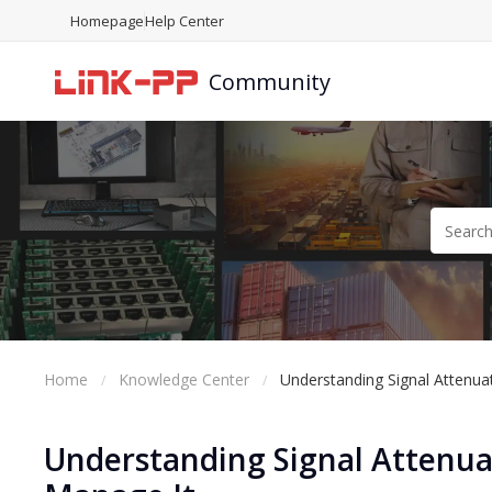
Homepage
Help Center
Community
Home
Knowledge Center
Understanding Signal Attenua
Understanding Signal Attenuat