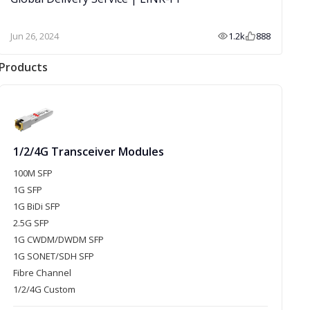
Jun 26, 2024
1.2k
888
Products
1/2/4G Transceiver Modules
100M SFP
1G SFP
1G BiDi SFP
2.5G SFP
1G CWDM/DWDM SFP
1G SONET/SDH SFP
Fibre Channel
1/2/4G Custom