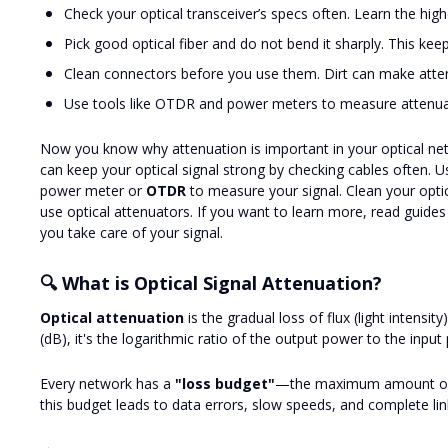
Check your optical transceiver’s specs often. Learn the high
Pick good optical fiber and do not bend it sharply. This keep
Clean connectors before you use them. Dirt can make atte
Use tools like OTDR and power meters to measure attenuat
Now you know why attenuation is important in your optical net
can keep your optical signal strong by checking cables often. Us
power meter or
OTDR
to measure your signal. Clean your optica
use optical attenuators. If you want to learn more, read guides
you take care of your signal.
🔍 What is Optical Signal Attenuation?
Optical attenuation
is the gradual loss of flux (light intensit
(dB), it's the logarithmic ratio of the output power to the input
Every network has a
"loss budget"
—the maximum amount of lo
this budget leads to data errors, slow speeds, and complete link