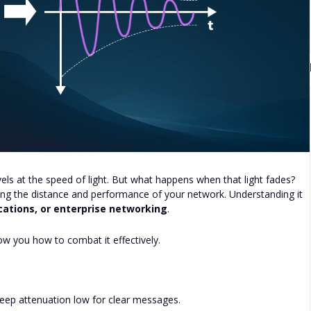
els at the speed of light. But what happens when that light fades?
iting the distance and performance of your network. Understanding it
ations, or enterprise networking
.
how you how to combat it effectively.
Keep attenuation low for clear messages.