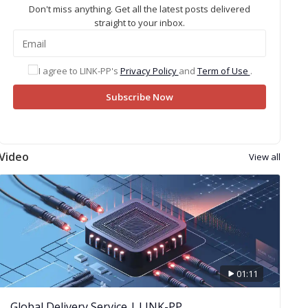
Don't miss anything. Get all the latest posts delivered
straight to your inbox.
I agree to LINK-PP's
Privacy Policy
and
Term of Use
.
Subscribe Now
Video
View all
01:11
Global Delivery Service | LINK-PP