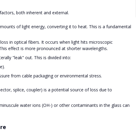
factors, both inherent and external.
mounts of light energy, converting it to heat. This is a fundamental
ss in optical fibers. It occurs when light hits microscopic
s. This effect is more pronounced at shorter wavelengths.
erally "leak" out. This is divided into:
e).
sure from cable packaging or environmental stress.
tor, splice, coupler) is a potential source of loss due to
nuscule water ions (OH-) or other contaminants in the glass can
are