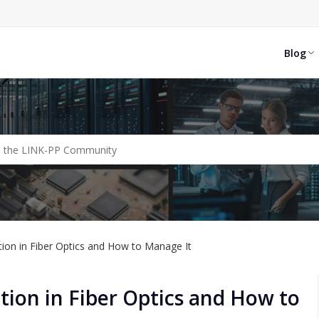
Blog
tion in Fiber Optics and How to Manage It
ion in Fiber Optics and How to