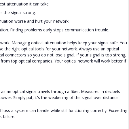
est attenuation it can take.
s the signal strong.
nuation worse and hurt your network.
ion. Finding problems early stops communication trouble.
work. Managing optical attenuation helps keep your signal safe. You
e the right optical tools for your network. Always use an optical
l connectors so you do not lose signal. If your signal is too strong,
 from top optical companies. Your optical network will work better if
y) as an optical signal travels through a fiber. Measured in decibels
 power. Simply put, it's the weakening of the signal over distance.
ss a system can handle while still functioning correctly. Exceeding
 failure.