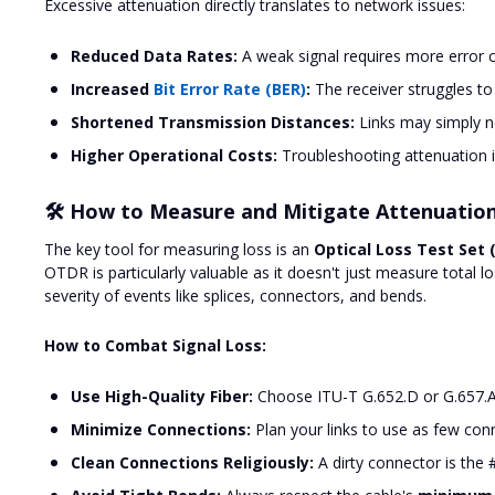
Excessive attenuation directly translates to network issues:
Reduced Data Rates:
A weak signal requires more error c
Increased
Bit Error Rate (BER)
:
The receiver struggles to
Shortened Transmission Distances:
Links may simply no
Higher Operational Costs:
Troubleshooting attenuation 
🛠️ How to Measure and Mitigate Attenuatio
The key tool for measuring loss is an
Optical Loss Test Set 
OTDR is particularly valuable as it doesn't just measure total lo
severity of events like splices, connectors, and bends.
How to Combat Signal Loss:
Use High-Quality Fiber:
Choose ITU-T G.652.D or G.657.A1
Minimize Connections:
Plan your links to use as few conn
Clean Connections Religiously:
A dirty connector is the 