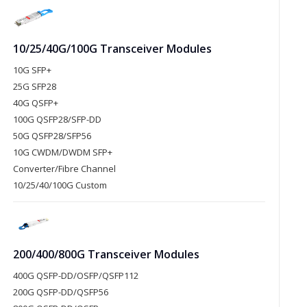
10/25/40G/100G Transceiver Modules
10G SFP+
25G SFP28
40G QSFP+
100G QSFP28/SFP-DD
50G QSFP28/SFP56
10G CWDM/DWDM SFP+
Converter/Fibre Channel
10/25/40/100G Custom
200/400/800G Transceiver Modules
400G QSFP-DD/OSFP/QSFP112
200G QSFP-DD/QSFP56