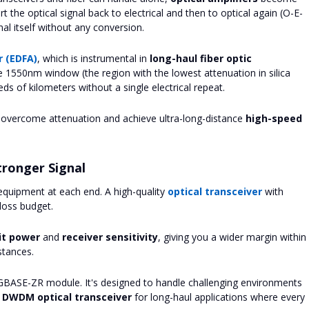
 the optical signal back to electrical and then to optical again (O-E-
gnal itself without any conversion.
r (EDFA)
, which is instrumental in
long-haul fiber optic
he 1550nm window (the region with the lowest attenuation in silica
eds of kilometers without a single electrical repeat.
o overcome attenuation and achieve ultra-long-distance
high-speed
tronger Signal
e equipment at each end. A high-quality
optical transceiver
with
loss budget.
it power
and
receiver sensitivity
, giving you a wider margin within
stances.
GBASE-ZR module. It's designed to handle challenging environments
 DWDM optical transceiver
for long-haul applications where every