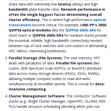
share data with extremely low
latency
(delay) and high
bandwidth
(data transfer rate).
Network performance is
often the single biggest factor determining overall
cluster efficiency.
This is where high-performance
optical
transceivers
become critical. For example,
LINK-PP's 200G
QSFP56 optical modules
(like the
QSFP56-200G-SR4
for
short reach or
QSFP56-200G-DR4
for medium reach) provide
the essential, reliable, high-bandwidth connectivity needed
between top-of-rack switches and core routers in demanding
HPC fabrics, minimizing bottlenecks.
Parallel Storage (File System):
The vast memory. HPC
deals with petabytes of data.
Parallel file systems
(like
Lustre, IBM Spectrum Scale (GPFS), or BeeGFS) distribute
data across many storage devices (HDDs, SSDs, NVMe),
allowing multiple compute nodes to read and write
simultaneously at incredible speeds. This is crucial for
data-
intensive computing
.
Cluster Management Software:
The conductor. Software
stacks (e.g., Bright Cluster Manager, OpenHPC, SLURM, PBS
Pro) handle resource scheduling (deciding which jobs run