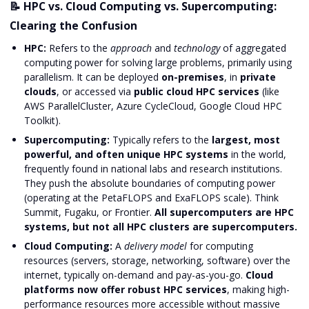
📝 HPC vs. Cloud Computing vs. Supercomputing:
Clearing the Confusion
HPC:
Refers to the
approach
and
technology
of aggregated
computing power for solving large problems, primarily using
parallelism. It can be deployed
on-premises
, in
private
clouds
, or accessed via
public cloud HPC services
(like
AWS ParallelCluster, Azure CycleCloud, Google Cloud HPC
Toolkit).
Supercomputing:
Typically refers to the
largest, most
powerful, and often unique HPC systems
in the world,
frequently found in national labs and research institutions.
They push the absolute boundaries of computing power
(operating at the PetaFLOPS and ExaFLOPS scale). Think
Summit, Fugaku, or Frontier.
All supercomputers are HPC
systems, but not all HPC clusters are supercomputers.
Cloud Computing:
A
delivery model
for computing
resources (servers, storage, networking, software) over the
internet, typically on-demand and pay-as-you-go.
Cloud
platforms now offer robust HPC services
, making high-
performance resources more accessible without massive