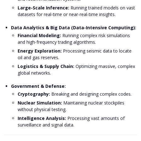
Large-Scale Inference:
Running trained models on vast
datasets for real-time or near-real-time insights.
Data Analytics & Big Data (Data-Intensive Computing):
Financial Modeling:
Running complex risk simulations
and high-frequency trading algorithms.
Energy Exploration:
Processing seismic data to locate
oil and gas reserves.
Logistics & Supply Chain:
Optimizing massive, complex
global networks.
Government & Defense:
Cryptography:
Breaking and designing complex codes.
Nuclear Simulation:
Maintaining nuclear stockpiles
without physical testing.
Intelligence Analysis:
Processing vast amounts of
surveillance and signal data.