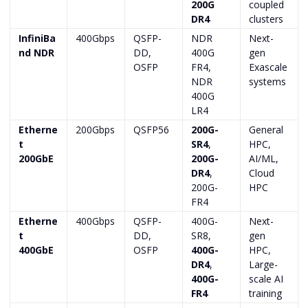
200G
coupled
DR4
clusters
InfiniBa
400Gbps
QSFP-
NDR
Next-
nd NDR
DD,
400G
gen
OSFP
FR4,
Exascale
NDR
systems
400G
LR4
Etherne
200Gbps
QSFP56
200G-
General
t
SR4
,
HPC,
200GbE
200G-
AI/ML,
DR4
,
Cloud
200G-
HPC
FR4
Etherne
400Gbps
QSFP-
400G-
Next-
t
DD,
SR8,
gen
400GbE
OSFP
400G-
HPC,
DR4
,
Large-
400G-
scale AI
FR4
training