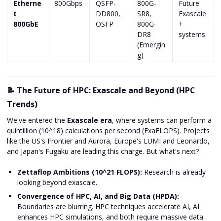
Etherne
800Gbps
QSFP-
800G-
Future
t
DD800,
SR8,
Exascale
800GbE
OSFP
800G-
+
DR8
systems
(Emergin
g)
📝 The Future of HPC: Exascale and Beyond (HPC
Trends)
We've entered the
Exascale era
, where systems can perform a
quintillion (10^18) calculations per second (ExaFLOPS). Projects
like the US's Frontier and Aurora, Europe's LUMI and Leonardo,
and Japan's Fugaku are leading this charge. But what's next?
Zettaflop Ambitions (10^21 FLOPS):
Research is already
looking beyond exascale.
Convergence of HPC, AI, and Big Data (HPDA):
Boundaries are blurring. HPC techniques accelerate AI, AI
enhances HPC simulations, and both require massive data