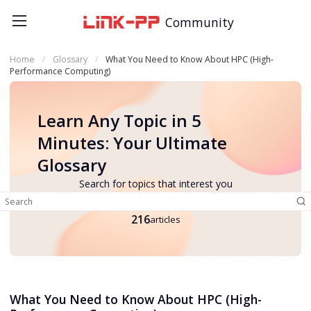
Community
Home
Glossary
What You Need to Know About HPC (High-
Performance Computing)
Learn Any Topic in 5
Minutes: Your Ultimate
Glossary
Search for topics that interest you
216
articles
What You Need to Know About HPC (High-