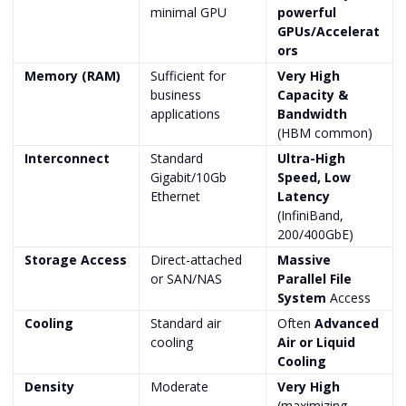
minimal GPU
powerful
GPUs/Accelerat
ors
Memory (RAM)
Sufficient for
Very High
business
Capacity &
applications
Bandwidth
(HBM common)
Interconnect
Standard
Ultra-High
Gigabit/10Gb
Speed, Low
Ethernet
Latency
(InfiniBand,
200/400GbE)
Storage Access
Direct-attached
Massive
or SAN/NAS
Parallel File
System
Access
Cooling
Standard air
Often
Advanced
cooling
Air or Liquid
Cooling
Density
Moderate
Very High
(maximizing