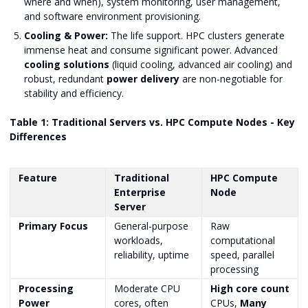
where and when), system monitoring, user management,
and software environment provisioning.
Cooling & Power:
The life support. HPC clusters generate
immense heat and consume significant power. Advanced
cooling solutions
(liquid cooling, advanced air cooling) and
robust, redundant
power delivery
are non-negotiable for
stability and efficiency.
Table 1: Traditional Servers vs. HPC Compute Nodes - Key
Differences
Feature
Traditional
HPC Compute
Enterprise
Node
Server
Primary Focus
General-purpose
Raw
workloads,
computational
reliability, uptime
speed, parallel
processing
Processing
Moderate CPU
High core count
Power
cores, often
CPUs,
Many