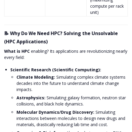
compute per rack
unit)
📝 Why Do We Need HPC? Solving the Unsolvable
(HPC Applications)
What is HPC
enabling? Its applications are revolutionizing nearly
every field:
Scientific Research (Scientific Computing):
Climate Modeling:
Simulating complex climate systems
decades into the future to understand climate change
impacts.
Astrophysics:
Simulating galaxy formation, neutron star
collisions, and black hole dynamics.
Molecular Dynamics/Drug Discovery:
Simulating
interactions between molecules to design new drugs and
materials, drastically reducing lab time and cost.