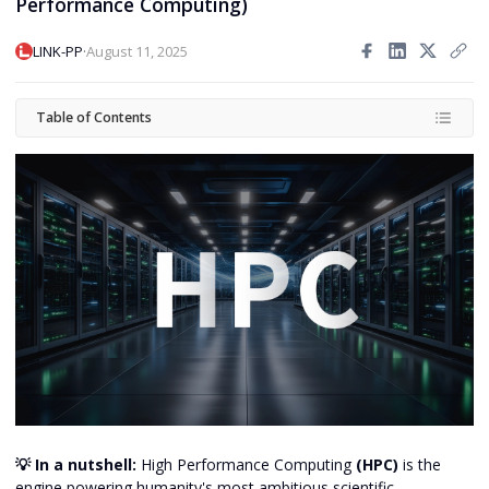
Performance Computing)
·
LINK-PP
August 11, 2025
Table of Contents
💡 In a nutshell:
High Performance Computing
(HPC)
is the
engine powering humanity's most ambitious scientific