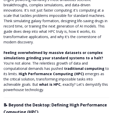
breakthroughs, complex simulations, and data-driven
innovations. It's not just faster computing; it's computing at a
scale that tackles problems impossible for standard machines.
Think simulating galaxy formation, designing life-saving drugs in
record time, or training the next generation of AI models. This
guide dives deep into what HPC truly is, how it works, its
transformative applications, and why it's the cornerstone of
modern discovery.
Feeling overwhelmed by massive datasets or complex
simulations grinding your standard systems to a halt?
You're not alone. The relentless growth of data and
computational demands has pushed
traditional computing
to
its limits.
High Performance Computing (HPC)
emerges as
the critical solution, transforming impossible tasks into
achievable goals. But
what is HPC
, exactly? Let's demystify this
powerhouse technology.
📝 Beyond the Desktop: Defining High Performance
Computing (HPC)