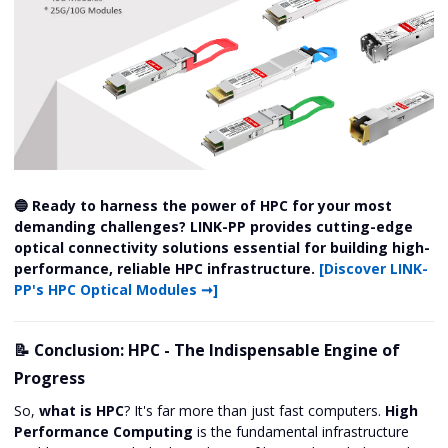
🔵 Ready to harness the power of HPC for your most
demanding challenges? LINK-PP provides cutting-edge
optical connectivity solutions essential for building high-
performance, reliable HPC infrastructure.
[Discover LINK-
PP's HPC Optical Modules ➞]
📝 Conclusion: HPC - The Indispensable Engine of
Progress
So,
what is HPC
? It's far more than just fast computers.
High
Performance Computing
is the fundamental infrastructure