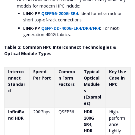
models for modern HPC include:
LINK-PP
QSFP56-200G-SR4
:
Ideal for intra-rack or
short top-of-rack connections.
LINK-PP
QSFP-DD-400G-LR4/DR4/FR4
:
For next-
generation 400G fabrics.
Table 2: Common HPC Interconnect Technologies &
Optical Module Types
Interco
Speed
Commo
Typical
Key Use
nnect
Per Port
n Form
Optical
Case in
Standar
Factors
Module
HPC
d
s
(Exampl
es)
InfiniBa
200Gbps
QSFP56
HDR
High-
nd HDR
200G
perform
SR4
,
ance
HDR
tightly