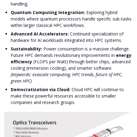
handling.
Quantum Computing Integration:
Exploring hybrid
models where quantum processors handle specific sub-tasks
within larger classical HPC workflows.
Advanced AI Accelerators:
Continued specialization of
hardware for AI workloads integrated into HPC systems.
Sustainability:
Power consumption is a massive challenge.
Future HPC demands revolutionary improvements in
energy
efficiency
(FLOPS per Watt) through better chips, advanced
cooling (immersion cooling), and smarter software.
(Keywords: exascale computing, HPC trends, future of HPC,
green HPC)
Democratization via Cloud:
Cloud HPC will continue to
make these powerful resources accessible to smaller
companies and research groups.