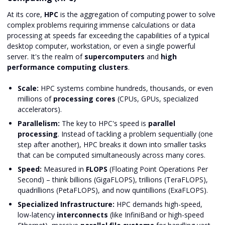
At its core,
HPC
is the aggregation of computing power to solve
complex problems requiring immense calculations or data
processing at speeds far exceeding the capabilities of a typical
desktop computer, workstation, or even a single powerful
server. It's the realm of
supercomputers
and
high
performance computing clusters
.
Scale:
HPC systems combine hundreds, thousands, or even
millions of
processing cores
(CPUs, GPUs, specialized
accelerators).
Parallelism:
The key to HPC's speed is
parallel
processing
. Instead of tackling a problem sequentially (one
step after another), HPC breaks it down into smaller tasks
that can be computed simultaneously across many cores.
Speed:
Measured in
FLOPS
(Floating Point Operations Per
Second) – think billions (GigaFLOPS), trillions (TeraFLOPS),
quadrillions (PetaFLOPS), and now quintillions (ExaFLOPS).
Specialized Infrastructure:
HPC demands high-speed,
low-latency
interconnects
(like InfiniBand or high-speed