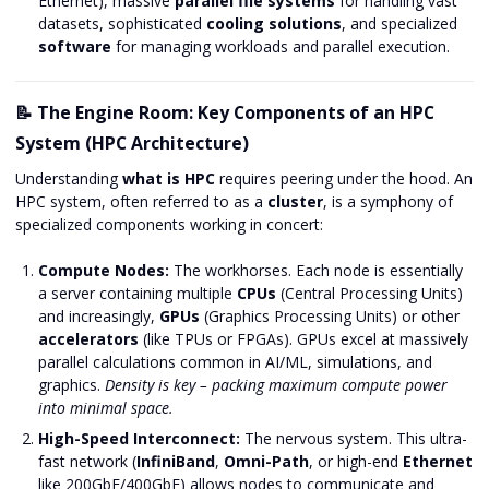
Ethernet), massive
parallel file systems
for handling vast
datasets, sophisticated
cooling solutions
, and specialized
software
for managing workloads and parallel execution.
📝 The Engine Room: Key Components of an HPC
System (HPC Architecture)
Understanding
what is HPC
requires peering under the hood. An
HPC system, often referred to as a
cluster
, is a symphony of
specialized components working in concert:
Compute Nodes:
The workhorses. Each node is essentially
a server containing multiple
CPUs
(Central Processing Units)
and increasingly,
GPUs
(Graphics Processing Units) or other
accelerators
(like TPUs or FPGAs). GPUs excel at massively
parallel calculations common in AI/ML, simulations, and
graphics.
Density is key – packing maximum compute power
into minimal space.
High-Speed Interconnect:
The nervous system. This ultra-
fast network (
InfiniBand
,
Omni-Path
, or high-end
Ethernet
like 200GbE/400GbE) allows nodes to communicate and