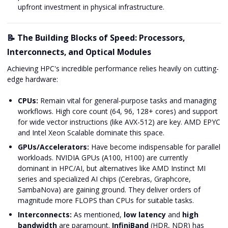
upfront investment in physical infrastructure.
📝 The Building Blocks of Speed: Processors,
Interconnects, and Optical Modules
Achieving HPC's incredible performance relies heavily on cutting-
edge hardware:
CPUs:
Remain vital for general-purpose tasks and managing
workflows. High core count (64, 96, 128+ cores) and support
for wide vector instructions (like AVX-512) are key. AMD EPYC
and Intel Xeon Scalable dominate this space.
GPUs/Accelerators:
Have become indispensable for parallel
workloads. NVIDIA GPUs (A100, H100) are currently
dominant in HPC/AI, but alternatives like AMD Instinct MI
series and specialized AI chips (Cerebras, Graphcore,
SambaNova) are gaining ground. They deliver orders of
magnitude more FLOPS than CPUs for suitable tasks.
Interconnects:
As mentioned,
low latency
and
high
bandwidth
are paramount.
InfiniBand
(HDR, NDR) has