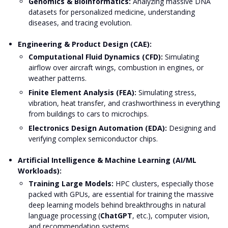
Genomics & Bioinformatics:
Analyzing massive DNA
datasets for personalized medicine, understanding
diseases, and tracing evolution.
Engineering & Product Design (CAE):
Computational Fluid Dynamics (CFD):
Simulating
airflow over aircraft wings, combustion in engines, or
weather patterns.
Finite Element Analysis (FEA):
Simulating stress,
vibration, heat transfer, and crashworthiness in everything
from buildings to cars to microchips.
Electronics Design Automation (EDA):
Designing and
verifying complex semiconductor chips.
Artificial Intelligence & Machine Learning (AI/ML
Workloads):
Training Large Models:
HPC clusters, especially those
packed with GPUs, are essential for training the massive
deep learning models behind breakthroughs in natural
language processing (
ChatGPT
, etc.), computer vision,
and recommendation systems.