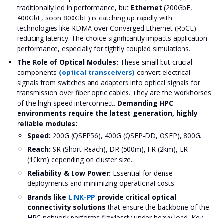
traditionally led in performance, but
Ethernet
(200GbE,
400GbE, soon 800GbE) is catching up rapidly with
technologies like RDMA over Converged Ethernet (RoCE)
reducing latency. The choice significantly impacts application
performance, especially for tightly coupled simulations.
The Role of Optical Modules:
These small but crucial
components
(optical transceivers)
convert electrical
signals from switches and adapters into optical signals for
transmission over fiber optic cables. They are the workhorses
of the high-speed interconnect.
Demanding HPC
environments require the latest generation, highly
reliable modules:
Speed:
200G (QSFP56), 400G (QSFP-DD, OSFP), 800G.
Reach:
SR (Short Reach), DR (500m), FR (2km), LR
(10km) depending on cluster size.
Reliability & Low Power:
Essential for dense
deployments and minimizing operational costs.
Brands like
LINK-PP
provide critical optical
connectivity solutions
that ensure the backbone of the
HPC network performs flawlessly under heavy load. Key