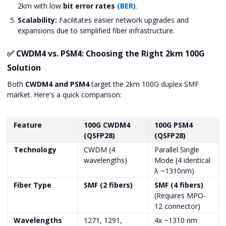
2km with low
bit error rates
(BER)
.
Scalability:
Facilitates easier network upgrades and
expansions due to simplified fiber infrastructure.
✅ CWDM4 vs. PSM4: Choosing the Right 2km 100G
Solution
Both
CWDM4 and PSM4
target the 2km 100G duplex SMF
market. Here's a quick comparison:
Feature
100G CWDM4
100G PSM4
(QSFP28)
(QSFP28)
Technology
CWDM (4
Parallel Single
wavelengths)
Mode (4 identical
λ ~1310nm)
Fiber Type
SMF (2 fibers)
SMF (4 fibers)
(Requires MPO-
12 connector)
Wavelengths
1271, 1291,
4x ~1310 nm