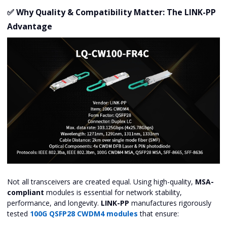
✅ Why Quality & Compatibility Matter: The LINK-PP
Advantage
Not all transceivers are created equal. Using high-quality,
MSA-
compliant
modules is essential for network stability,
performance, and longevity.
LINK-PP
manufactures rigorously
tested
100G QSFP28 CWDM4 modules
that ensure: