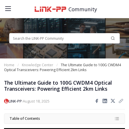
Community
Home
Knowledge Center
The Ultimate Guide to 100G CWDM4
Optical Transceivers: Powering Efficient 2km Links
The Ultimate Guide to 100G CWDM4 Optical
Transceivers: Powering Efficient 2km Links
·
LINK-PP
August 18, 2025
Table of Contents