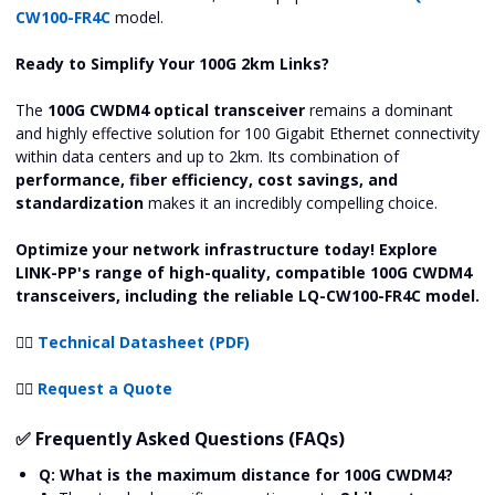
CW100-FR4C
model.
Ready to Simplify Your 100G 2km Links?
The
100G CWDM4 optical transceiver
remains a dominant
and highly effective solution for 100 Gigabit Ethernet connectivity
within data centers and up to 2km. Its combination of
performance, fiber efficiency, cost savings, and
standardization
makes it an incredibly compelling choice.
Optimize your network infrastructure today! Explore
LINK-PP's range of high-quality, compatible 100G CWDM4
transceivers, including the reliable LQ-CW100-FR4C model.
👉🏻
Technical Datasheet (PDF)
👉🏻
Request a Quote
✅ Frequently Asked Questions (FAQs)
Q: What is the maximum distance for 100G CWDM4?