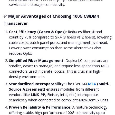
services and storage connectivity.
✅ Major Advantages of Choosing 100G CWDM4
Transceiver
Cost Efficiency (Capex & Opex):
Reduces fiber strand
count by 75% compared to SR4 (8 fibers vs 2 fibers), lowering
cable costs, patch panel ports, and management overhead.
Lower power consumption than some alternatives also
reduces OpEx.
Simplified Fiber Management:
Duplex LC connectors are
smaller, easier to manage, and require less space than MPO
connectors used in parallel optics. This is crucial in high-
density environments.
Standardized Interoperability:
The CWDM4
MSA
(Multi-
Source Agreement)
ensures modules from different
vendors (like
LINK-PP
, Finisar, Intel, etc.) interoperate
seamlessly when connected to compliant Mux/Demux units.
Proven Reliability & Performance:
A mature technology
offering stable, high-performance 100G connectivity up to