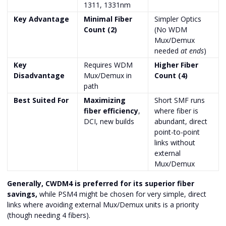
1311, 1331nm
Key Advantage
Minimal Fiber
Simpler Optics
Count (2)
(No WDM
Mux/Demux
needed
at ends
)
Key
Requires WDM
Higher Fiber
Disadvantage
Mux/Demux in
Count (4)
path
Best Suited For
Maximizing
Short SMF runs
fiber efficiency
,
where fiber is
DCI, new builds
abundant, direct
point-to-point
links without
external
Mux/Demux
Generally, CWDM4 is preferred for its superior fiber
savings,
while PSM4 might be chosen for very simple, direct
links where avoiding external Mux/Demux units is a priority
(though needing 4 fibers).