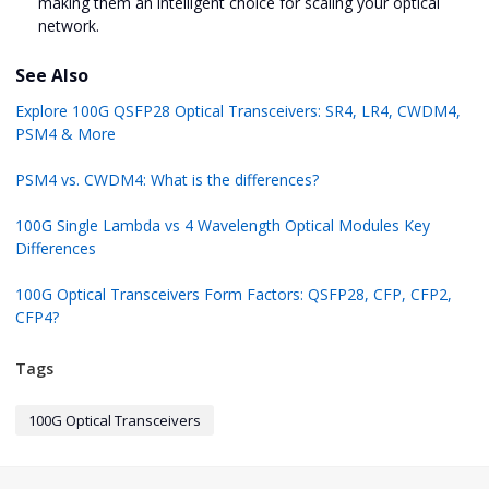
making them an intelligent choice for scaling your optical
network.
See Also
Explore 100G QSFP28 Optical Transceivers: SR4, LR4, CWDM4,
PSM4 & More
PSM4 vs. CWDM4: What is the differences?
100G Single Lambda vs 4 Wavelength Optical Modules Key
Differences
100G Optical Transceivers Form Factors: QSFP28, CFP, CFP2,
CFP4?
Tags
100G Optical Transceivers