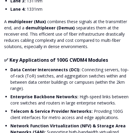
Lane 3:
1311nm
Lane 4:
1331nm
A
multiplexer (Mux)
combines these signals at the transmitter
end, and a
demultiplexer (Demux)
separates them at the
receiver end. This efficient use of fiber infrastructure drastically
reduces cabling complexity and cost compared to multi-fiber
solutions, especially in dense environments.
✅ Key Applications of 100G CWDM4 Modules
Data Center Interconnects (DCI):
Connecting servers, top-
of-rack (ToR) switches, and aggregation switches within and
between data center buildings or campuses (within the 2km
range).
Enterprise Backbone Networks:
High-speed links between
core switches and routers in large enterprise networks.
Telecom & Service Provider Networks:
Providing 100G
client interfaces for metro access and edge applications.
Network Function Virtualization (NFV) & Storage Area
Networks (SAN):
Supporting high-bandwidth virtualized