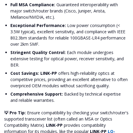
Full MSA Compliance:
Guaranteed interoperability with
major switch/router brands (Cisco, Juniper, Arista,
Mellanox/NVIDIA, etc.).
Exceptional Performance:
Low power consumption (<
3.5W typical), excellent sensitivity, and compliance with IEEE
802.3bm standards for reliable 100GBASE-LR4 performance
over 2km SMF.
Stringent Quality Control:
Each module undergoes
extensive testing for optical power, receiver sensitivity, and
BER.
Cost Savings:
LINK-PP
offers high-reliability optics at
competitive prices, providing an excellent alternative to often
overpriced OEM modules without sacrificing quality.
Comprehensive Support:
Backed by technical expertise
and reliable warranties.
💡 Pro Tip:
Ensure compatibility by checking your switch/router's
supported transceiver list (often called an MSA or Optics
Compatibility Matrix).
LINK-PP
provides compatibility
information for its modules, like the popular
LINK-PP
LQ-