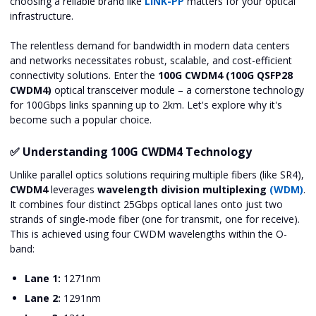
choosing a reliable brand like
LINK-PP
matters for your optical
infrastructure.
The relentless demand for bandwidth in modern data centers
and networks necessitates robust, scalable, and cost-efficient
connectivity solutions. Enter the
100G CWDM4 (100G QSFP28
CWDM4)
optical transceiver module – a cornerstone technology
for 100Gbps links spanning up to 2km. Let's explore why it's
become such a popular choice.
✅ Understanding 100G CWDM4 Technology
Unlike parallel optics solutions requiring multiple fibers (like SR4),
CWDM4
leverages
wavelength division multiplexing
(WDM)
.
It combines four distinct 25Gbps optical lanes onto just two
strands of single-mode fiber (one for transmit, one for receive).
This is achieved using four CWDM wavelengths within the O-
band:
Lane 1:
1271nm
Lane 2:
1291nm