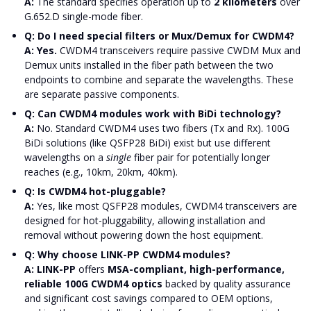
A:
The standard specifies operation up to
2 kilometers
over
G.652.D single-mode fiber.
Q: Do I need special filters or Mux/Demux for CWDM4?
A: Yes.
CWDM4 transceivers require passive CWDM Mux and
Demux units installed in the fiber path between the two
endpoints to combine and separate the wavelengths. These
are separate passive components.
Q: Can CWDM4 modules work with BiDi technology?
A:
No. Standard CWDM4 uses two fibers (Tx and Rx). 100G
BiDi solutions (like QSFP28 BiDi) exist but use different
wavelengths on a
single
fiber pair for potentially longer
reaches (e.g., 10km, 20km, 40km).
Q: Is CWDM4 hot-pluggable?
A:
Yes, like most QSFP28 modules, CWDM4 transceivers are
designed for hot-pluggability, allowing installation and
removal without powering down the host equipment.
Q: Why choose LINK-PP CWDM4 modules?
A: LINK-PP
offers
MSA-compliant, high-performance,
reliable 100G CWDM4 optics
backed by quality assurance
and significant cost savings compared to OEM options,