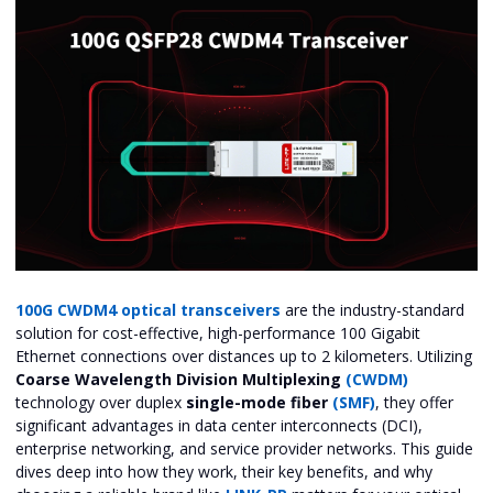
100G CWDM4 optical transceivers
are the industry-standard
solution for cost-effective, high-performance 100 Gigabit
Ethernet connections over distances up to 2 kilometers. Utilizing
Coarse Wavelength Division Multiplexing
(CWDM)
technology over duplex
single-mode fiber
(SMF)
, they offer
significant advantages in data center interconnects (DCI),
enterprise networking, and service provider networks. This guide
dives deep into how they work, their key benefits, and why