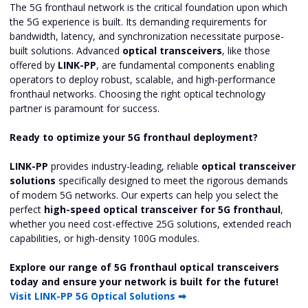
The 5G fronthaul network is the critical foundation upon which
the 5G experience is built. Its demanding requirements for
bandwidth, latency, and synchronization necessitate purpose-
built solutions. Advanced
optical transceivers
, like those
offered by
LINK-PP
, are fundamental components enabling
operators to deploy robust, scalable, and high-performance
fronthaul networks. Choosing the right optical technology
partner is paramount for success.
Ready to optimize your 5G fronthaul deployment?
LINK-PP
provides industry-leading, reliable
optical transceiver
solutions
specifically designed to meet the rigorous demands
of modern 5G networks. Our experts can help you select the
perfect
high-speed optical transceiver for 5G fronthaul
,
whether you need cost-effective 25G solutions, extended reach
capabilities, or high-density 100G modules.
Explore our range of 5G fronthaul optical transceivers
today and ensure your network is built for the future!
Visit LINK-PP 5G Optical Solutions ➡