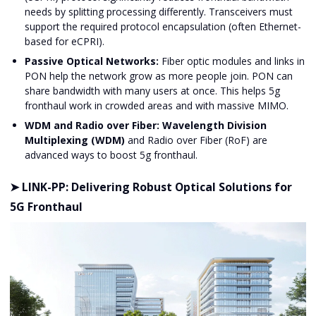
needs by splitting processing differently. Transceivers must
support the required protocol encapsulation (often Ethernet-
based for eCPRI).
Passive Optical Networks:
Fiber optic modules and links in
PON help the network grow as more people join. PON can
share bandwidth with many users at once. This helps 5g
fronthaul work in crowded areas and with massive MIMO.
WDM and Radio over Fiber:
Wavelength Division
Multiplexing (WDM)
and Radio over Fiber (RoF) are
advanced ways to boost 5g fronthaul.
➤ LINK-PP: Delivering Robust Optical Solutions for
5G Fronthaul