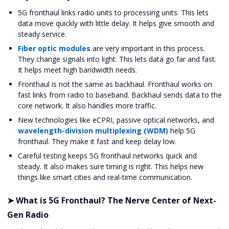
5G fronthaul links radio units to processing units. This lets
data move quickly with little delay. It helps give smooth and
steady service.
Fiber optic modules
are very important in this process.
They change signals into light. This lets data go far and fast.
It helps meet high bandwidth needs.
Fronthaul is not the same as backhaul. Fronthaul works on
fast links from radio to baseband. Backhaul sends data to the
core network. It also handles more traffic.
New technologies like eCPRI, passive optical networks, and
wavelength-division multiplexing (WDM)
help 5G
fronthaul. They make it fast and keep delay low.
Careful testing keeps 5G fronthaul networks quick and
steady. It also makes sure timing is right. This helps new
things like smart cities and real-time communication.
➤ What is 5G Fronthaul? The Nerve Center of Next-
Gen Radio