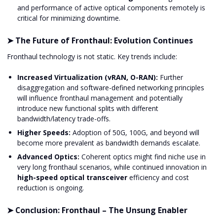
and performance of active optical components remotely is
critical for minimizing downtime.
➤ The Future of Fronthaul: Evolution Continues
Fronthaul technology is not static. Key trends include:
Increased Virtualization (vRAN, O-RAN):
Further
disaggregation and software-defined networking principles
will influence fronthaul management and potentially
introduce new functional splits with different
bandwidth/latency trade-offs.
Higher Speeds:
Adoption of 50G, 100G, and beyond will
become more prevalent as bandwidth demands escalate.
Advanced Optics:
Coherent optics might find niche use in
very long fronthaul scenarios, while continued innovation in
high-speed optical transceiver
efficiency and cost
reduction is ongoing.
➤ Conclusion: Fronthaul – The Unsung Enabler