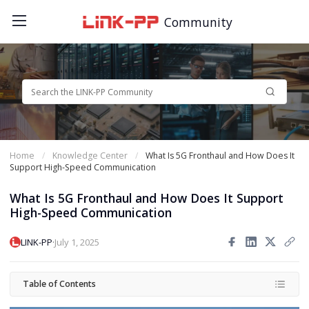
Community
Home
Knowledge Center
What Is 5G Fronthaul and How Does It
Support High-Speed Communication
What Is 5G Fronthaul and How Does It Support
High-Speed Communication
·
LINK-PP
July 1, 2025
Table of Contents