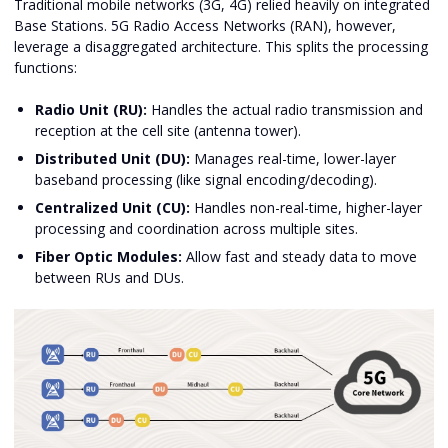
Traditional mobile networks (3G, 4G) relied heavily on integrated
Base Stations. 5G Radio Access Networks (RAN), however,
leverage a disaggregated architecture. This splits the processing
functions:
Radio Unit (RU):
Handles the actual radio transmission and
reception at the cell site (antenna tower).
Distributed Unit (DU):
Manages real-time, lower-layer
baseband processing (like signal encoding/decoding).
Centralized Unit (CU):
Handles non-real-time, higher-layer
processing and coordination across multiple sites.
Fiber Optic Modules:
Allow fast and steady data to move
between RUs and DUs.