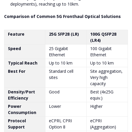
deployments), reaching up to 10km.
Comparison of Common 5G Fronthaul Optical Solutions
Feature
25G SFP28 (LR)
100G QSFP28
(LR4)
Speed
25 Gigabit
100 Gigabit
Ethernet
Ethernet
Typical Reach
Up to 10 km
Up to 10 km
Best For
Standard cell
Site aggregation,
sites
Very high
capacity
Density/Port
Good
Best (4x25G
Efficiency
equiv.)
Power
Lower
Higher
Consumption
Protocol
eCPRI, CPRI
eCPRI
Support
Option 8
(Aggregation)