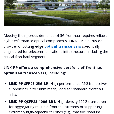
Meeting the rigorous demands of 5G fronthaul requires reliable,
high-performance optical components.
LINK-PP
is a trusted
provider of cutting-edge
optical transceivers
specifically
engineered for telecommunications infrastructure, including the
critical fronthaul segment.
LINK-PP offers a comprehensive portfolio of fronthaul-
optimized transceivers, including:
LINK-PP SFP28-25G-LR:
High-performance 25G transceiver
supporting up to 10km reach, ideal for standard fronthaul
links.
LINK-PP QSFP28-100G-LR4:
High-density 100G transceiver
for aggregating multiple fronthaul streams or supporting
extremely high-capacity cell sites (e.g., massive stadium