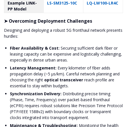
Example LINK-
LS-SM3125-10C
LQ-LW100-LR4C
PP Model
➤ Overcoming Deployment Challenges
Designing and deploying a robust 5G fronthaul network presents
hurdles:
Fiber Availability & Cost:
Securing sufficient dark fiber or
leasing capacity can be expensive and logistically challenging,
especially in dense urban areas.
Latency Management:
Every kilometer of fiber adds
propagation delay (~5 μs/km). Careful network planning and
choosing the right
optical transceiver
reach profile are
essential to stay within budgets.
Synchronization Delivery:
Distributing precise timing
(Phase, Time, Frequency) over packet-based fronthaul
(eCPRI) requires robust solutions like Precision Time Protocol
(PTP/IEEE 1588v2) with boundary clocks or transparent
clocks integrated into transport equipment.
Maintenance & Troubleshooting:
Monitoring the health