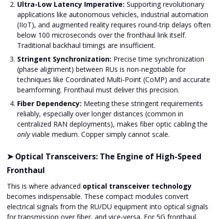
Ultra-Low Latency Imperative:
Supporting revolutionary
applications like autonomous vehicles, industrial automation
(IIoT), and augmented reality requires round-trip delays often
below 100 microseconds over the fronthaul link itself.
Traditional backhaul timings are insufficient.
Stringent Synchronization:
Precise time synchronization
(phase alignment) between RUs is non-negotiable for
techniques like Coordinated Multi-Point (CoMP) and accurate
beamforming. Fronthaul must deliver this precision.
Fiber Dependency:
Meeting these stringent requirements
reliably, especially over longer distances (common in
centralized RAN deployments), makes fiber optic cabling the
only
viable medium. Copper simply cannot scale.
➤ Optical Transceivers: The Engine of High-Speed
Fronthaul
This is where advanced
optical transceiver technology
becomes indispensable. These compact modules convert
electrical signals from the RU/DU equipment into optical signals
for transmission over fiber, and vice-versa. For 5G fronthaul,