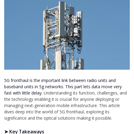
5G fronthaul is the important link between radio units and
baseband units in 5g networks.
This part lets data move very
fast with little delay.
Understanding its function, challenges, and
the technology enabling it is crucial for anyone deploying or
managing next-generation mobile infrastructure. This article
dives deep into the world of 5G fronthaul, exploring its
significance and the optical solutions making it possible.
➤ Key Takeaways