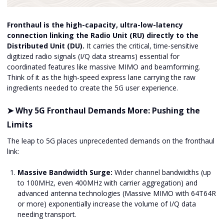
Fronthaul is the high-capacity, ultra-low-latency
connection linking the Radio Unit (RU) directly to the
Distributed Unit (DU).
It carries the critical, time-sensitive
digitized radio signals (I/Q data streams) essential for
coordinated features like massive MIMO and beamforming.
Think of it as the high-speed express lane carrying the raw
ingredients needed to create the 5G user experience.
➤ Why 5G Fronthaul Demands More: Pushing the
Limits
The leap to 5G places unprecedented demands on the fronthaul
link:
Massive Bandwidth Surge:
Wider channel bandwidths (up
to 100MHz, even 400MHz with carrier aggregation) and
advanced antenna technologies (Massive MIMO with 64T64R
or more) exponentially increase the volume of I/Q data
needing transport.