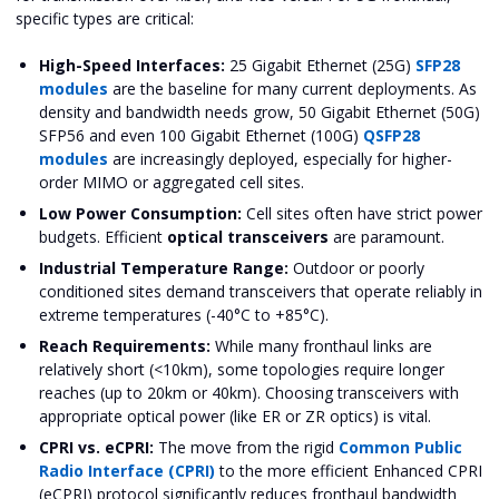
specific types are critical:
High-Speed Interfaces:
25 Gigabit Ethernet (25G)
SFP28
modules
are the baseline for many current deployments. As
density and bandwidth needs grow, 50 Gigabit Ethernet (50G)
SFP56 and even 100 Gigabit Ethernet (100G)
QSFP28
modules
are increasingly deployed, especially for higher-
order MIMO or aggregated cell sites.
Low Power Consumption:
Cell sites often have strict power
budgets. Efficient
optical transceivers
are paramount.
Industrial Temperature Range:
Outdoor or poorly
conditioned sites demand transceivers that operate reliably in
extreme temperatures (-40°C to +85°C).
Reach Requirements:
While many fronthaul links are
relatively short (<10km), some topologies require longer
reaches (up to 20km or 40km). Choosing transceivers with
appropriate optical power (like ER or ZR optics) is vital.
CPRI vs. eCPRI:
The move from the rigid
Common Public
Radio Interface (CPRI)
to the more efficient Enhanced CPRI
(eCPRI) protocol significantly reduces fronthaul bandwidth