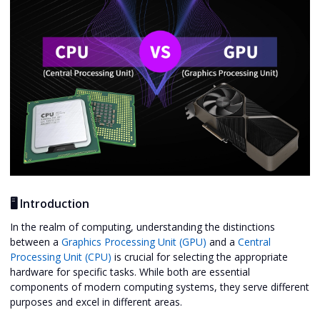
🖥️ Introduction
In the realm of computing, understanding the distinctions
between a
Graphics Processing Unit (GPU)
and a
Central
Processing Unit (CPU)
is crucial for selecting the appropriate
hardware for specific tasks. While both are essential
components of modern computing systems, they serve different
purposes and excel in different areas.