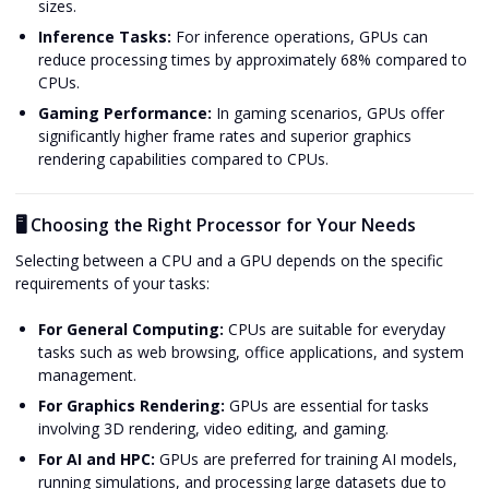
sizes.
Inference Tasks:
For inference operations, GPUs can
reduce processing times by approximately 68% compared to
CPUs.
Gaming Performance:
In gaming scenarios, GPUs offer
significantly higher frame rates and superior graphics
rendering capabilities compared to CPUs.
🖥️ Choosing the Right Processor for Your Needs
Selecting between a CPU and a GPU depends on the specific
requirements of your tasks:
For General Computing:
CPUs are suitable for everyday
tasks such as web browsing, office applications, and system
management.
For Graphics Rendering:
GPUs are essential for tasks
involving 3D rendering, video editing, and gaming.
For AI and HPC:
GPUs are preferred for training AI models,
running simulations, and processing large datasets due to