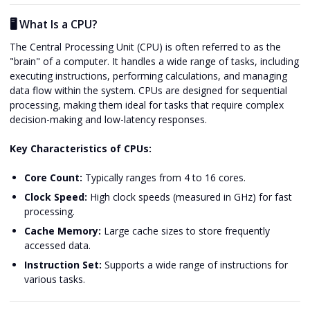
🖥️ What Is a CPU?
The Central Processing Unit (CPU) is often referred to as the
"brain" of a computer. It handles a wide range of tasks, including
executing instructions, performing calculations, and managing
data flow within the system. CPUs are designed for sequential
processing, making them ideal for tasks that require complex
decision-making and low-latency responses.
Key Characteristics of CPUs:
Core Count:
Typically ranges from 4 to 16 cores.
Clock Speed:
High clock speeds (measured in GHz) for fast
processing.
Cache Memory:
Large cache sizes to store frequently
accessed data.
Instruction Set:
Supports a wide range of instructions for
various tasks.