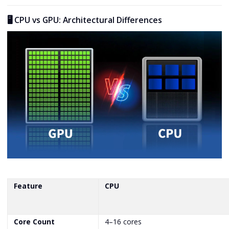
🖥️ CPU vs GPU: Architectural Differences
Feature
CPU
Core Count
4–16 cores