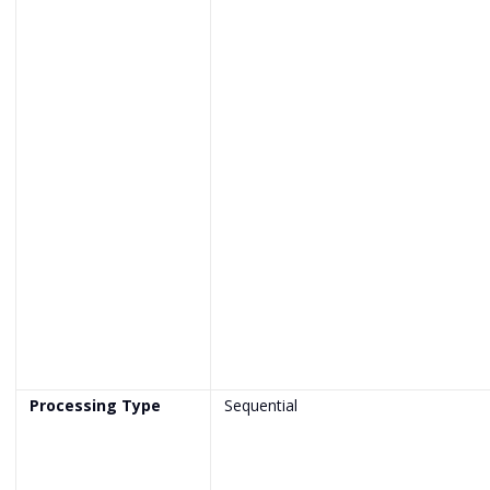
Processing Type
Sequential