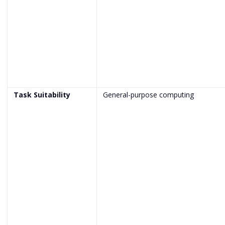
Task Suitability
General-purpose computing