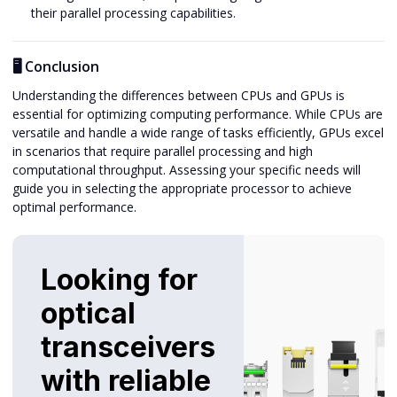
their parallel processing capabilities.
🖥️ Conclusion
Understanding the differences between CPUs and GPUs is
essential for optimizing computing performance. While CPUs are
versatile and handle a wide range of tasks efficiently, GPUs excel
in scenarios that require parallel processing and high
computational throughput. Assessing your specific needs will
guide you in selecting the appropriate processor to achieve
optimal performance.