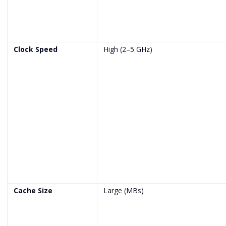
Clock Speed
High (2–5 GHz)
Cache Size
Large (MBs)