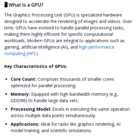
🖥️ What Is a GPU?
The Graphics Processing Unit (GPU) is specialized hardware
designed to accelerate the rendering of images and videos. Over
time, GPUs have evolved to handle parallel processing tasks,
making them highly efficient for specific computational
workloads. Modern GPUs are integral to applications such as
gaming, artificial intelligence (AI), and
high-performance
computing (HPC)
.
Key Characteristics of GPUs:
Core Count:
Comprises thousands of smaller cores
optimized for parallel processing.
Memory:
Equipped with high-bandwidth memory (e.g.,
GDDR6) to handle large data sets.
Processing Model:
Excels in executing the same operation
across multiple data points simultaneously.
Applications:
Ideal for tasks like graphics rendering, AI
model training, and scientific simulations.