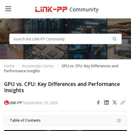
Community
Home
Knowledge Center
GPU vs. CPU: Key Differences and
Performance Insights
GPU vs. CPU: Key Differences and Performance
Insights
·
LINK-PP
September 23, 2025
Table of Contents