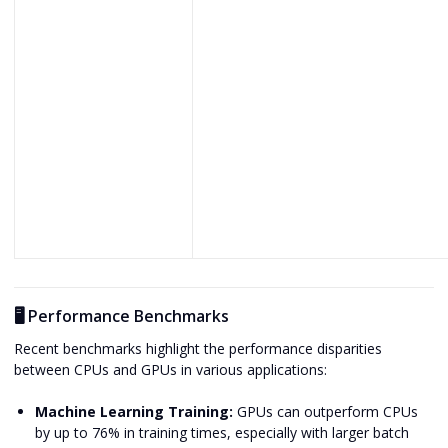
🖥️ Performance Benchmarks
Recent benchmarks highlight the performance disparities
between CPUs and GPUs in various applications:
Machine Learning Training:
GPUs can outperform CPUs
by up to 76% in training times, especially with larger batch