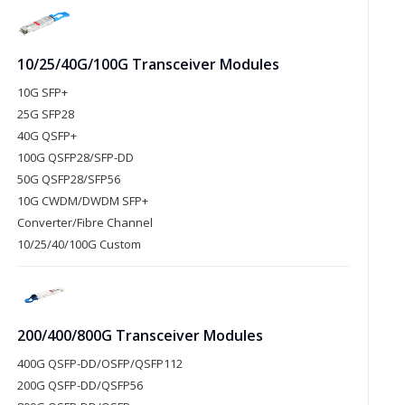
10/25/40G/100G Transceiver Modules
10G SFP+
25G SFP28
40G QSFP+
100G QSFP28/SFP-DD
50G QSFP28/SFP56
10G CWDM/DWDM SFP+
Converter/Fibre Channel
10/25/40/100G Custom
200/400/800G Transceiver Modules
400G QSFP-DD/OSFP/QSFP112
200G QSFP-DD/QSFP56