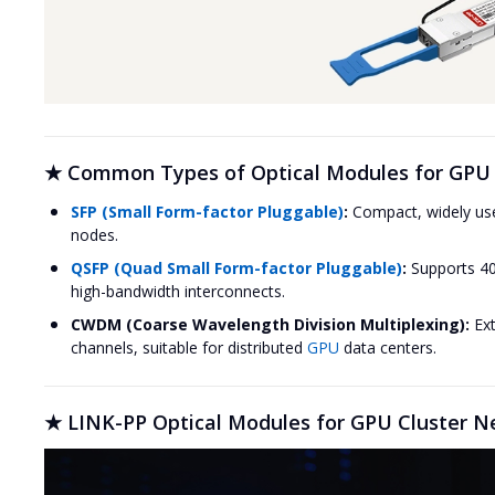
★ Common Types of Optical Modules for GPU 
SFP (Small Form-factor Pluggable)
:
Compact, widely use
nodes.
QSFP (Quad Small Form-factor Pluggable)
:
Supports 40
high-bandwidth interconnects.
CWDM (Coarse Wavelength Division Multiplexing):
Ext
channels, suitable for distributed
GPU
data centers.
★ LINK-PP Optical Modules for GPU Cluster N