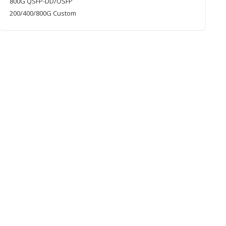
800G QSFP-DD/OSFP
200/400/800G Custom