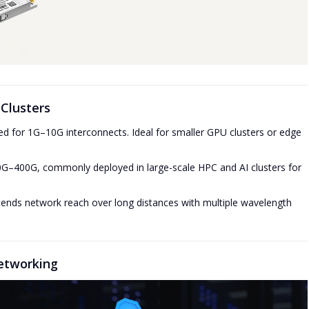
Clusters
d for 1G–10G interconnects. Ideal for smaller GPU clusters or edge
G–400G, commonly deployed in large-scale HPC and AI clusters for
ends network reach over long distances with multiple wavelength
etworking