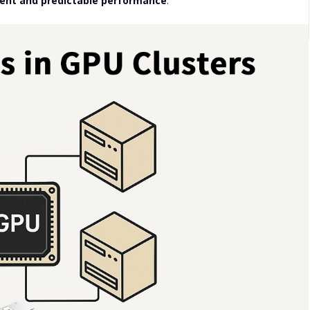
tent and predictable performance
.