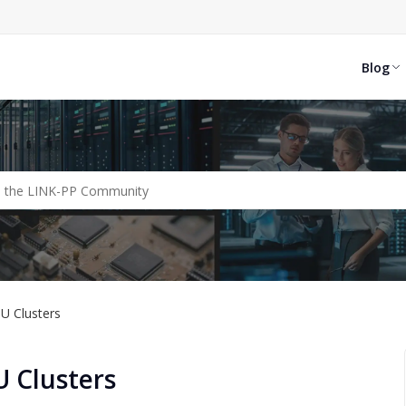
Blog
PU Clusters
U Clusters