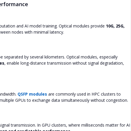
erformance
tation and AI model training. Optical modules provide
10G, 25G,
tween nodes with minimal latency.
 separated by several kilometers. Optical modules, especially
es
, enable long-distance transmission without signal degradation,
andwidth.
QSFP modules
are commonly used in HPC clusters to
 multiple GPUs to exchange data simultaneously without congestion.
ignal transmission. In GPU clusters, where milliseconds matter for AI