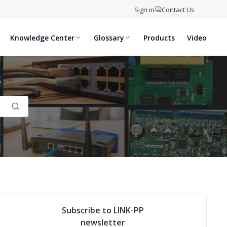
Sign in
Contact Us
Knowledge Center
Glossary
Products
Video
Subscribe to LINK-PP
newsletter