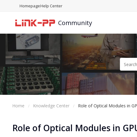
Homepage
Help Center
Community
Home
Knowledge Center
Role of Optical Modules in G
Role of Optical Modules in GP