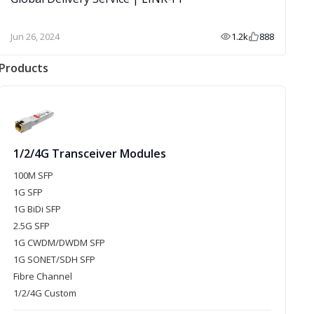
Jun 26, 2024
1.2k
888
Products
1/2/4G Transceiver Modules
100M SFP
1G SFP
1G BiDi SFP
2.5G SFP
1G CWDM/DWDM SFP
1G SONET/SDH SFP
Fibre Channel
1/2/4G Custom