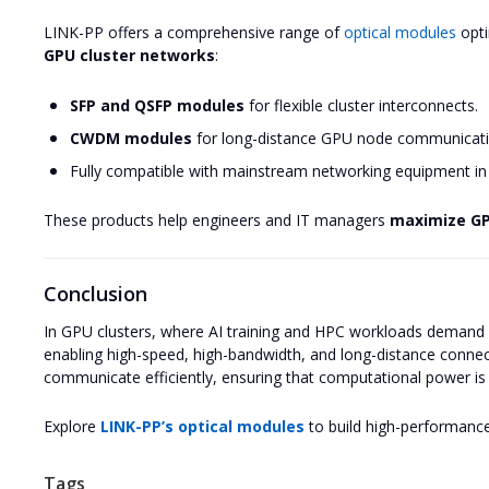
LINK-PP offers a comprehensive range of
optical modules
opti
GPU cluster networks
:
SFP and QSFP modules
for flexible cluster interconnects.
CWDM modules
for long-distance GPU node communicati
Fully compatible with mainstream networking equipment in 
These products help engineers and IT managers
maximize GPU
Conclusion
In GPU clusters, where AI training and HPC workloads demand 
enabling high-speed, high-bandwidth, and long-distance connec
communicate efficiently, ensuring that computational power is fu
Explore
LINK-PP’s optical modules
to build high-performance
Tags