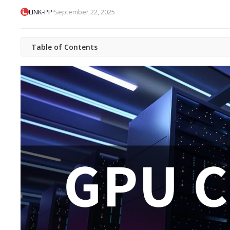
·
LINK-PP
September 22, 2025
Table of Contents