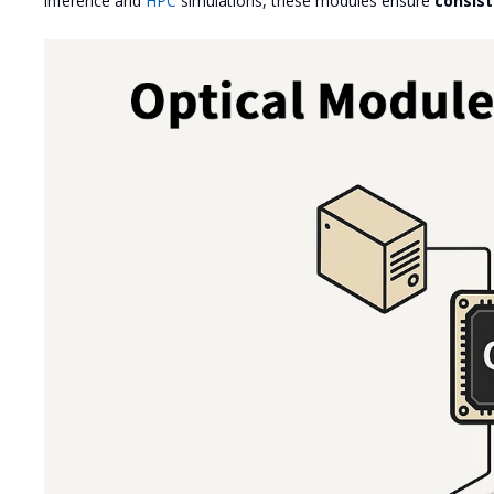
inference and
HPC
simulations, these modules ensure
consis