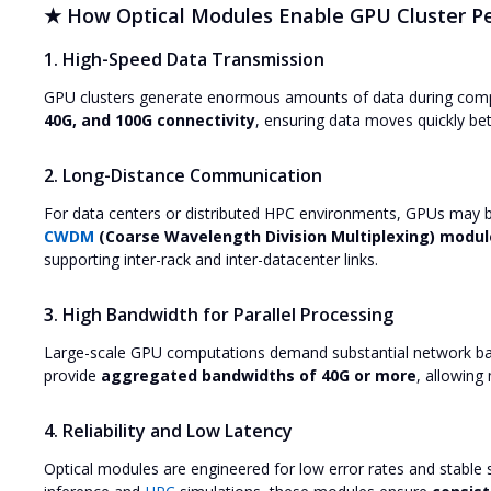
★ How Optical Modules Enable GPU Cluster P
1. High-Speed Data Transmission
GPU clusters generate enormous amounts of data during compu
40G, and 100G connectivity
, ensuring data moves quickly be
2. Long-Distance Communication
For data centers or distributed HPC environments, GPUs may be
CWDM
(Coarse Wavelength Division Multiplexing) modul
supporting inter-rack and inter-datacenter links.
3. High Bandwidth for Parallel Processing
Large-scale GPU computations demand substantial network b
provide
aggregated bandwidths of 40G or more
, allowing
4. Reliability and Low Latency
Optical modules are engineered for low error rates and stable s