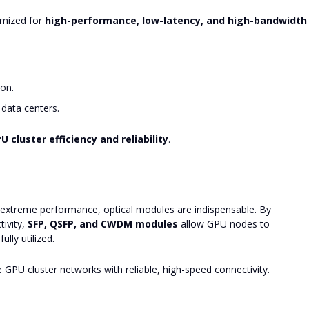
mized for
high-performance, low-latency, and high-bandwidth
on.
data centers.
 cluster efficiency and reliability
.
extreme performance, optical modules are indispensable. By
tivity,
SFP, QSFP, and CWDM modules
allow GPU nodes to
lly utilized.
 GPU cluster networks with reliable, high-speed connectivity.