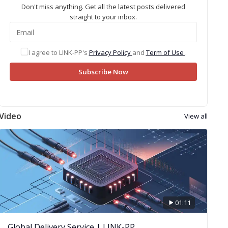
Don't miss anything. Get all the latest posts delivered
straight to your inbox.
I agree to LINK-PP's
Privacy Policy
and
Term of Use
.
Subscribe Now
Video
View all
01:11
Global Delivery Service | LINK-PP