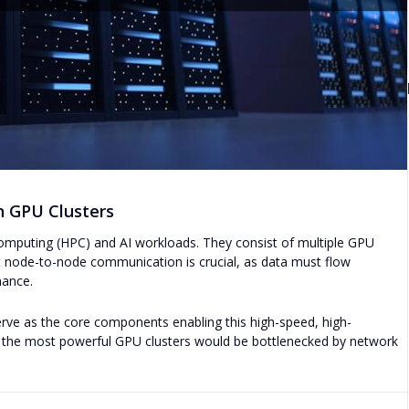
n GPU Clusters
mputing (HPC) and AI workloads. They consist of multiple GPU
nt node-to-node communication is crucial, as data must flow
mance.
ve as the core components enabling this high-speed, high-
n the most powerful GPU clusters would be bottlenecked by network