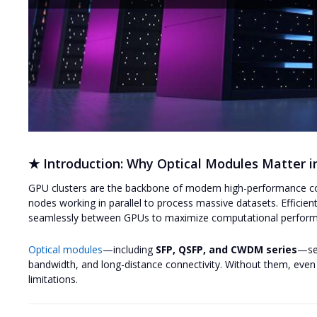
★ Introduction: Why Optical Modules Matter i
GPU clusters are the backbone of modern high-performance co
nodes working in parallel to process massive datasets. Efficie
seamlessly between GPUs to maximize computational perfor
Optical modules
—including
SFP, QSFP, and CWDM series
—ser
bandwidth, and long-distance connectivity. Without them, eve
limitations.