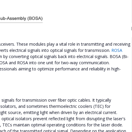
eivers. These modules play a vital role in transmitting and receiving
ts electrical signals into optical signals for transmission.
ROSA
by converting optical signals back into electrical signals. BOSA (Bi-
 TOSA and ROSA into one unit for two-way communication.
sionals aiming to optimize performance and reliability in high-
signals for transmission over fiber optic cables. It typically
isolators, and sometimes thermoelectric coolers (TEC) for
ght source, emitting light when driven by an electrical current.
tical isolators prevent reflected light from disrupting the laser's
l, TECs maintain optimal operating conditions for the laser diode.
ach of the transmitted optical signal. Depending on the application,