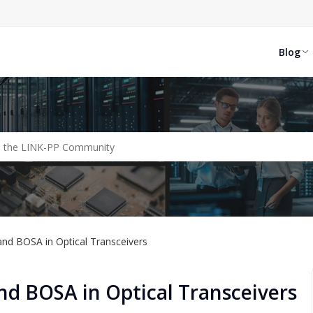
Blog
nd BOSA in Optical Transceivers
d BOSA in Optical Transceivers