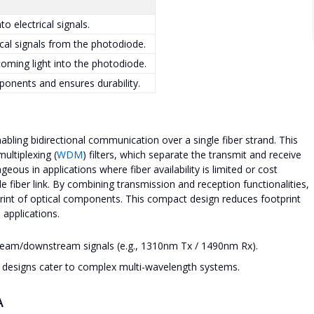
to electrical signals.
ical signals from the photodiode.
coming light into the photodiode.
ponents and ensures durability.
ling bidirectional communication over a single fiber strand. This
ultiplexing (
WDM
) filters, which separate the transmit and receive
eous in applications where fiber availability is limited or cost
gle fiber link. By combining transmission and reception functionalities,
rint of optical components. This compact design reduces footprint
 applications.
tream/downstream signals (e.g., 1310nm Tx / 1490nm Rx).
r designs cater to complex multi-wavelength systems.
A