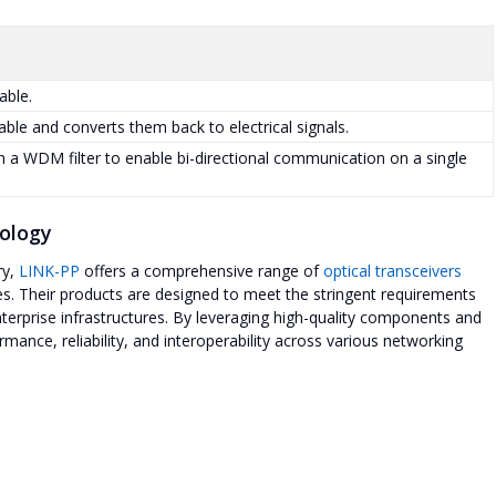
able.
cable and converts them back to electrical signals.
a WDM filter to enable bi-directional communication on a single
nology
ry,
LINK-PP
offers a comprehensive range of
optical transceivers
. Their products are designed to meet the stringent requirements
erprise infrastructures. By leveraging high-quality components and
ance, reliability, and interoperability across various networking