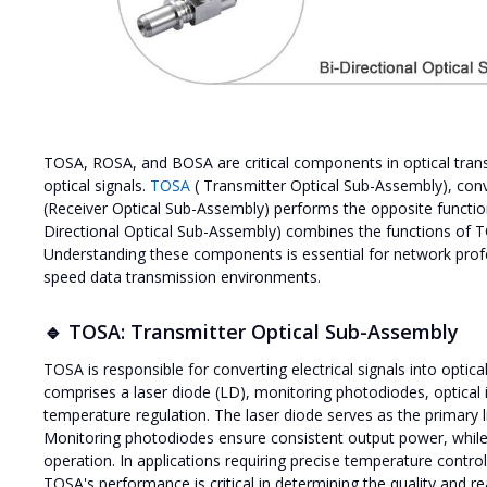
TOSA, ROSA, and BOSA are critical components in optical transc
optical signals.
TOSA
( Transmitter Optical Sub-Assembly), conver
(Receiver Optical Sub-Assembly) performs the opposite function 
Directional Optical Sub-Assembly) combines the functions of
Understanding these components is essential for network profes
speed data transmission environments.
🔹 TOSA: Transmitter Optical Sub-Assembly
TOSA is responsible for converting electrical signals into optical 
comprises a laser diode (LD), monitoring photodiodes, optical 
temperature regulation. The laser diode serves as the primary li
Monitoring photodiodes ensure consistent output power, while op
operation. In applications requiring precise temperature contro
TOSA's performance is critical in determining the quality and re