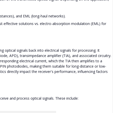
istances), and EML (long-haul networks).
t-effective solutions vs. electro-absorption modulation (EML) for
ptical signals back into electrical signals for processing. It
iode, APD), transimpedance amplifier (TIA), and associated circuitry.
esponding electrical current, which the TIA then amplifies to a
o PIN photodiodes, making them suitable for long-distance or low-
tics directly impact the receiver's performance, influencing factors
eive and process optical signals. These include: