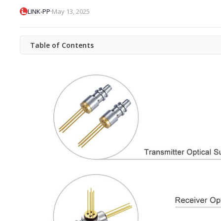
·
LINK-PP
May 13, 2025
Table of Contents