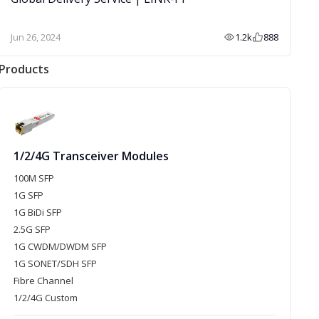
Jun 26, 2024
1.2k
888
Products
1/2/4G Transceiver Modules
100M SFP
1G SFP
1G BiDi SFP
2.5G SFP
1G CWDM/DWDM SFP
1G SONET/SDH SFP
Fibre Channel
1/2/4G Custom