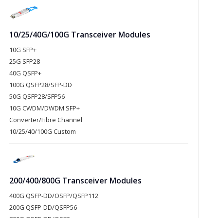
10/25/40G/100G Transceiver Modules
10G SFP+
25G SFP28
40G QSFP+
100G QSFP28/SFP-DD
50G QSFP28/SFP56
10G CWDM/DWDM SFP+
Converter/Fibre Channel
10/25/40/100G Custom
200/400/800G Transceiver Modules
400G QSFP-DD/OSFP/QSFP112
200G QSFP-DD/QSFP56