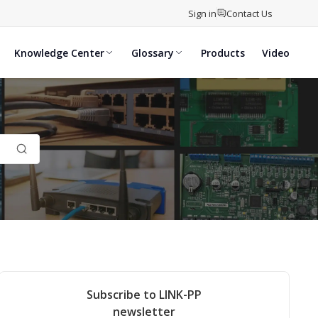
Sign in
Contact Us
Knowledge Center
Glossary
Products
Video
Subscribe to LINK-PP
newsletter