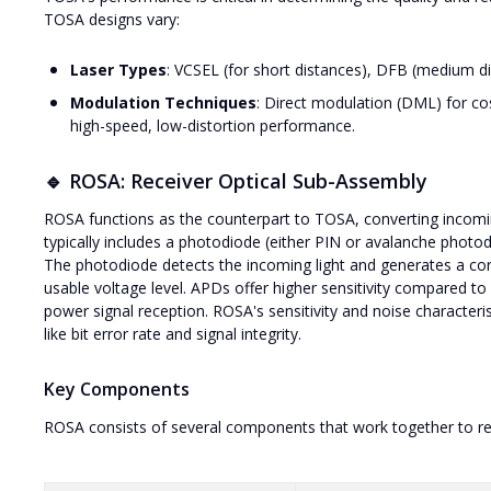
TOSA designs vary:
Laser Types
: VCSEL (for short distances), DFB (medium d
Modulation Techniques
: Direct modulation (DML) for cos
high-speed, low-distortion performance.
🔹 ROSA: Receiver Optical Sub-Assembly
ROSA functions as the counterpart to TOSA, converting incoming o
typically includes a photodiode (either PIN or avalanche photod
The photodiode detects the incoming light and generates a corr
usable voltage level. APDs offer higher sensitivity compared t
power signal reception. ROSA's sensitivity and noise characteris
like bit error rate and signal integrity.
Key Components
ROSA consists of several components that work together to rec