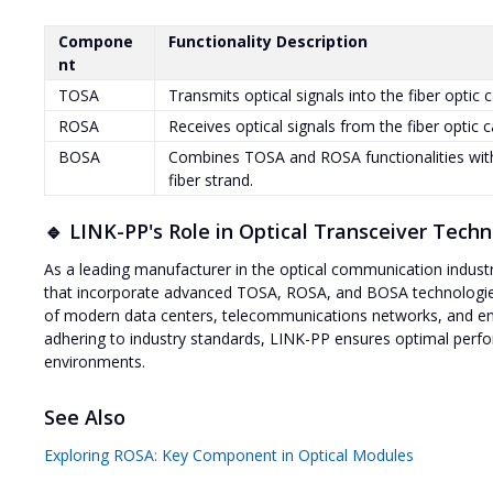
Compone
Functionality Description
nt
TOSA
Transmits optical signals into the fiber optic c
ROSA
Receives optical signals from the fiber optic 
BOSA
Combines TOSA and ROSA functionalities with 
fiber strand.
🔹 LINK-PP's Role in Optical Transceiver Tech
As a leading manufacturer in the optical communication indust
that incorporate advanced TOSA, ROSA, and BOSA technologies
of modern data centers, telecommunications networks, and ent
adhering to industry standards, LINK-PP ensures optimal perform
environments.
See Also
Exploring ROSA: Key Component in Optical Modules