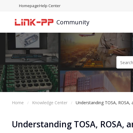
Homepage
Help Center
Community
Home
Knowledge Center
Understanding TOSA, ROSA, a
Understanding TOSA, ROSA, an