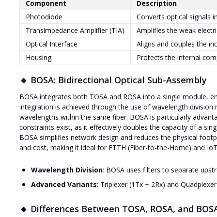
Component
Description
Photodiode
Converts optical signals in
Transimpedance Amplifier (TIA)
Amplifies the weak electr
Optical Interface
Aligns and couples the in
Housing
Protects the internal com
🔹 BOSA: Bidirectional Optical Sub-Assembly
BOSA integrates both TOSA and ROSA into a single module, enab
integration is achieved through the use of wavelength division m
wavelengths within the same fiber. BOSA is particularly advantag
constraints exist, as it effectively doubles the capacity of a sin
BOSA simplifies network design and reduces the physical footp
and cost, making it ideal for FTTH (Fiber-to-the-Home) and IoT
Wavelength Division
: BOSA uses filters to separate ups
Advanced Variants
: Triplexer (1Tx + 2Rx) and Quadplexe
🔹 Differences Between TOSA, ROSA, and BOS