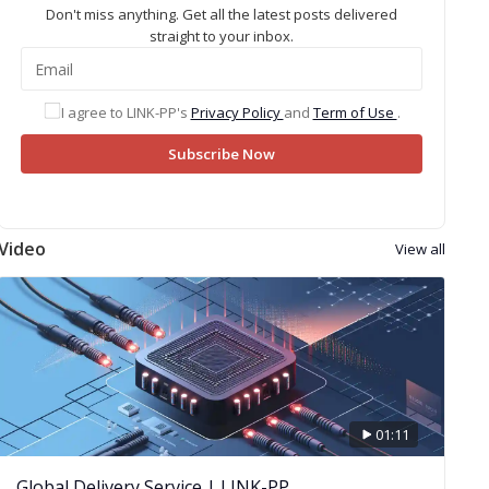
Don't miss anything. Get all the latest posts delivered
straight to your inbox.
I agree to LINK-PP's
Privacy Policy
and
Term of Use
.
Subscribe Now
Video
View all
01:11
Global Delivery Service | LINK-PP