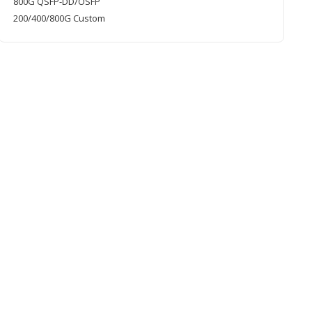
800G QSFP-DD/OSFP
200/400/800G Custom