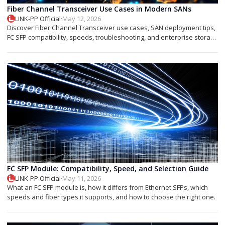
Fiber Channel Transceiver Use Cases in Modern SANs
LINK-PP Official
·
May 12, 2026
Discover Fiber Channel Transceiver use cases, SAN deployment tips,
FC SFP compatibility, speeds, troubleshooting, and enterprise storage
applications.
FC SFP Module: Compatibility, Speed, and Selection Guide
LINK-PP Official
·
May 11, 2026
What an FC SFP module is, how it differs from Ethernet SFPs, which
speeds and fiber types it supports, and how to choose the right one.