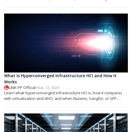
networks.
What Is Hyperconverged Infrastructure HCI and How It
Works
LINK-PP Official
·
May 13, 2026
Learn what hyperconverged infrastructure HCI is, how it compares
with virtualization and dHCI, and when Nutanix, Sangfor, or SFP-
based designs fit best.