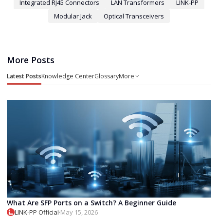
Integrated RJ45 Connectors
LAN Transformers
LINK-PP
Modular Jack
Optical Transceivers
More Posts
Latest Posts
Knowledge Center
Glossary
More
What Are SFP Ports on a Switch? A Beginner Guide
LINK-PP Official
·
May 15, 2026