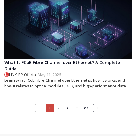
What Is FCoE Fibre Channel over Ethernet? A Complete
Guide
LINK-PP Official
·
May 11, 2026
Learn what FCoE Fibre Channel over Ethernet is, how it works, and
how it relates to optical modules, DCB, and high-performance data
center networking.
···
1
2
3
83