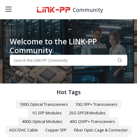
Community
Welcome to the LINK-PP
Community
Hot Tags
100G Optical Transceivers
10G SFP+ Transceivers
1G SFP Modules
25G SFP28 Modules
400G Optical Modules
40G QSFP+ Transceivers
AOC/DAC Cable
Copper SFP
Fiber Optic Cage & Connector