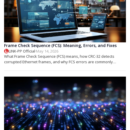
Frame Check Sequence (FCS): Meaning, Errors, and Fixes
LINK-PP Official
·
May 14, 2026
What Frame Check Sequence (FCS) means, how CRC-32 detects
corrupted Ethernet frames, and why FCS errors are commonly
associated with cable faults, fiber issues, or optical transceiver
problems.