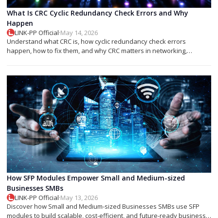
What Is CRC Cyclic Redundancy Check Errors and Why
Happen
LINK-PP Official
·
May 14, 2026
Understand what CRC is, how cyclic redundancy check errors
happen, how to fix them, and why CRC matters in networking,
storage, and SFP modules.
How SFP Modules Empower Small and Medium-sized
Businesses SMBs
LINK-PP Official
·
May 13, 2026
Discover how Small and Medium-sized Businesses SMBs use SFP
modules to build scalable, cost-efficient, and future-ready business