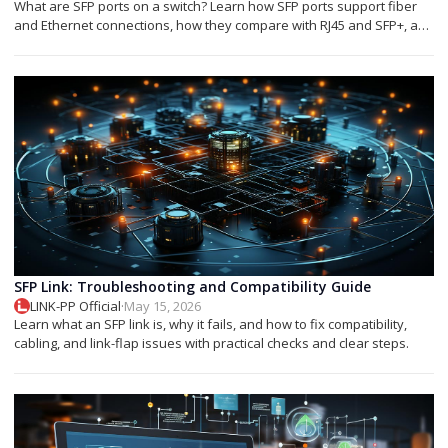
What are SFP ports on a switch? Learn how SFP ports support fiber
and Ethernet connections, how they compare with RJ45 and SFP+, and
which module you need.
SFP Link: Troubleshooting and Compatibility Guide
LINK-PP Official
·
May 15, 2026
Learn what an SFP link is, why it fails, and how to fix compatibility,
cabling, and link-flap issues with practical checks and clear steps.