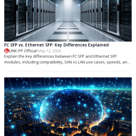
FC SFP vs. Ethernet SFP: Key Differences Explained
LINK-PP Official
·
May 12, 2026
Explain the key differences between FC SFP and Ethernet SFP
modules, including compatibility, SAN vs LAN use cases, speeds, and
deployment tips.