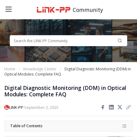
Community
Home
Knowledge Center
Digital Diagnostic Monitoring (DDM) in
Optical Modules: Complete FAQ
Digital Diagnostic Monitoring (DDM) in Optical
Modules: Complete FAQ
·
LINK-PP
September 2, 2025
Table of Contents