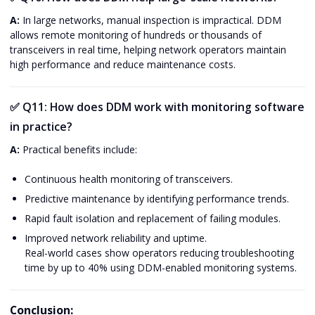
A:
In large networks, manual inspection is impractical. DDM
allows remote monitoring of hundreds or thousands of
transceivers in real time, helping network operators maintain
high performance and reduce maintenance costs.
✅
Q11: How does DDM work with monitoring software
in practice?
A:
Practical benefits include:
Continuous health monitoring of transceivers.
Predictive maintenance by identifying performance trends.
Rapid fault isolation and replacement of failing modules.
Improved network reliability and uptime.
Real-world cases show operators reducing troubleshooting
time by up to 40% using DDM-enabled monitoring systems.
Conclusion: