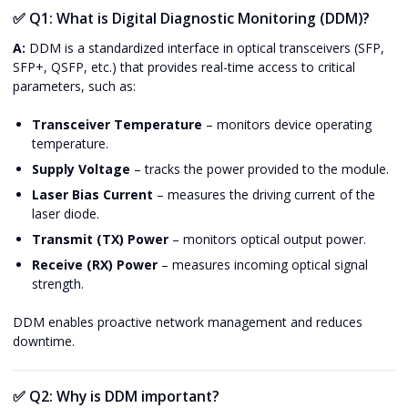
✅
Q1: What is Digital Diagnostic Monitoring (DDM)?
A:
DDM is a standardized interface in optical transceivers (SFP,
SFP+, QSFP, etc.) that provides real-time access to critical
parameters, such as:
Transceiver Temperature
– monitors device operating
temperature.
Supply Voltage
– tracks the power provided to the module.
Laser Bias Current
– measures the driving current of the
laser diode.
Transmit (TX) Power
– monitors optical output power.
Receive (RX) Power
– measures incoming optical signal
strength.
DDM enables proactive network management and reduces
downtime.
✅
Q2: Why is DDM important?