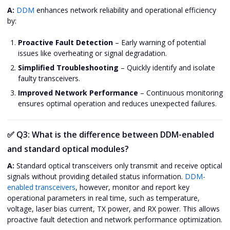
A:
DDM
enhances network reliability and operational efficiency
by:
Proactive Fault Detection
– Early warning of potential
issues like overheating or signal degradation.
Simplified Troubleshooting
– Quickly identify and isolate
faulty transceivers.
Improved Network Performance
– Continuous monitoring
ensures optimal operation and reduces unexpected failures.
✅
Q3: What is the difference between DDM-enabled
and standard optical modules?
A:
Standard optical transceivers only transmit and receive optical
signals without providing detailed status information.
DDM-
enabled transceivers
, however, monitor and report key
operational parameters in real time, such as temperature,
voltage, laser bias current, TX power, and RX power. This allows
proactive fault detection and network performance optimization.