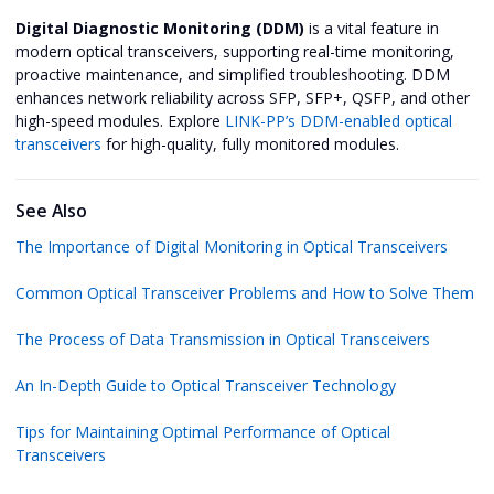
Digital Diagnostic Monitoring (DDM)
is a vital feature in
modern optical transceivers, supporting real-time monitoring,
proactive maintenance, and simplified troubleshooting. DDM
enhances network reliability across SFP, SFP+, QSFP, and other
high-speed modules. Explore
LINK-PP’s DDM-enabled optical
transceivers
for high-quality, fully monitored modules.
See Also
The Importance of Digital Monitoring in Optical Transceivers
Common Optical Transceiver Problems and How to Solve Them
The Process of Data Transmission in Optical Transceivers
An In-Depth Guide to Optical Transceiver Technology
Tips for Maintaining Optimal Performance of Optical
Transceivers