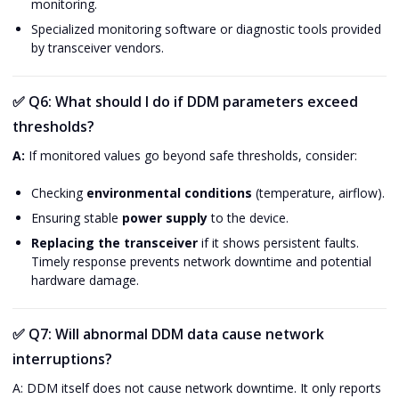
monitoring.
Specialized monitoring software or diagnostic tools provided
by transceiver vendors.
✅
Q6: What should I do if DDM parameters exceed
thresholds?
A:
If monitored values go beyond safe thresholds, consider:
Checking
environmental conditions
(temperature, airflow).
Ensuring stable
power supply
to the device.
Replacing the transceiver
if it shows persistent faults.
Timely response prevents network downtime and potential
hardware damage.
✅
Q7: Will abnormal DDM data cause network
interruptions?
A: DDM itself does not cause network downtime. It only reports