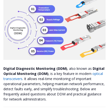
Digital Diagnostic Monitoring (DDM)
, also known as
Digital
Optical Monitoring (DOM)
, is a key feature in modern
optical
transceivers
. It allows real-time monitoring of important
operational parameters, helping maintain network performance,
detect faults early, and simplify troubleshooting. Below are
frequently asked questions about DDM and practical guidance
for network administrators.