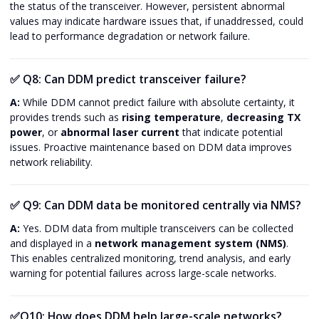
the status of the transceiver. However, persistent abnormal
values may indicate hardware issues that, if unaddressed, could
lead to performance degradation or network failure.
✅
Q8: Can DDM predict transceiver failure?
A:
While DDM cannot predict failure with absolute certainty, it
provides trends such as
rising temperature
,
decreasing TX
power
, or
abnormal laser current
that indicate potential
issues. Proactive maintenance based on DDM data improves
network reliability.
✅
Q9: Can DDM data be monitored centrally via NMS?
A:
Yes. DDM data from multiple transceivers can be collected
and displayed in a
network management system (NMS)
.
This enables centralized monitoring, trend analysis, and early
warning for potential failures across large-scale networks.
✅
Q10: How does DDM help large-scale networks?