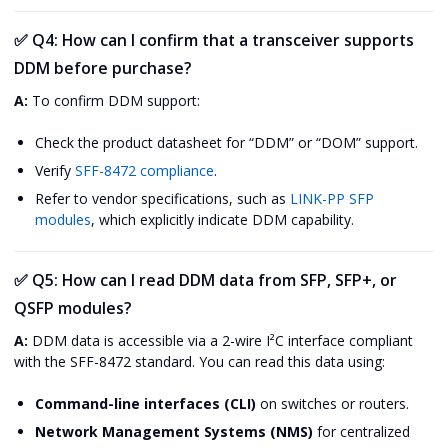
✅
Q4: How can I confirm that a transceiver supports
DDM before purchase?
A:
To confirm DDM support:
Check the product datasheet for “DDM” or “DOM” support.
Verify
SFF-8472 compliance
.
Refer to vendor specifications, such as
LINK-PP SFP
modules
, which explicitly indicate DDM capability.
✅
Q5: How can I read DDM data from SFP, SFP+, or
QSFP modules?
A:
DDM data is accessible via a 2-wire I²C interface compliant
with the SFF-8472 standard. You can read this data using:
Command-line interfaces (CLI)
on switches or routers.
Network Management Systems (NMS)
for centralized