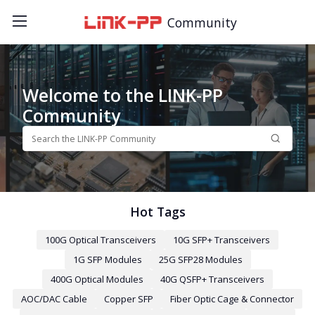
Community
Welcome to the LINK-PP
Community
Hot Tags
100G Optical Transceivers
10G SFP+ Transceivers
1G SFP Modules
25G SFP28 Modules
400G Optical Modules
40G QSFP+ Transceivers
AOC/DAC Cable
Copper SFP
Fiber Optic Cage & Connector