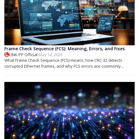
Frame Check Sequence (FCS): Meaning, Errors, and Fixes
LINK-PP Official
·
May 14, 2026
What Frame Check Sequence (FCS) means, how CRC-32 detects
corrupted Ethernet frames, and why FCS errors are commonly
associated with cable faults, fiber issues, or optical transceiver
problems.