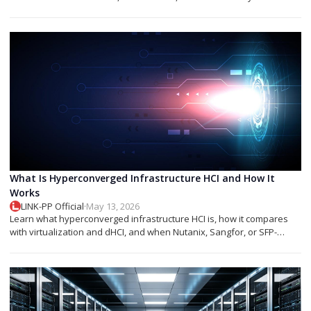
networks.
What Is Hyperconverged Infrastructure HCI and How It
Works
LINK-PP Official
·
May 13, 2026
Learn what hyperconverged infrastructure HCI is, how it compares
with virtualization and dHCI, and when Nutanix, Sangfor, or SFP-
based designs fit best.