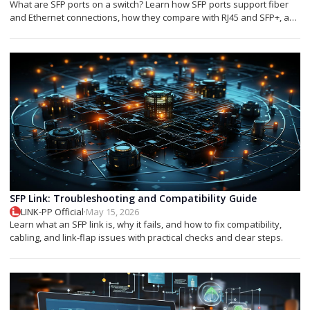
What are SFP ports on a switch? Learn how SFP ports support fiber
and Ethernet connections, how they compare with RJ45 and SFP+, and
which module you need.
SFP Link: Troubleshooting and Compatibility Guide
LINK-PP Official
·
May 15, 2026
Learn what an SFP link is, why it fails, and how to fix compatibility,
cabling, and link-flap issues with practical checks and clear steps.