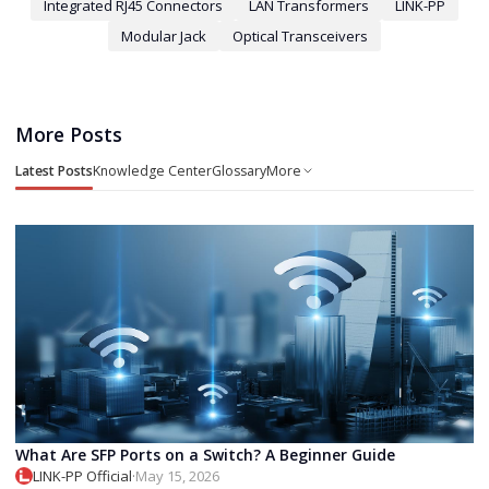
Integrated RJ45 Connectors
LAN Transformers
LINK-PP
Modular Jack
Optical Transceivers
More Posts
Latest Posts
Knowledge Center
Glossary
More
What Are SFP Ports on a Switch? A Beginner Guide
LINK-PP Official
·
May 15, 2026