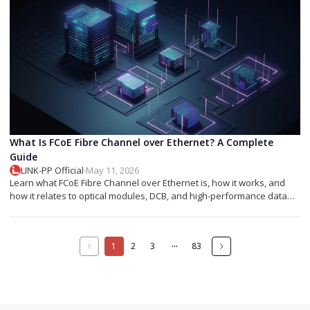
What Is FCoE Fibre Channel over Ethernet? A Complete
Guide
LINK-PP Official
·
May 11, 2026
Learn what FCoE Fibre Channel over Ethernet is, how it works, and
how it relates to optical modules, DCB, and high-performance data
center networking.
···
1
2
3
83