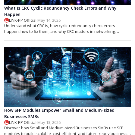
What Is CRC Cyclic Redundancy Check Errors and Why
Happen
LINK-PP Official
·
May 14, 2026
Understand what CRC is, how cyclic redundancy check errors
happen, how to fix them, and why CRC matters in networking,
storage, and SFP modules.
How SFP Modules Empower Small and Medium-sized
Businesses SMBs
LINK-PP Official
·
May 13, 2026
Discover how Small and Medium-sized Businesses SMBs use SFP
modules to build scalable, cost-efficient, and future-ready business