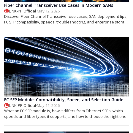
Fiber Channel Transceiver Use Cases in Modern SANs
LINK-PP Official
·
May 12, 2026
Discover Fiber Channel Transceiver use cases, SAN deployment tips,
FC SFP compatibility, speeds, troubleshooting, and enterprise storage
applications.
FC SFP Module: Compatibility, Speed, and Selection Guide
LINK-PP Official
·
May 11, 2026
What an FC SFP module is, how it differs from Ethernet SFPs, which
speeds and fiber types it supports, and how to choose the right one.