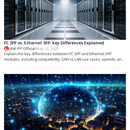
FC SFP vs. Ethernet SFP: Key Differences Explained
LINK-PP Official
·
May 12, 2026
Explain the key differences between FC SFP and Ethernet SFP
modules, including compatibility, SAN vs LAN use cases, speeds, and
deployment tips.