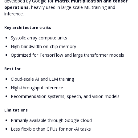
developed by Google for
matrix multiplication and tensor
operations
, heavily used in large-scale ML training and
inference.
Key architecture traits
Systolic array compute units
High-bandwidth on-chip memory
Optimized for TensorFlow and large transformer models
Best for
Cloud-scale AI and LLM training
High-throughput inference
Recommendation systems, speech, and vision models
Limitations
Primarily available through Google Cloud
Less flexible than GPUs for non-AI tasks