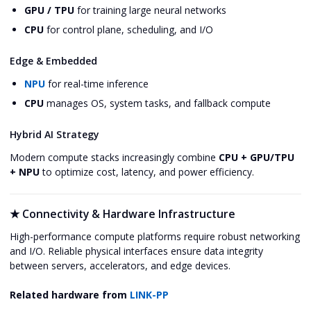
GPU / TPU
for training large neural networks
CPU
for control plane, scheduling, and I/O
Edge & Embedded
NPU
for real-time inference
CPU
manages OS, system tasks, and fallback compute
Hybrid AI Strategy
Modern compute stacks increasingly combine
CPU + GPU/TPU
+ NPU
to optimize cost, latency, and power efficiency.
★
Connectivity & Hardware Infrastructure
High-performance compute platforms require robust networking
and I/O. Reliable physical interfaces ensure data integrity
between servers, accelerators, and edge devices.
Related hardware from
LINK-PP