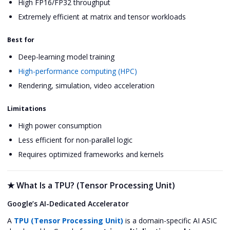
High FP16/FP32 throughput
Extremely efficient at matrix and tensor workloads
Best for
Deep-learning model training
High-performance computing (HPC)
Rendering, simulation, video acceleration
Limitations
High power consumption
Less efficient for non-parallel logic
Requires optimized frameworks and kernels
★
What Is a TPU? (Tensor Processing Unit)
Google’s AI-Dedicated Accelerator
A
TPU (Tensor Processing Unit)
is a domain-specific AI ASIC