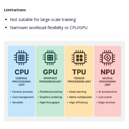
Limitations
Not suitable for large-scale training
Narrower workload flexibility vs CPU/GPU