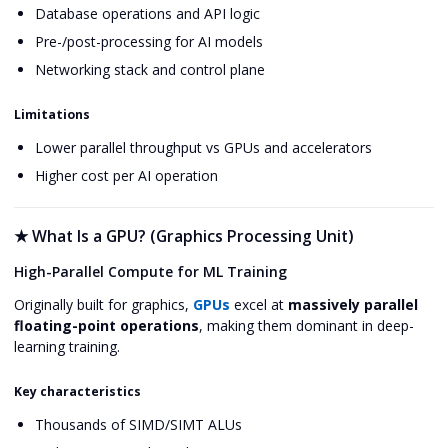
Database operations and API logic
Pre-/post-processing for AI models
Networking stack and control plane
Limitations
Lower parallel throughput vs GPUs and accelerators
Higher cost per AI operation
★
What Is a GPU? (Graphics Processing Unit)
High-Parallel Compute for ML Training
Originally built for graphics,
GPUs
excel at
massively parallel
floating-point operations
, making them dominant in deep-
learning training.
Key characteristics
Thousands of SIMD/SIMT ALUs