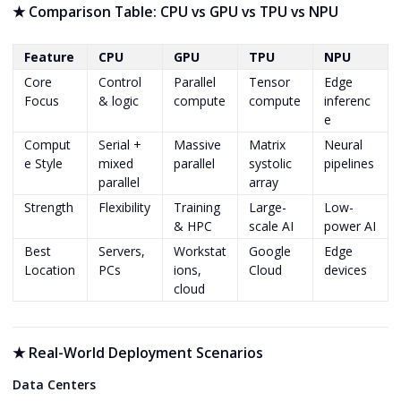
★
Comparison Table: CPU vs GPU vs TPU vs NPU
Feature
CPU
GPU
TPU
NPU
Core
Control
Parallel
Tensor
Edge
Focus
& logic
compute
compute
inferenc
e
Comput
Serial +
Massive
Matrix
Neural
e Style
mixed
parallel
systolic
pipelines
parallel
array
Strength
Flexibility
Training
Large-
Low-
& HPC
scale AI
power AI
Best
Servers,
Workstat
Google
Edge
Location
PCs
ions,
Cloud
devices
cloud
★
Real-World Deployment Scenarios
Data Centers