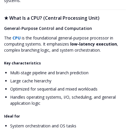
systems.
★
What Is a CPU? (Central Processing Unit)
General-Purpose Control and Computation
The
CPU
is the foundational general-purpose processor in
computing systems. It emphasizes
low-latency execution
,
complex branching logic, and system orchestration.
Key characteristics
Multi-stage pipeline and branch prediction
Large cache hierarchy
Optimized for sequential and mixed workloads
Handles operating systems, I/O, scheduling, and general
application logic
Ideal for
System orchestration and OS tasks