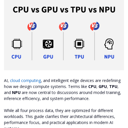
AI,
cloud computing
, and intelligent edge devices are redefining
how we design compute systems. Terms like
CPU
,
GPU
,
TPU
,
and
NPU
are now central to discussions around model training,
inference efficiency, and system performance.
While all four process data, they are optimized for different
workloads. This guide clarifies their architectural differences,
performance focus, and practical applications in modern AI