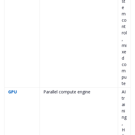
st
e
m
co
nt
rol
,
mi
xe
d
co
m
pu
te
GPU
Parallel compute engine
AI
tr
ai
ni
ng
,
H