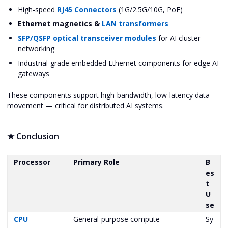
High-speed
RJ45 Connectors
(1G/2.5G/10G, PoE)
Ethernet magnetics &
LAN transformers
SFP/QSFP optical transceiver modules
for AI cluster
networking
Industrial-grade embedded Ethernet components for edge AI
gateways
These components support high-bandwidth, low-latency data
movement — critical for distributed AI systems.
★
Conclusion
Processor
Primary Role
B
es
t
U
se
CPU
General-purpose compute
Sy