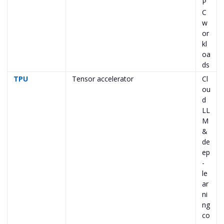
P
C
w
or
kl
oa
ds
TPU
Tensor accelerator
Cl
ou
d
LL
M
&
de
ep
-
le
ar
ni
ng
co