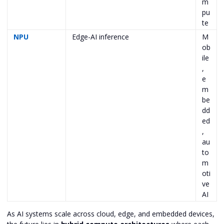
m
pu
te
NPU
Edge-AI inference
M
ob
ile
,
e
m
be
dd
ed
,
au
to
m
oti
ve
AI
As AI systems scale across cloud, edge, and embedded devices,