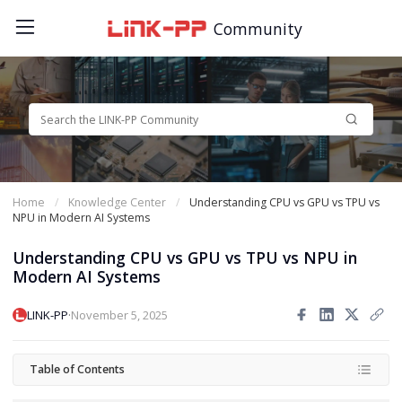
Community
Home
Knowledge Center
Understanding CPU vs GPU vs TPU vs
NPU in Modern AI Systems
Understanding CPU vs GPU vs TPU vs NPU in
Modern AI Systems
·
LINK-PP
November 5, 2025
Table of Contents