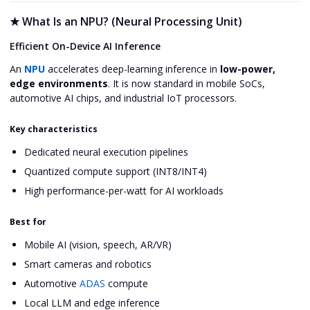
★
What Is an NPU? (Neural Processing Unit)
Efficient On-Device AI Inference
An
NPU
accelerates deep-learning inference in
low-power,
edge environments
. It is now standard in mobile SoCs,
automotive AI chips, and industrial IoT processors.
Key characteristics
Dedicated neural execution pipelines
Quantized compute support (INT8/INT4)
High performance-per-watt for AI workloads
Best for
Mobile AI (vision, speech, AR/VR)
Smart cameras and robotics
Automotive
ADAS
compute
Local LLM and edge inference