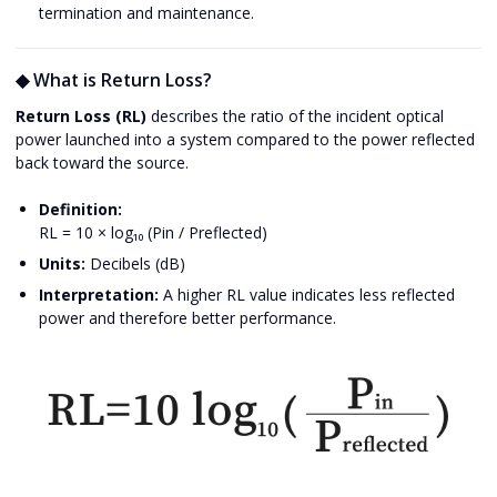
termination and maintenance.
◆ What is Return Loss?
Return Loss (RL)
describes the ratio of the incident optical
power launched into a system compared to the power reflected
back toward the source.
Definition:
RL = 10 × log₁₀ (Pin / Preflected)
Units:
Decibels (dB)
Interpretation:
A higher RL value indicates less reflected
power and therefore better performance.