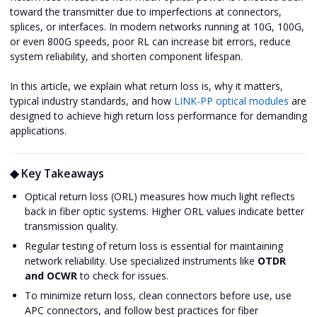
toward the transmitter due to imperfections at connectors,
splices, or interfaces. In modern networks running at 10G, 100G,
or even 800G speeds, poor RL can increase bit errors, reduce
system reliability, and shorten component lifespan.
In this article, we explain what return loss is, why it matters,
typical industry standards, and how
LINK-PP optical modules
are
designed to achieve high return loss performance for demanding
applications.
◆ Key Takeaways
Optical return loss (ORL) measures how much light reflects
back in fiber optic systems. Higher ORL values indicate better
transmission quality.
Regular testing of return loss is essential for maintaining
network reliability. Use specialized instruments like
OTDR
and OCWR
to check for issues.
To minimize return loss, clean connectors before use, use
APC connectors, and follow best practices for fiber