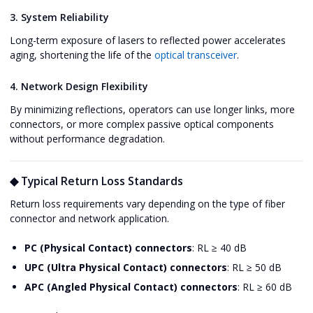
3. System Reliability
Long-term exposure of lasers to reflected power accelerates
aging, shortening the life of the
optical transceiver
.
4. Network Design Flexibility
By minimizing reflections, operators can use longer links, more
connectors, or more complex passive optical components
without performance degradation.
◆ Typical Return Loss Standards
Return loss requirements vary depending on the type of fiber
connector and network application.
PC (Physical Contact) connectors
: RL ≥ 40 dB
UPC (Ultra Physical Contact) connectors
: RL ≥ 50 dB
APC (Angled Physical Contact) connectors
: RL ≥ 60 dB