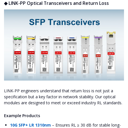
◆ LINK-PP Optical Transceivers and Return Loss
LINK-PP engineers understand that return loss is not just a
specification but a key factor in network stability. Our optical
modules are designed to meet or exceed industry RL standards.
Example Products
10G SFP+ LR 1310nm
– Ensures RL ≥ 30 dB for stable long-