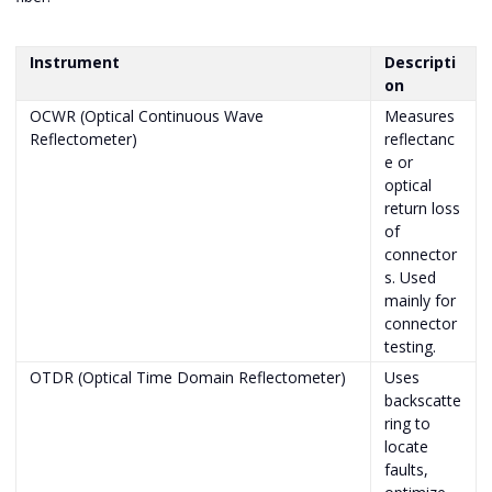
Instrument
Descripti
on
OCWR (Optical Continuous Wave
Measures
Reflectometer)
reflectanc
e or
optical
return loss
of
connector
s. Used
mainly for
connector
testing.
OTDR (Optical Time Domain Reflectometer)
Uses
backscatte
ring to
locate
faults,