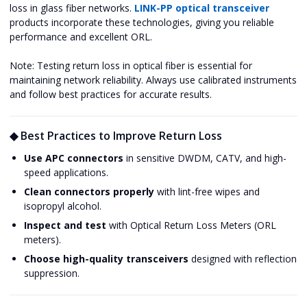
loss in glass fiber networks.
LINK-PP optical transceiver
products incorporate these technologies, giving you reliable
performance and excellent ORL.
Note: Testing return loss in optical fiber is essential for
maintaining network reliability. Always use calibrated instruments
and follow best practices for accurate results.
◆ Best Practices to Improve Return Loss
Use APC connectors
in sensitive DWDM, CATV, and high-
speed applications.
Clean connectors properly
with lint-free wipes and
isopropyl alcohol.
Inspect and test
with Optical Return Loss Meters (ORL
meters).
Choose high-quality transceivers
designed with reflection
suppression.