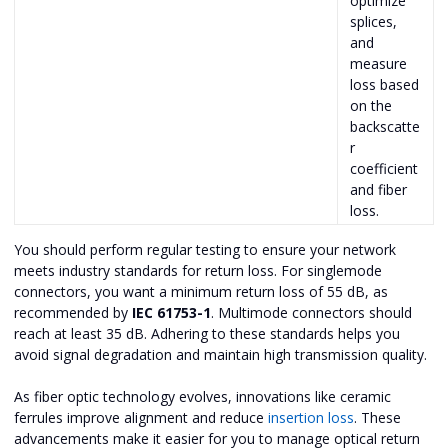
optimize
splices,
and
measure
loss based
on the
backscatte
r
coefficient
and fiber
loss.
You should perform regular testing to ensure your network
meets industry standards for return loss. For singlemode
connectors, you want a minimum return loss of 55 dB, as
recommended by
IEC 61753-1
. Multimode connectors should
reach at least 35 dB. Adhering to these standards helps you
avoid signal degradation and maintain high transmission quality.
As fiber optic technology evolves, innovations like ceramic
ferrules improve alignment and reduce
insertion loss
. These
advancements make it easier for you to manage optical return