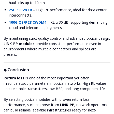
haul links up to 10 km.
25G SFP28 LR
– High RL performance, ideal for data center
interconnects.
100G QSFP28 CWDM4
– RL ≥ 30 dB, supporting demanding
cloud and telecom deployments.
By maintaining strict quality control and advanced optical design,
LINK-PP modules
provide consistent performance even in
environments where multiple connectors and splices are
present.
◆ Conclusion
Return loss
is one of the most important yet often
misunderstood parameters in optical networks. High RL values
ensure stable transmitters, low BER, and long component life.
By selecting optical modules with proven return loss
performance, such as those from
LINK-PP
, network operators
can build reliable, scalable infrastructures ready for next-