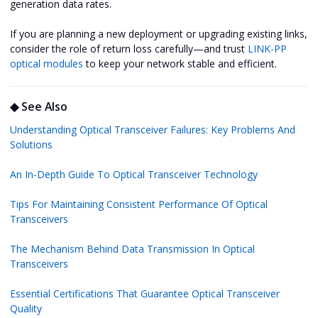
generation data rates.
If you are planning a new deployment or upgrading existing links,
consider the role of return loss carefully—and trust
LINK-PP
optical modules
to keep your network stable and efficient.
◆ See Also
Understanding Optical Transceiver Failures: Key Problems And
Solutions
An In-Depth Guide To Optical Transceiver Technology
Tips For Maintaining Consistent Performance Of Optical
Transceivers
The Mechanism Behind Data Transmission In Optical
Transceivers
Essential Certifications That Guarantee Optical Transceiver
Quality