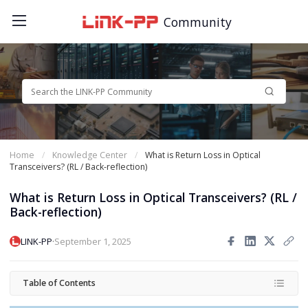
Community
Home
Knowledge Center
What is Return Loss in Optical
Transceivers? (RL / Back-reflection)
What is Return Loss in Optical Transceivers? (RL /
Back-reflection)
·
LINK-PP
September 1, 2025
Table of Contents