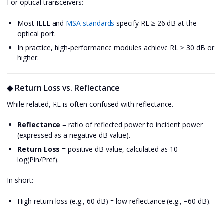
For optical transceivers:
Most IEEE and
MSA standards
specify RL ≥ 26 dB at the
optical port.
In practice, high-performance modules achieve RL ≥ 30 dB or
higher.
◆ Return Loss vs. Reflectance
While related, RL is often confused with reflectance.
Reflectance
= ratio of reflected power to incident power
(expressed as a negative dB value).
Return Loss
= positive dB value, calculated as 10
log(Pin/Pref).
In short:
High return loss (e.g., 60 dB) = low reflectance (e.g., −60 dB).