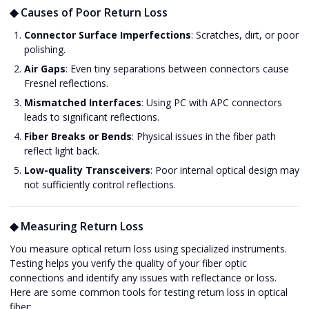
◆ Causes of Poor Return Loss
Connector Surface Imperfections
: Scratches, dirt, or poor
polishing.
Air Gaps
: Even tiny separations between connectors cause
Fresnel reflections.
Mismatched Interfaces
: Using PC with APC connectors
leads to significant reflections.
Fiber Breaks or Bends
: Physical issues in the fiber path
reflect light back.
Low-quality Transceivers
: Poor internal optical design may
not sufficiently control reflections.
◆ Measuring Return Loss
You measure optical return loss using specialized instruments.
Testing helps you verify the quality of your fiber optic
connections and identify any issues with reflectance or loss.
Here are some common tools for testing return loss in optical
fiber: