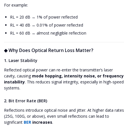
For example:
RL = 20 dB → 1% of power reflected
RL = 40 dB → 0.01% of power reflected
RL = 60 dB → almost negligible reflection
◆ Why Does Optical Return Loss Matter?
1. Laser Stability
Reflected optical power can re-enter the transmitter’s laser
cavity, causing
mode hopping, intensity noise, or frequency
instability
. This reduces signal integrity, especially in high-speed
systems.
2. Bit Error Rate (BER)
Reflections introduce optical noise and jitter. At higher data rates
(25G, 100G, or above), even small reflections can lead to
significant
BER
increases
.