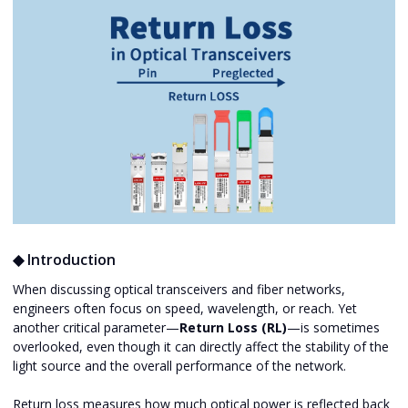
◆ Introduction
When discussing optical transceivers and fiber networks,
engineers often focus on speed, wavelength, or reach. Yet
another critical parameter—
Return Loss (RL)
—is sometimes
overlooked, even though it can directly affect the stability of the
light source and the overall performance of the network.
Return loss measures how much optical power is reflected back