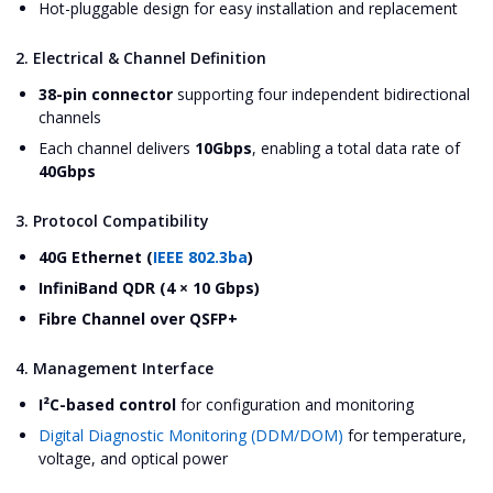
Hot-pluggable design for easy installation and replacement
2. Electrical & Channel Definition
38-pin connector
supporting four independent bidirectional
channels
Each channel delivers
10Gbps
, enabling a total data rate of
40Gbps
3. Protocol Compatibility
40G Ethernet (
IEEE 802.3ba
)
InfiniBand QDR (4 × 10 Gbps)
Fibre Channel over QSFP+
4. Management Interface
I²C-based control
for configuration and monitoring
Digital Diagnostic Monitoring (DDM/DOM)
for temperature,
voltage, and optical power