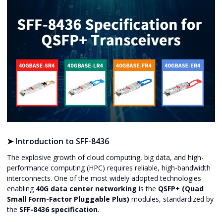
➤
Introduction to SFF-8436
The explosive growth of cloud computing, big data, and high-
performance computing (HPC) requires reliable, high-bandwidth
interconnects. One of the most widely adopted technologies
enabling
40G data center networking
is the
QSFP+ (Quad
Small Form-Factor Pluggable Plus)
modules, standardized by
the
SFF-8436 specification
.