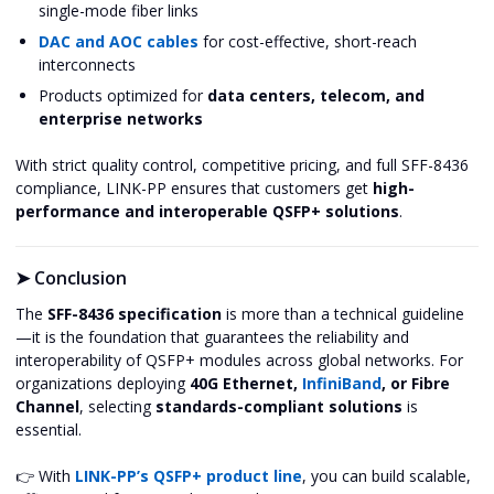
single-mode fiber links
DAC and AOC cables
for cost-effective, short-reach
interconnects
Products optimized for
data centers, telecom, and
enterprise networks
With strict quality control, competitive pricing, and full SFF-8436
compliance, LINK-PP ensures that customers get
high-
performance and interoperable QSFP+ solutions
.
➤
Conclusion
The
SFF-8436 specification
is more than a technical guideline
—it is the foundation that guarantees the reliability and
interoperability of QSFP+ modules across global networks. For
organizations deploying
40G Ethernet,
InfiniBand
, or Fibre
Channel
, selecting
standards-compliant solutions
is
essential.
👉 With
LINK-PP’s QSFP+ product line
, you can build scalable,