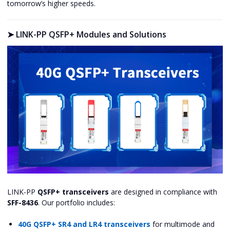
tomorrow’s higher speeds.
➤
LINK-PP QSFP+ Modules and Solutions
LINK-PP
QSFP+ transceivers
are designed in compliance with
SFF-8436
. Our portfolio includes:
40G QSFP+ SR4 and LR4 transceivers
for multimode and