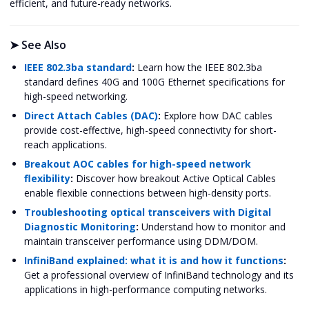
efficient, and future-ready networks.
➤
See Also
IEEE 802.3ba standard
:
Learn how the IEEE 802.3ba
standard defines 40G and 100G Ethernet specifications for
high-speed networking.
Direct Attach Cables (DAC)
:
Explore how DAC cables
provide cost-effective, high-speed connectivity for short-
reach applications.
Breakout AOC cables for high-speed network
flexibility
:
Discover how breakout Active Optical Cables
enable flexible connections between high-density ports.
Troubleshooting optical transceivers with Digital
Diagnostic Monitoring
:
Understand how to monitor and
maintain transceiver performance using DDM/DOM.
InfiniBand explained: what it is and how it functions
:
Get a professional overview of InfiniBand technology and its
applications in high-performance computing networks.