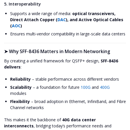
5. Interoperability
Supports a wide range of media:
optical transceivers,
Direct Attach Copper (
DAC
), and Active Optical Cables
(
AOC
)
Ensures multi-vendor compatibility in large-scale data centers
➤
Why SFF-8436 Matters in Modern Networking
By creating a unified framework for QSFP+ design,
SFF-8436
delivers
:
Reliability
– stable performance across different vendors
Scalability
– a foundation for future
100G
and
400G
modules
Flexibility
– broad adoption in Ethernet, InfiniBand, and Fibre
Channel networks
This makes it the backbone of
40G data center
interconnects
, bridging today’s performance needs and