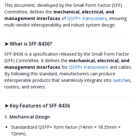
This document, developed by the Small Form Factor (SFF)
Committee, defines the
mechanical, electrical, and
management interfaces
of
QSFP+ transceivers
, ensuring
multi-vendor interoperability and robust system design.
➤
What is SFF-8436?
SFF-8436 is a specification released by the Small Form Factor
(SFF) Committee. It defines the
mechanical, electrical, and
management interfaces
for
QSFP+ transceivers
and cables.
By following this standard, manufacturers can produce
interoperable products that seamlessly integrate into
switch
es,
routers, and servers.
➤
Key Features of SFF-8436
1. Mechanical Design
Standardized QSFP+ form factor (14mm × 18.35mm ×
72mm)