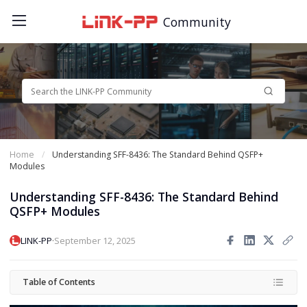
Community
Home
Understanding SFF-8436: The Standard Behind QSFP+
Modules
Understanding SFF-8436: The Standard Behind
QSFP+ Modules
·
LINK-PP
September 12, 2025
Table of Contents