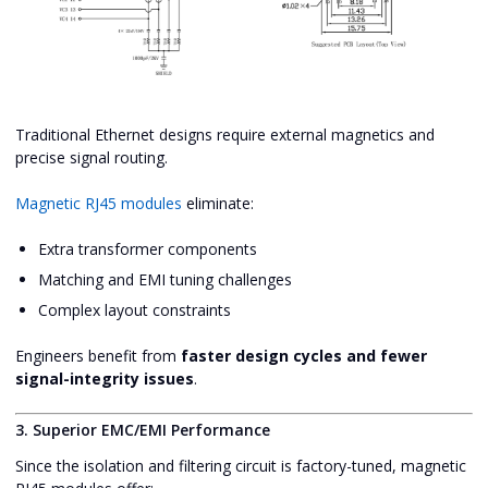
Traditional Ethernet designs require external magnetics and
precise signal routing.
Magnetic RJ45 modules
eliminate:
Extra transformer components
Matching and EMI tuning challenges
Complex layout constraints
Engineers benefit from
faster design cycles and fewer
signal-integrity issues
.
3. Superior EMC/EMI Performance
Since the isolation and filtering circuit is factory-tuned, magnetic