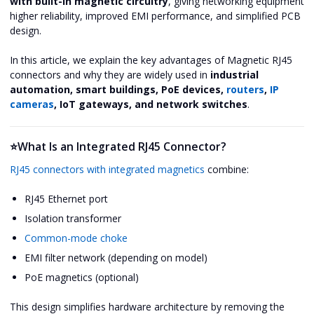
with built-in magnetic circuitry
, giving networking equipment
higher reliability, improved EMI performance, and simplified PCB
design.
In this article, we explain the key advantages of Magnetic RJ45
connectors and why they are widely used in
industrial
automation, smart buildings, PoE devices,
routers
,
IP
cameras
, IoT gateways, and network switches
.
⭐What Is an Integrated RJ45 Connector?
RJ45 connectors with integrated magnetics
combine:
RJ45 Ethernet port
Isolation transformer
Common-mode choke
EMI filter network (depending on model)
PoE magnetics (optional)
This design simplifies hardware architecture by removing the