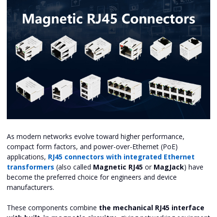
As modern networks evolve toward higher performance,
compact form factors, and power-over-Ethernet (PoE)
applications,
RJ45 connectors with integrated Ethernet
transformers
(also called
Magnetic RJ45
or
MagJack
) have
become the preferred choice for engineers and device
manufacturers.
These components combine
the mechanical RJ45 interface