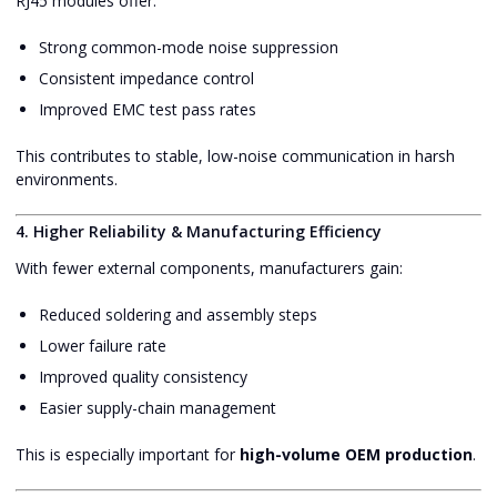
RJ45 modules offer:
Strong common-mode noise suppression
Consistent impedance control
Improved EMC test pass rates
This contributes to stable, low-noise communication in harsh
environments.
4. Higher Reliability & Manufacturing Efficiency
With fewer external components, manufacturers gain:
Reduced soldering and assembly steps
Lower failure rate
Improved quality consistency
Easier supply-chain management
This is especially important for
high-volume OEM production
.