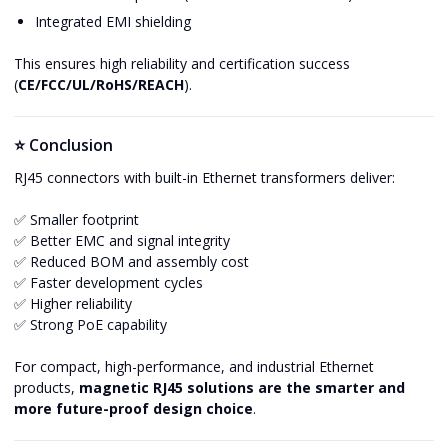
Integrated EMI shielding
This ensures high reliability and certification success
(
CE/FCC/UL/RoHS/REACH
).
⭐ Conclusion
RJ45 connectors with built-in Ethernet transformers deliver:
✅ Smaller footprint
✅ Better EMC and signal integrity
✅ Reduced BOM and assembly cost
✅ Faster development cycles
✅ Higher reliability
✅ Strong PoE capability
For compact, high-performance, and industrial Ethernet
products,
magnetic RJ45 solutions are the smarter and
more future-proof design choice
.