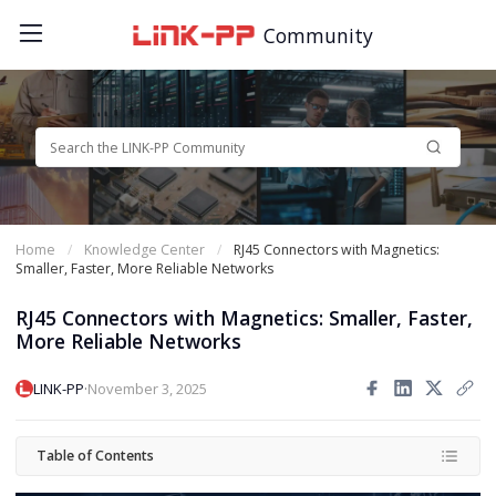
Community
Home
Knowledge Center
RJ45 Connectors with Magnetics:
Smaller, Faster, More Reliable Networks
RJ45 Connectors with Magnetics: Smaller, Faster,
More Reliable Networks
·
LINK-PP
November 3, 2025
Table of Contents