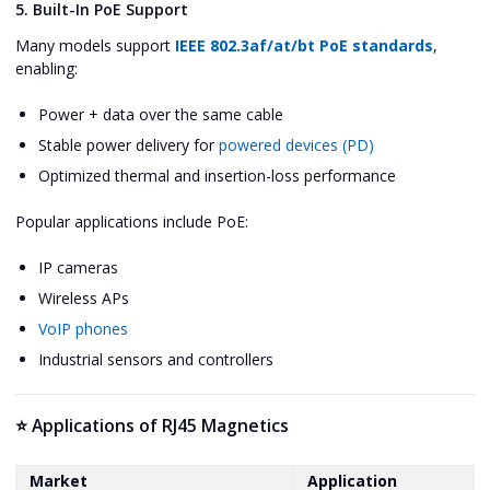
5. Built-In PoE Support
Many models support
IEEE 802.3af/at/bt PoE standards
,
enabling:
Power + data over the same cable
Stable power delivery for
powered devices (PD)
Optimized thermal and insertion-loss performance
Popular applications include PoE:
IP cameras
Wireless APs
VoIP phones
Industrial sensors and controllers
⭐ Applications of RJ45 Magnetics
Market
Application