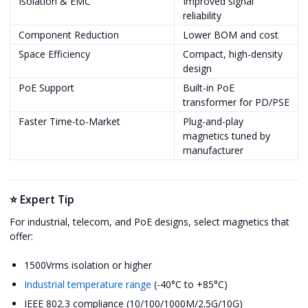
Isolation & EMC
Improved signal
reliability
Component Reduction
Lower BOM and cost
Space Efficiency
Compact, high-density
design
PoE Support
Built-in PoE
transformer for PD/PSE
Faster Time-to-Market
Plug-and-play
magnetics tuned by
manufacturer
⭐ Expert Tip
For industrial, telecom, and PoE designs, select magnetics that
offer:
1500Vrms isolation or higher
Industrial temperature range
(-40°C to +85°C)
IEEE 802.3 compliance (10/100/1000M/2.5G/10G)