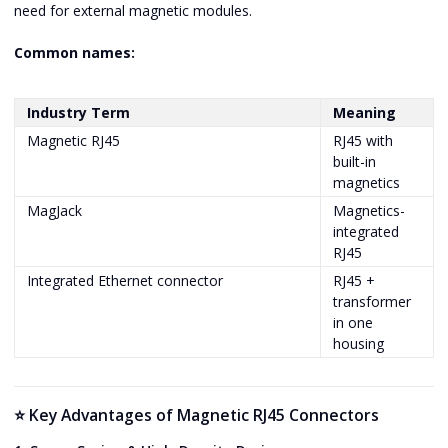
need for external magnetic modules.
Common names:
Industry Term
Meaning
Magnetic RJ45
RJ45 with
built-in
magnetics
MagJack
Magnetics-
integrated
RJ45
Integrated Ethernet connector
RJ45 +
transformer
in one
housing
⭐ Key Advantages of Magnetic RJ45 Connectors