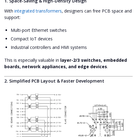
1. Space-Saving & High-Density Design
With
integrated transformers
, designers can free PCB space and
support:
Multi-port Ethernet switches
Compact IoT devices
Industrial controllers and HMI systems
This is especially valuable in
layer-2/3 switches, embedded
boards, network appliances, and edge devices
.
2. Simplified PCB Layout & Faster Development