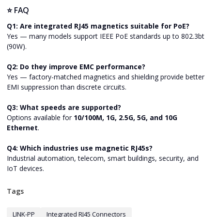
⭐ FAQ
Q1: Are integrated RJ45 magnetics suitable for PoE?
Yes — many models support IEEE PoE standards up to 802.3bt
(90W).
Q2: Do they improve EMC performance?
Yes — factory-matched magnetics and shielding provide better
EMI suppression than discrete circuits.
Q3: What speeds are supported?
Options available for
10/100M, 1G, 2.5G, 5G, and 10G
Ethernet
.
Q4: Which industries use magnetic RJ45s?
Industrial automation, telecom, smart buildings, security, and
IoT devices.
Tags
LINK-PP
Integrated RJ45 Connectors