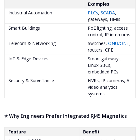
Examples
Industrial Automation
PLCs
,
SCADA
,
gateways, HMIs
Smart Buildings
PoE lighting, access
control, IP intercoms
Telecom & Networking
Switches,
ONU/ONT
,
routers, CPE
IoT & Edge Devices
Smart gateways,
Linux SBCs,
embedded PCs
Security & Surveillance
NVRs, IP cameras, AI
video analytics
systems
⭐ Why Engineers Prefer Integrated RJ45 Magnetics
Feature
Benefit