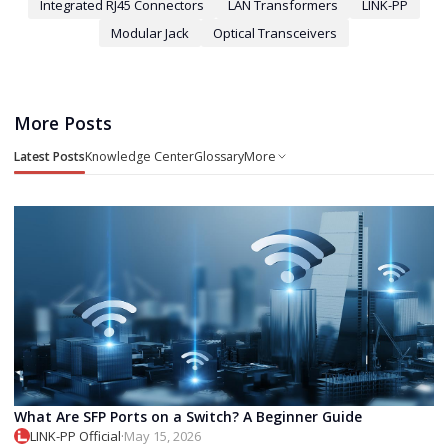
Integrated RJ45 Connectors
LAN Transformers
LINK-PP
Modular Jack
Optical Transceivers
More Posts
Latest Posts
Knowledge Center
Glossary
More
What Are SFP Ports on a Switch? A Beginner Guide
LINK-PP Official
·
May 15, 2026