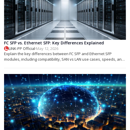
FC SFP vs. Ethernet SFP: Key Differences Explained
LINK-PP Official
·
May 12, 2026
Explain the key differences between FC SFP and Ethernet SFP
modules, including compatibility, SAN vs LAN use cases, speeds, and
deployment tips.