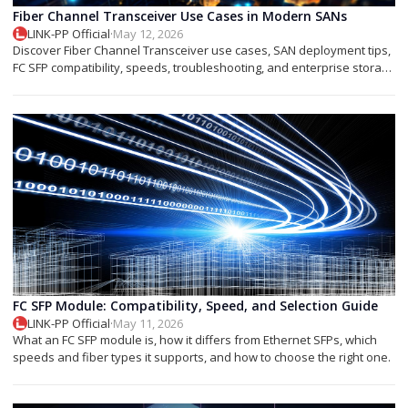
Fiber Channel Transceiver Use Cases in Modern SANs
LINK-PP Official
·
May 12, 2026
Discover Fiber Channel Transceiver use cases, SAN deployment tips,
FC SFP compatibility, speeds, troubleshooting, and enterprise storage
applications.
FC SFP Module: Compatibility, Speed, and Selection Guide
LINK-PP Official
·
May 11, 2026
What an FC SFP module is, how it differs from Ethernet SFPs, which
speeds and fiber types it supports, and how to choose the right one.