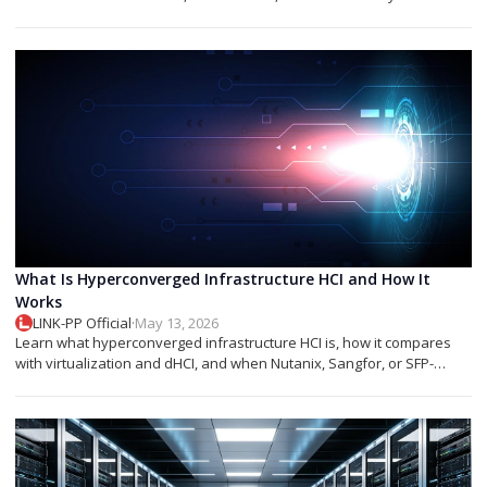
networks.
What Is Hyperconverged Infrastructure HCI and How It
Works
LINK-PP Official
·
May 13, 2026
Learn what hyperconverged infrastructure HCI is, how it compares
with virtualization and dHCI, and when Nutanix, Sangfor, or SFP-
based designs fit best.