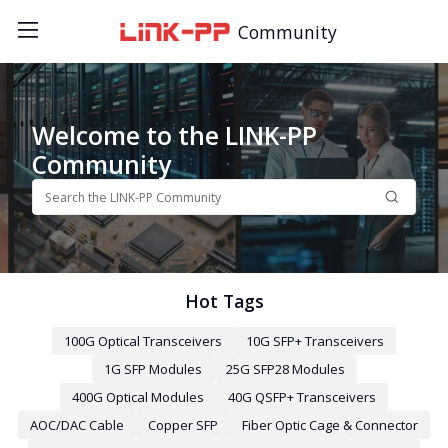
Community
Welcome to the LINK-PP
Community
Hot Tags
100G Optical Transceivers
10G SFP+ Transceivers
1G SFP Modules
25G SFP28 Modules
400G Optical Modules
40G QSFP+ Transceivers
AOC/DAC Cable
Copper SFP
Fiber Optic Cage & Connector