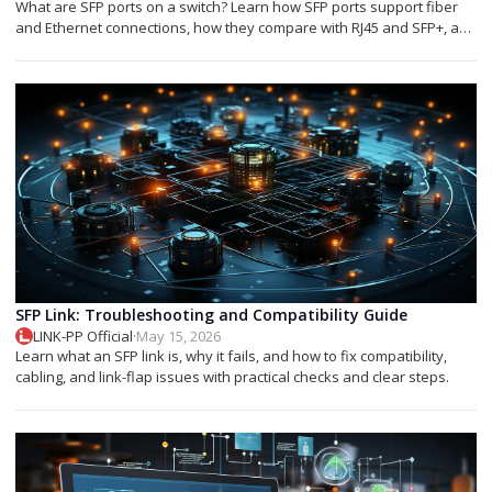
What are SFP ports on a switch? Learn how SFP ports support fiber
and Ethernet connections, how they compare with RJ45 and SFP+, and
which module you need.
SFP Link: Troubleshooting and Compatibility Guide
LINK-PP Official
·
May 15, 2026
Learn what an SFP link is, why it fails, and how to fix compatibility,
cabling, and link-flap issues with practical checks and clear steps.