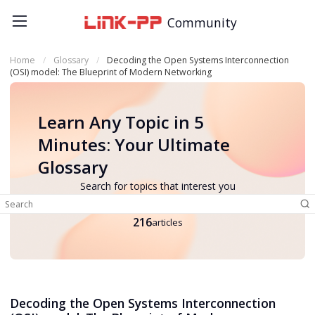
Community
Home
Glossary
Decoding the Open Systems Interconnection
(OSI) model: The Blueprint of Modern Networking
Learn Any Topic in 5
Minutes: Your Ultimate
Glossary
Search for topics that interest you
216
articles
Decoding the Open Systems Interconnection