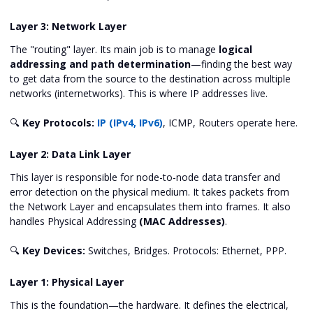
Layer 3: Network Layer
The "routing" layer. Its main job is to manage
logical
addressing and path determination
—finding the best way
to get data from the source to the destination across multiple
networks (internetworks). This is where IP addresses live.
🔍
Key Protocols:
IP (IPv4, IPv6)
, ICMP, Routers operate here.
Layer 2: Data Link Layer
This layer is responsible for node-to-node data transfer and
error detection on the physical medium. It takes packets from
the Network Layer and encapsulates them into frames. It also
handles Physical Addressing
(MAC Addresses)
.
🔍
Key Devices:
Switches, Bridges. Protocols: Ethernet, PPP.
Layer 1: Physical Layer
This is the foundation—the hardware. It defines the electrical,