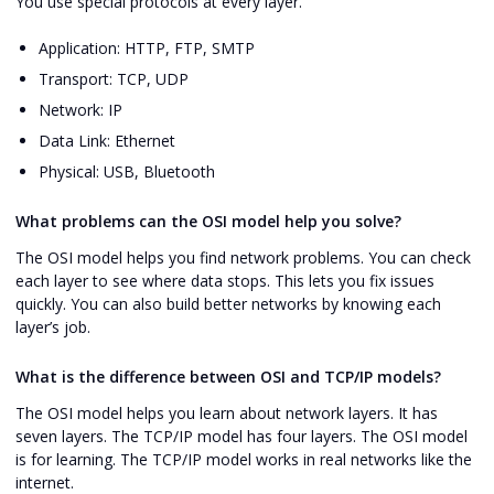
You use special protocols at every layer.
Application: HTTP, FTP, SMTP
Transport: TCP, UDP
Network: IP
Data Link: Ethernet
Physical: USB, Bluetooth
What problems can the OSI model help you solve?
The OSI model helps you find network problems. You can check
each layer to see where data stops. This lets you fix issues
quickly. You can also build better networks by knowing each
layer’s job.
What is the difference between OSI and TCP/IP models?
The OSI model helps you learn about network layers. It has
seven layers. The TCP/IP model has four layers. The OSI model
is for learning. The TCP/IP model works in real networks like the
internet.