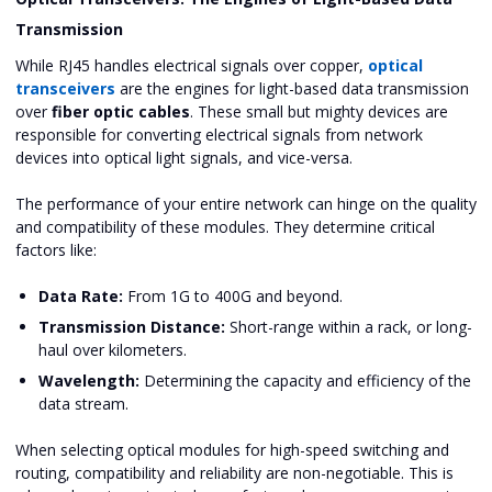
Transmission
While RJ45 handles electrical signals over copper,
optical
transceivers
are the engines for light-based data transmission
over
fiber optic cables
. These small but mighty devices are
responsible for converting electrical signals from network
devices into optical light signals, and vice-versa.
The performance of your entire network can hinge on the quality
and compatibility of these modules. They determine critical
factors like:
Data Rate:
From 1G to 400G and beyond.
Transmission Distance:
Short-range within a rack, or long-
haul over kilometers.
Wavelength:
Determining the capacity and efficiency of the
data stream.
When selecting optical modules for high-speed switching and
routing, compatibility and reliability are non-negotiable. This is