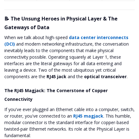
📝 The Unsung Heroes in Physical Layer & The
Gateways of Data
When we talk about high-speed
data center interconnects
(DCI)
and modern networking infrastructure, the conversation
inevitably leads to the components that make physical
connectivity possible. Operating squarely at Layer 1, these
interfaces are the literal gateways for all data entering and
leaving a device. Two of the most ubiquitous yet critical
components are the
RJ45 jack
and the
optical transceiver
.
The RJ45 Magjack: The Cornerstone of Copper
Connectivity
If you've ever plugged an Ethernet cable into a computer, switch,
or router, you've connected to an
RJ45 magjack
. This humble,
modular connector is the standard interface for copper-based
twisted-pair Ethernet networks. Its role at the Physical Layer is
fundamental: