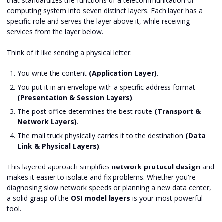
that standardizes the functions of a telecommunication or
computing system into seven distinct layers. Each layer has a
specific role and serves the layer above it, while receiving
services from the layer below.
Think of it like sending a physical letter:
You write the content
(Application Layer)
.
You put it in an envelope with a specific address format
(Presentation & Session Layers)
.
The post office determines the best route
(Transport &
Network Layers)
.
The mail truck physically carries it to the destination
(Data
Link & Physical Layers)
.
This layered approach simplifies
network protocol design
and
makes it easier to isolate and fix problems. Whether you're
diagnosing slow network speeds or planning a new data center,
a solid grasp of the
OSI model layers
is your most powerful
tool.