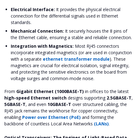
Electrical Interface:
It provides the physical electrical
connection for the differential signals used in Ethernet
standards.
Mechanical Connection:
It securely houses the 8 pins of
the Ethernet cable, ensuring a stable and reliable connection.
Integration with Magnetics:
Most RJ45 connectors
incorporate integrated magnetics (or are used in conjunction
with a separate
ethernet transformer module
). These
magnetics are crucial for electrical isolation, signal integrity,
and protecting the sensitive electronics on the board from
voltage surges and common-mode noise.
From
Gigabit Ethernet (1000BASE-T)
in offices to the latest
high-speed Ethernet switch
designs supporting
2.5GBASE-T
,
5GBASE-T
, and even
10GBASE-T
over structured cabling, the
RJ45 jack remains the workhorse for copper connectivity,
enabling
Power over Ethernet (PoE)
and forming the
backbone of countless Local Area Networks
(LANs)
.
Optical Transceivers: The Engines of Light-Based Data