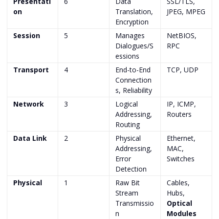
Presentati
6
Data
SSL/TLS,
on
Translation,
JPEG, MPEG
Encryption
Session
5
Manages
NetBIOS,
Dialogues/S
RPC
essions
Transport
4
End-to-End
TCP, UDP
Connection
s, Reliability
Network
3
Logical
IP, ICMP,
Addressing,
Routers
Routing
Data Link
2
Physical
Ethernet,
Addressing,
MAC,
Error
Switches
Detection
Physical
1
Raw Bit
Cables,
Stream
Hubs,
Transmissio
Optical
n
Modules