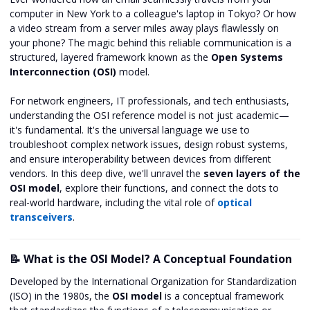
computer in New York to a colleague's laptop in Tokyo? Or how
a video stream from a server miles away plays flawlessly on
your phone? The magic behind this reliable communication is a
structured, layered framework known as the
Open Systems
Interconnection (OSI)
model.
For network engineers, IT professionals, and tech enthusiasts,
understanding the OSI reference model is not just academic—
it's fundamental. It's the universal language we use to
troubleshoot complex network issues, design robust systems,
and ensure interoperability between devices from different
vendors. In this deep dive, we'll unravel the
seven layers of the
OSI model
, explore their functions, and connect the dots to
real-world hardware, including the vital role of
optical
transceivers
.
📝 What is the OSI Model? A Conceptual Foundation
Developed by the International Organization for Standardization
(ISO) in the 1980s, the
OSI model
is a conceptual framework