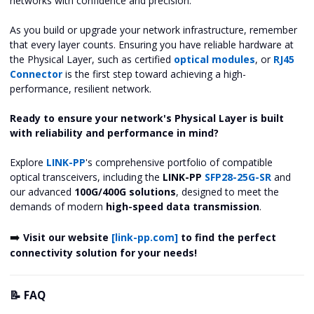
networks with confidence and precision.
As you build or upgrade your network infrastructure, remember
that every layer counts. Ensuring you have reliable hardware at
the Physical Layer, such as certified
optical modules
, or
RJ45
Connector
is the first step toward achieving a high-
performance, resilient network.
Ready to ensure your network's Physical Layer is built
with reliability and performance in mind?
Explore
LINK-PP
's comprehensive portfolio of compatible
optical transceivers, including the
LINK-PP
SFP28-25G-SR
and
our advanced
100G/400G solutions
, designed to meet the
demands of modern
high-speed data transmission
.
➡️
Visit our website
[link-pp.com]
to find the perfect
connectivity solution for your needs!
📝 FAQ