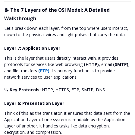
📝 The 7 Layers of the OSI Model: A Detailed
Walkthrough
Let's break down each layer, from the top where users interact,
down to the physical wires and light pulses that carry the data.
Layer 7: Application Layer
This is the layer that users directly interact with. It provides
protocols for services like web browsing
(HTTP)
, email
(SMTP)
,
and file transfers
(FTP)
. Its primary function is to provide
network services to user applications.
🔍
Key Protocols:
HTTP, HTTPS, FTP, SMTP, DNS.
Layer 6: Presentation Layer
Think of this as the translator. It ensures that data sent from the
Application Layer of one system is readable by the Application
Layer of another. It handles tasks like data encryption,
decryption, and compression.