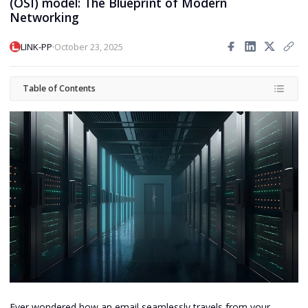
(OSI) model: The Blueprint of Modern
Networking
·
LINK-PP
October 23, 2025
Table of Contents
Ever wondered how an email seamlessly travels from your