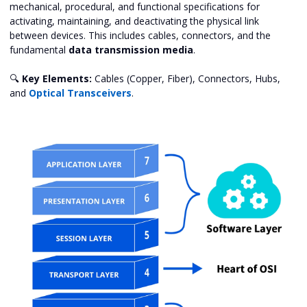
mechanical, procedural, and functional specifications for
activating, maintaining, and deactivating the physical link
between devices. This includes cables, connectors, and the
fundamental
data transmission media
.
🔍
Key Elements:
Cables (Copper, Fiber), Connectors, Hubs,
and
Optical Transceivers
.