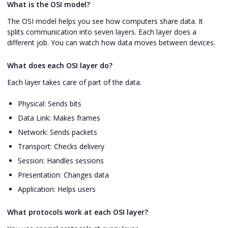
What is the OSI model?
The OSI model helps you see how computers share data. It
splits communication into seven layers. Each layer does a
different job. You can watch how data moves between devices.
What does each OSI layer do?
Each layer takes care of part of the data.
Physical: Sends bits
Data Link: Makes frames
Network: Sends packets
Transport: Checks delivery
Session: Handles sessions
Presentation: Changes data
Application: Helps users
What protocols work at each OSI layer?