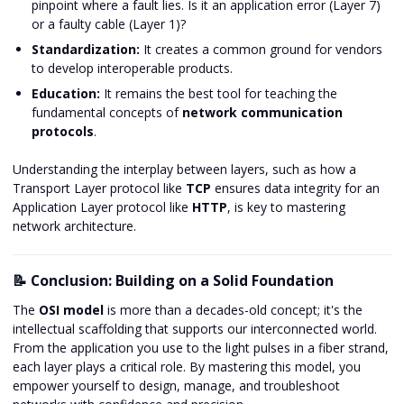
pinpoint where a fault lies. Is it an application error (Layer 7)
or a faulty cable (Layer 1)?
Standardization:
It creates a common ground for vendors
to develop interoperable products.
Education:
It remains the best tool for teaching the
fundamental concepts of
network communication
protocols
.
Understanding the interplay between layers, such as how a
Transport Layer protocol like
TCP
ensures data integrity for an
Application Layer protocol like
HTTP
, is key to mastering
network architecture.
📝 Conclusion: Building on a Solid Foundation
The
OSI model
is more than a decades-old concept; it's the
intellectual scaffolding that supports our interconnected world.
From the application you use to the light pulses in a fiber strand,
each layer plays a critical role. By mastering this model, you
empower yourself to design, manage, and troubleshoot