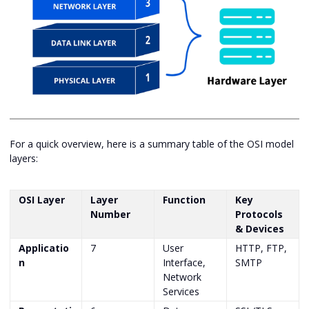
For a quick overview, here is a summary table of the OSI model
layers:
OSI Layer
Layer
Function
Key
Number
Protocols
& Devices
Applicatio
7
User
HTTP, FTP,
n
Interface,
SMTP
Network
Services