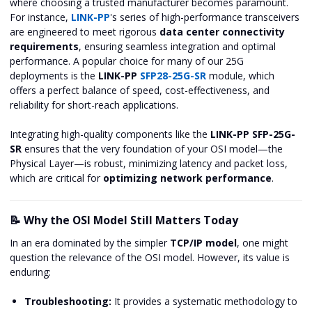
where choosing a trusted manufacturer becomes paramount.
For instance,
LINK-PP
's series of high-performance transceivers
are engineered to meet rigorous
data center connectivity
requirements
, ensuring seamless integration and optimal
performance. A popular choice for many of our 25G
deployments is the
LINK-PP
SFP28-25G-SR
module, which
offers a perfect balance of speed, cost-effectiveness, and
reliability for short-reach applications.
Integrating high-quality components like the
LINK-PP SFP-25G-
SR
ensures that the very foundation of your OSI model—the
Physical Layer—is robust, minimizing latency and packet loss,
which are critical for
optimizing network performance
.
📝 Why the OSI Model Still Matters Today
In an era dominated by the simpler
TCP/IP model
, one might
question the relevance of the OSI model. However, its value is
enduring:
Troubleshooting:
It provides a systematic methodology to