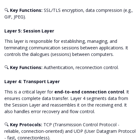
🔍
Key Functions:
SSL/TLS encryption, data compression (e.g.,
GIF, JPEG).
Layer 5: Session Layer
This layer is responsible for establishing, managing, and
terminating communication sessions between applications. It
controls the dialogues (sessions) between computers.
🔍
Key Functions:
Authentication, reconnection control.
Layer 4: Transport Layer
This is a critical layer for
end-to-end connection control
. It
ensures complete data transfer. Layer 4 segments data from
the Session Layer and reassembles it on the receiving end. It
also handles error recovery and flow control.
🔍
Key Protocols:
TCP (Transmission Control Protocol -
reliable, connection-oriented) and UDP (User Datagram Protocol
- fast, connectionless).