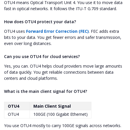
OTU4 means Optical Transport Unit 4. You use it to move data
fast in optical networks. It follows the ITU-T G.709 standard.
How does OTU4 protect your data?
OTU4 uses
Forward Error Correction (FEC)
. FEC adds extra
bits to your data. You get fewer errors and safer transmission,
even over long distances.
Can you use OTU4 for cloud services?
Yes, you can. OTU4 helps cloud providers move large amounts
of data quickly. You get reliable connections between data
centers and cloud platforms.
What is the main client signal for OTU4?
OTU4
Main Client Signal
OTU4
100GE (100 Gigabit Ethernet)
You use OTU4 mostly to carry 100GE signals across networks.