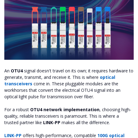
An
OTU4
signal doesn't travel on its own; it requires hardware to
generate, transmit, and receive it. This is where
optical
transceivers
come in. These pluggable modules are the
workhorses that convert the electrical OTU4 signal into an
optical light pulse for transmission over fiber.
For a robust
OTU4 network implementation
, choosing high-
quality, reliable transceivers is paramount. This is where a
trusted partner like
LINK-PP
makes all the difference.
LINK-PP
offers high-performance, compatible
100G optical