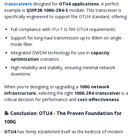
transceivers
designed for
OTU4 applications
. A perfect
example is
QSFP28-100G-ZR4-S
module. This transceiver is
specifically engineered to support the OTU4 standard, offering:
Full compliance with ITU-T G.709 OTU4 requirements.
Support for long-haul transmission up to 80km on single-
mode fiber.
Integrated DWDM technology for use in
capacity
optimization
scenarios.
High reliability and stability, ensuring minimal network
downtime.
When you're designing or upgrading a
100G network
infrastructure
, selecting the right
100G ZR4 transceiver
is a
critical decision for performance and
cost-effectiveness
.
📝 Conclusion: OTU4 - The Proven Foundation for
100G
OTU4
has firmly established itself as the bedrock of modern