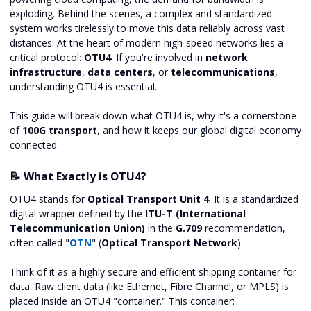
exploding. Behind the scenes, a complex and standardized
system works tirelessly to move this data reliably across vast
distances. At the heart of modern high-speed networks lies a
critical protocol:
OTU4
. If you're involved in
network
infrastructure
,
data centers
, or
telecommunications
,
understanding OTU4 is essential.
This guide will break down what OTU4 is, why it's a cornerstone
of
100G transport
, and how it keeps our global digital economy
connected.
📝 What Exactly is OTU4?
OTU4 stands for
Optical Transport Unit 4
. It is a standardized
digital wrapper defined by the
ITU-T (International
Telecommunication Union)
in the
G.709
recommendation,
often called "
OTN
" (
Optical Transport Network
).
Think of it as a highly secure and efficient shipping container for
data. Raw client data (like Ethernet, Fibre Channel, or MPLS) is
placed inside an OTU4 "container." This container: