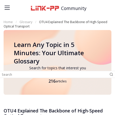
Community
Home
Glossary
OTU4 Explained The Backbone of High-Speed
Optical Transport
Learn Any Topic in 5
Minutes: Your Ultimate
Glossary
Search for topics that interest you
216
articles
OTU4 Explained The Backbone of High-Speed