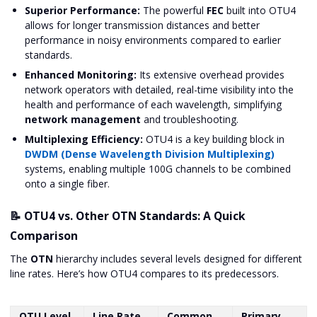
Superior Performance:
The powerful
FEC
built into OTU4
allows for longer transmission distances and better
performance in noisy environments compared to earlier
standards.
Enhanced Monitoring:
Its extensive overhead provides
network operators with detailed, real-time visibility into the
health and performance of each wavelength, simplifying
network management
and troubleshooting.
Multiplexing Efficiency:
OTU4 is a key building block in
DWDM (Dense Wavelength Division Multiplexing)
systems, enabling multiple 100G channels to be combined
onto a single fiber.
📝 OTU4 vs. Other OTN Standards: A Quick
Comparison
The
OTN
hierarchy includes several levels designed for different
line rates. Here’s how OTU4 compares to its predecessors.
OTU Level
Line Rate
Common
Primary