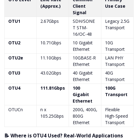
(Approx.)
Client
Use Case
Signal
OTU1
2.67Gbps
SDH/SONE
Legacy 2.5G
T STM-
Transport
16/OC-48
OTU2
10.71Gbps
10 Gigabit
10G
Ethernet
Transport
OTU2e
11.10Gbps
10GBASE-R
LAN PHY
Ethernet
Transport
OTU3
43.02Gbps
40 Gigabit
40G
Ethernet
Transport
OTU4
111.81Gbps
100
100G
Gigabit
Transport
Ethernet
OTUCn
n x
200G, 400G,
Flexible
105.25Gbps
800G
High-Speed
Ethernet
Transport
📝 Where is OTU4 Used? Real-World Applications