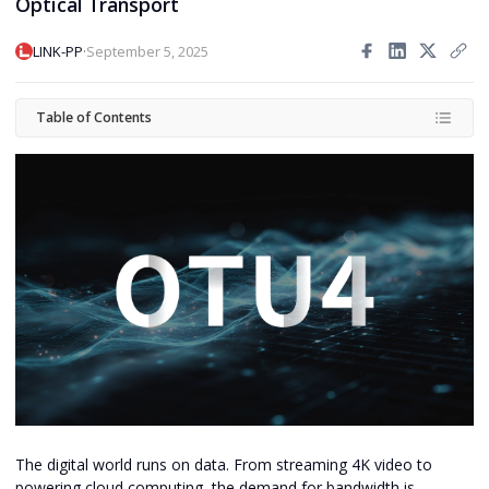
Optical Transport
·
LINK-PP
September 5, 2025
Table of Contents
The digital world runs on data. From streaming 4K video to
powering cloud computing, the demand for bandwidth is