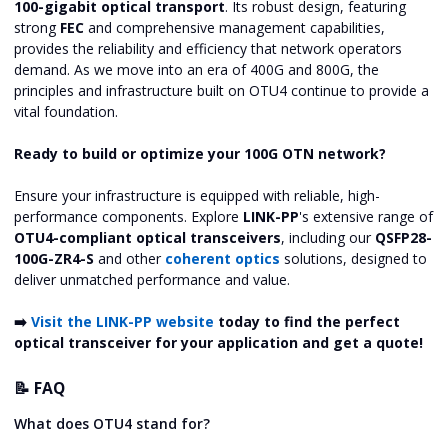
100-gigabit optical transport
. Its robust design, featuring
strong
FEC
and comprehensive management capabilities,
provides the reliability and efficiency that network operators
demand. As we move into an era of 400G and 800G, the
principles and infrastructure built on OTU4 continue to provide a
vital foundation.
Ready to build or optimize your 100G OTN network?
Ensure your infrastructure is equipped with reliable, high-
performance components. Explore
LINK-PP
's extensive range of
OTU4-compliant optical transceivers
, including our
QSFP28-
100G-ZR4-S
and other
coherent optics
solutions, designed to
deliver unmatched performance and value.
➡️
Visit the LINK-PP website
today to find the perfect
optical transceiver for your application and get a quote!
📝 FAQ
What does OTU4 stand for?