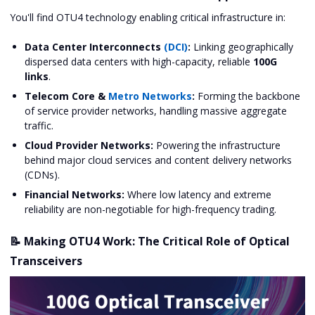
You'll find OTU4 technology enabling critical infrastructure in:
Data Center Interconnects
(DCI)
:
Linking geographically
dispersed data centers with high-capacity, reliable
100G
links
.
Telecom Core &
Metro Networks
:
Forming the backbone
of service provider networks, handling massive aggregate
traffic.
Cloud Provider Networks:
Powering the infrastructure
behind major cloud services and content delivery networks
(CDNs).
Financial Networks:
Where low latency and extreme
reliability are non-negotiable for high-frequency trading.
📝 Making OTU4 Work: The Critical Role of Optical
Transceivers