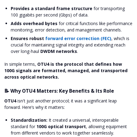
Provides a standard frame structure
for transporting
100 gigabits per second (Gbps) of data.
Adds overhead bytes
for critical functions like performance
monitoring, error detection, and management channels.
Ensures robust
forward error correction (FEC)
, which is
crucial for maintaining signal integrity and extending reach
over long-haul
DWDM networks
.
In simple terms,
OTU4 is the protocol that defines how
100G signals are formatted, managed, and transported
across optical networks.
📝 Why OTU4 Matters: Key Benefits & Its Role
OTU4
isn't just another protocol; it was a significant leap
forward. Here’s why it matters:
Standardization:
It created a universal, interoperable
standard for
100G optical transport
, allowing equipment
from different vendors to work together seamlessly.