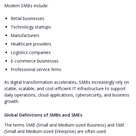
Modern SMBs include:
Retail businesses
Technology startups
Manufacturers
Healthcare providers
Logistics companies
E-commerce businesses
Professional service firms
As digital transformation accelerates, SMBs increasingly rely on
stable, scalable, and cost-efficient IT infrastructure to support
daily operations, cloud applications, cybersecurity, and business
growth.
Global Definitions of SMBs and SMEs
The terms SMB (Small and Medium-sized Business) and SME
(Small and Medium-sized Enterprise) are often used