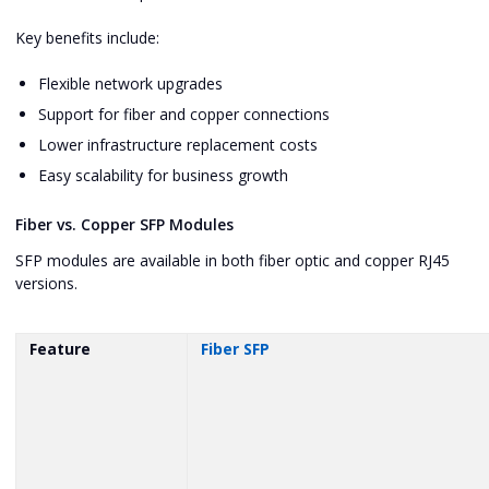
Key benefits include:
Flexible network upgrades
Support for fiber and copper connections
Lower infrastructure replacement costs
Easy scalability for business growth
Fiber vs. Copper SFP Modules
SFP modules are available in both fiber optic and copper RJ45
versions.
Feature
Fiber SFP