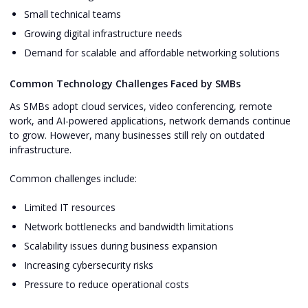
Small technical teams
Growing digital infrastructure needs
Demand for scalable and affordable networking solutions
Common Technology Challenges Faced by SMBs
As SMBs adopt cloud services, video conferencing, remote
work, and AI-powered applications, network demands continue
to grow. However, many businesses still rely on outdated
infrastructure.
Common challenges include:
Limited IT resources
Network bottlenecks and bandwidth limitations
Scalability issues during business expansion
Increasing cybersecurity risks
Pressure to reduce operational costs