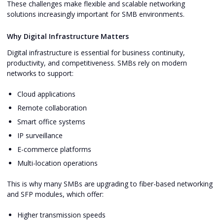
These challenges make flexible and scalable networking
solutions increasingly important for SMB environments.
Why Digital Infrastructure Matters
Digital infrastructure is essential for business continuity,
productivity, and competitiveness. SMBs rely on modern
networks to support:
Cloud applications
Remote collaboration
Smart office systems
IP surveillance
E-commerce platforms
Multi-location operations
This is why many SMBs are upgrading to fiber-based networking
and SFP modules, which offer:
Higher transmission speeds