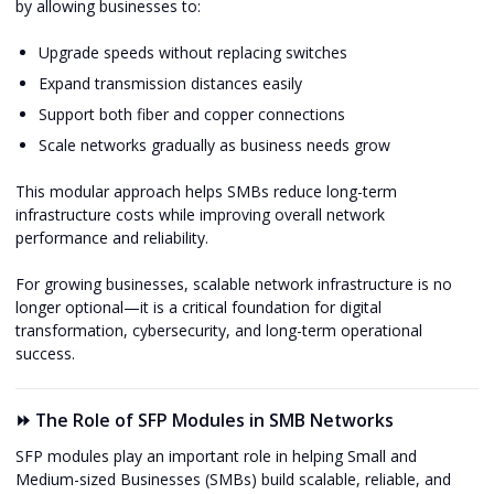
by allowing businesses to:
Upgrade speeds without replacing switches
Expand transmission distances easily
Support both fiber and copper connections
Scale networks gradually as business needs grow
This modular approach helps SMBs reduce long-term
infrastructure costs while improving overall network
performance and reliability.
For growing businesses, scalable network infrastructure is no
longer optional—it is a critical foundation for digital
transformation, cybersecurity, and long-term operational
success.
⏩ The Role of SFP Modules in SMB Networks
SFP modules play an important role in helping Small and
Medium-sized Businesses (SMBs) build scalable, reliable, and