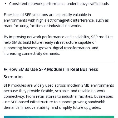
Consistent network performance under heavy traffic loads
Fiber-based SFP solutions are especially valuable in
environments with high electromagnetic interference, such as
manufacturing facilities or industrial networks.
By improving network performance and scalability, SFP modules
help SMBs build future-ready infrastructure capable of
supporting business growth, digital transformation, and
increasing connectivity demands.
⏩ How SMBs Use SFP Modules in Real Business
Scenarios
SFP modules are widely used across modern SMB environments
because they provide flexible, scalable, and reliable network
connectivity. From retail stores to industrial facilities, businesses
use SFP-based infrastructure to support growing bandwidth
demands, improve stability, and simplify future upgrades.