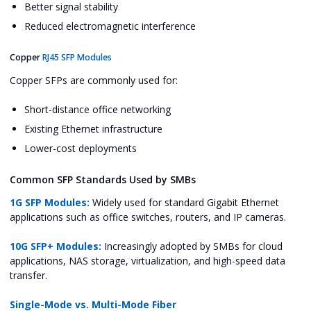
Better signal stability
Reduced electromagnetic interference
Copper
RJ45 SFP Modules
Copper SFPs are commonly used for:
Short-distance office networking
Existing Ethernet infrastructure
Lower-cost deployments
Common SFP Standards Used by SMBs
1G SFP Modules:
Widely used for standard Gigabit Ethernet
applications such as office switches, routers, and IP cameras.
10G SFP+ Modules:
Increasingly adopted by SMBs for cloud
applications, NAS storage, virtualization, and high-speed data
transfer.
Single-Mode vs. Multi-Mode Fiber