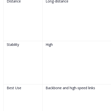
Distance
Long-distance
Stability
High
Best Use
Backbone and high-speed links