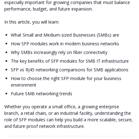
especially important for growing companies that must balance
performance, budget, and future expansion.
In this article, you will learn:
What Small and Medium-sized Businesses (SMBs) are
How SFP modules work in modern business networks
Why SMBs increasingly rely on fiber connectivity
The key benefits of SFP modules for SMB IT infrastructure
SFP vs RJ45 networking comparisons for SMB applications
How to choose the right SFP module for your business
environment
Future SMB networking trends
Whether you operate a small office, a growing enterprise
branch, a retail chain, or an industrial facility, understanding the
role of SFP modules can help you build a more scalable, secure,
and future-proof network infrastructure.