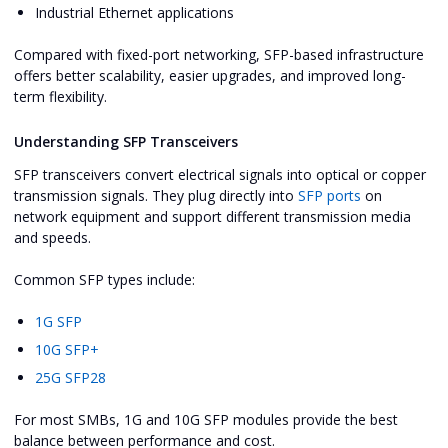
Industrial Ethernet applications
Compared with fixed-port networking, SFP-based infrastructure
offers better scalability, easier upgrades, and improved long-
term flexibility.
Understanding SFP Transceivers
SFP transceivers convert electrical signals into optical or copper
transmission signals. They plug directly into
SFP ports
on
network equipment and support different transmission media
and speeds.
Common SFP types include:
1G SFP
10G SFP+
25G SFP28
For most SMBs, 1G and 10G SFP modules provide the best
balance between performance and cost.