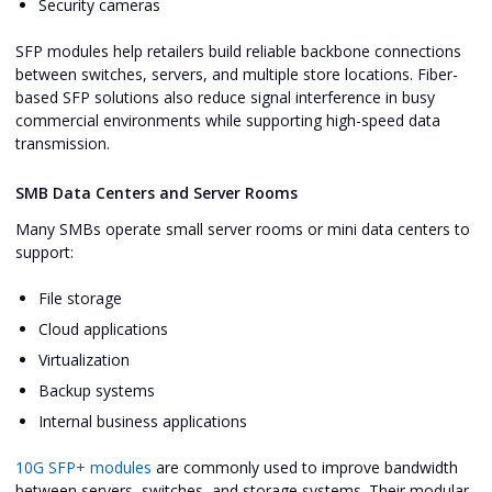
Security cameras
SFP modules help retailers build reliable backbone connections
between switches, servers, and multiple store locations. Fiber-
based SFP solutions also reduce signal interference in busy
commercial environments while supporting high-speed data
transmission.
SMB Data Centers and Server Rooms
Many SMBs operate small server rooms or mini data centers to
support:
File storage
Cloud applications
Virtualization
Backup systems
Internal business applications
10G SFP+ modules
are commonly used to improve bandwidth
between servers, switches, and storage systems. Their modular