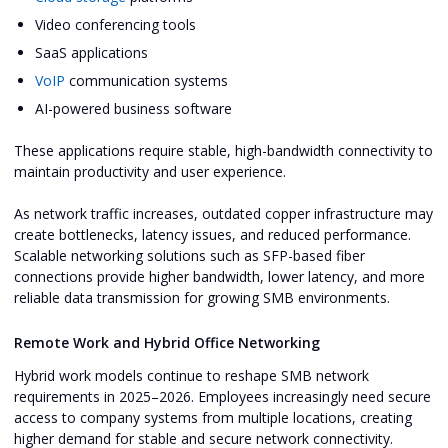
Video conferencing tools
SaaS applications
VoIP
communication systems
AI-powered business software
These applications require stable, high-bandwidth connectivity to
maintain productivity and user experience.
As network traffic increases, outdated copper infrastructure may
create bottlenecks, latency issues, and reduced performance.
Scalable networking solutions such as SFP-based fiber
connections provide higher bandwidth, lower latency, and more
reliable data transmission for growing SMB environments.
Remote Work and Hybrid Office Networking
Hybrid work models continue to reshape SMB network
requirements in 2025–2026. Employees increasingly need secure
access to company systems from multiple locations, creating
higher demand for stable and secure network connectivity.