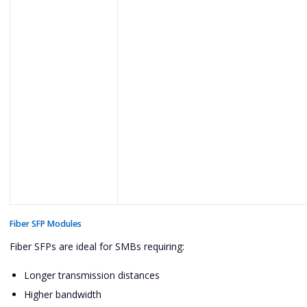
Fiber SFP Modules
Fiber SFPs are ideal for SMBs requiring:
Longer transmission distances
Higher bandwidth