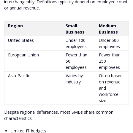
interchangeably. Definitions typically depend on employee count
or annual revenue.
Region
Small
Medium
Business
Business
United States
Under 100
Under 500
employees
employees
European Union
Fewer than
Fewer than
50
250
employees
employees
Asia-Pacific
Varies by
Often based
industry
on revenue
and
workforce
size
Despite regional differences, most SMBs share common
characteristics:
Limited IT budgets