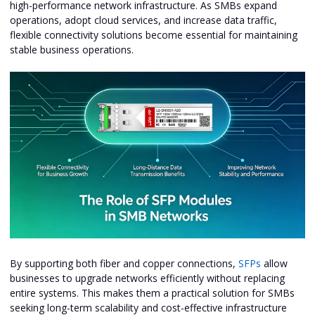
high-performance network infrastructure. As SMBs expand
operations, adopt cloud services, and increase data traffic,
flexible connectivity solutions become essential for maintaining
stable business operations.
By supporting both fiber and copper connections,
SFPs
allow
businesses to upgrade networks efficiently without replacing
entire systems. This makes them a practical solution for SMBs
seeking long-term scalability and cost-effective infrastructure