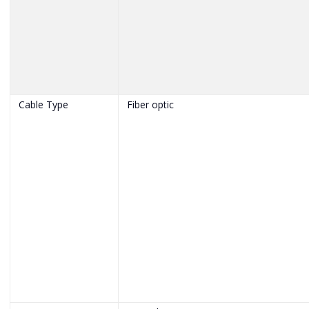
Cable Type
Fiber optic