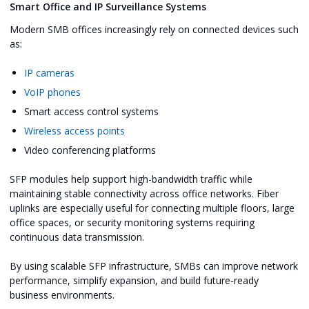
Smart Office and IP Surveillance Systems
Modern SMB offices increasingly rely on connected devices such
as:
IP cameras
VoIP phones
Smart access control systems
Wireless access points
Video conferencing platforms
SFP modules help support high-bandwidth traffic while
maintaining stable connectivity across office networks. Fiber
uplinks are especially useful for connecting multiple floors, large
office spaces, or security monitoring systems requiring
continuous data transmission.
By using scalable SFP infrastructure, SMBs can improve network
performance, simplify expansion, and build future-ready
business environments.