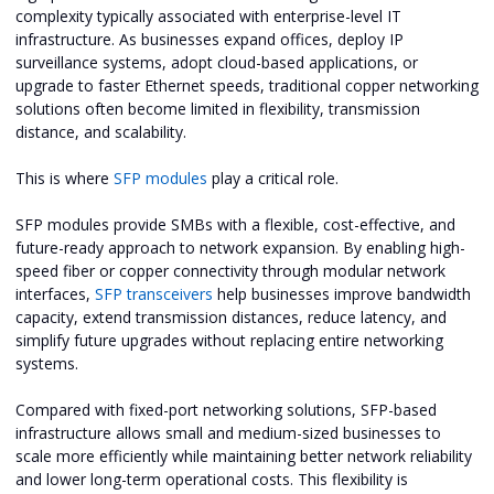
complexity typically associated with enterprise-level IT
infrastructure. As businesses expand offices, deploy IP
surveillance systems, adopt cloud-based applications, or
upgrade to faster Ethernet speeds, traditional copper networking
solutions often become limited in flexibility, transmission
distance, and scalability.
This is where
SFP modules
play a critical role.
SFP modules provide SMBs with a flexible, cost-effective, and
future-ready approach to network expansion. By enabling high-
speed fiber or copper connectivity through modular network
interfaces,
SFP transceivers
help businesses improve bandwidth
capacity, extend transmission distances, reduce latency, and
simplify future upgrades without replacing entire networking
systems.
Compared with fixed-port networking solutions, SFP-based
infrastructure allows small and medium-sized businesses to
scale more efficiently while maintaining better network reliability
and lower long-term operational costs. This flexibility is