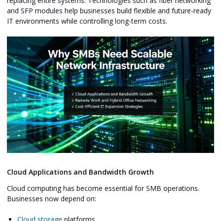
replacing entire systems. Technologies such as fiber networking
and SFP modules help businesses build flexible and future-ready
IT environments while controlling long-term costs.
Cloud Applications and Bandwidth Growth
Cloud computing has become essential for SMB operations.
Businesses now depend on:
Cloud storage
platforms