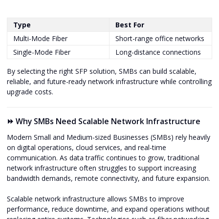
Type
Best For
Multi-Mode Fiber
Short-range office networks
Single-Mode Fiber
Long-distance connections
By selecting the right SFP solution, SMBs can build scalable,
reliable, and future-ready network infrastructure while controlling
upgrade costs.
⏩ Why SMBs Need Scalable Network Infrastructure
Modern Small and Medium-sized Businesses (SMBs) rely heavily
on digital operations, cloud services, and real-time
communication. As data traffic continues to grow, traditional
network infrastructure often struggles to support increasing
bandwidth demands, remote connectivity, and future expansion.
Scalable network infrastructure allows SMBs to improve
performance, reduce downtime, and expand operations without