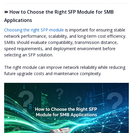
⏩ How to Choose the Right SFP Module for SMB
Applications
Choosing the right SFP module
is important for ensuring stable
network performance, scalability, and long-term cost efficiency.
SMBs should evaluate compatibility, transmission distance,
speed requirements, and deployment environment before
selecting an SFP solution.
The right module can improve network reliability while reducing
future upgrade costs and maintenance complexity.