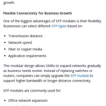
growth.
Flexible Connectivity for Business Growth
One of the biggest advantages of SFP modules is their flexibility.
Businesses can select different
SFP types
based on:
Transmission distance
Network speed
Fiber or copper media
Application requirements
This modular design allows SMBs to expand networks gradually
as business needs evolve. Instead of replacing switches or
routers, companies can simply upgrade the
SFP module
to
support higher bandwidth or longer-distance connectivity.
SFP modules are commonly used for:
Office network expansion