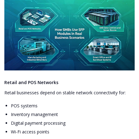
Retail and POS Networks
Retail businesses depend on stable network connectivity for:
POS systems
Inventory management
Digital payment processing
Wi-Fi access points