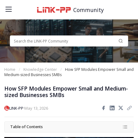
Community
Home
Knowledge Center
How SFP Modules Empower Small and
Medium-sized Businesses SMBs
How SFP Modules Empower Small and Medium-
sized Businesses SMBs
·
LINK-PP
May 13, 2026
Table of Contents