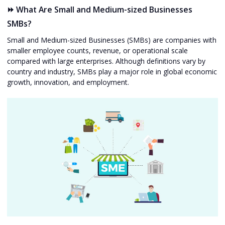
⏩ What Are Small and Medium-sized Businesses
SMBs?
Small and Medium-sized Businesses (SMBs) are companies with
smaller employee counts, revenue, or operational scale
compared with large enterprises. Although definitions vary by
country and industry, SMBs play a major role in global economic
growth, innovation, and employment.