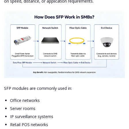
on speed, distance, or application requirements.
SFP modules are commonly used in:
Office networks
Server rooms
IP surveillance systems
Retail POS networks