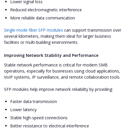
Lower signal loss
Reduced electromagnetic interference
More reliable data communication
Single-mode fiber SFP modules
can support transmission over
several kilometers, making them ideal for larger business
facilities or multi-building environments.
Improving Network Stability and Performance
Stable network performance is critical for modern SMB
operations, especially for businesses using cloud applications,
VoIP systems, IP surveillance, and remote collaboration tools.
SFP modules help improve network reliability by providing:
Faster data transmission
Lower latency
Stable high-speed connections
Better resistance to electrical interference