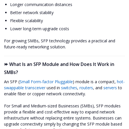
Longer communication distances
Better network stability
Flexible scalability
Lower long-term upgrade costs
For growing SMBs, SFP technology provides a practical and
future-ready networking solution.
⏩ What Is an SFP Module and How Does It Work in
SMBs?
An SFP (
Small Form-factor Pluggable
) module is a compact,
hot-
swappable transceiver
used in
switches
,
routers
, and
servers
to
enable fiber or copper network connectivity.
For Small and Medium-sized Businesses (SMBs), SFP modules
provide a flexible and cost-effective way to expand network
infrastructure without replacing entire systems. Businesses can
upgrade connectivity simply by changing the SFP module based