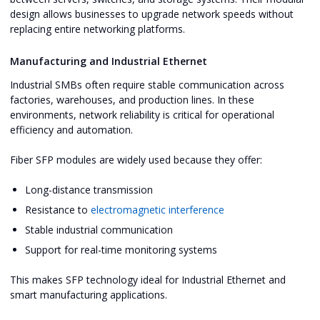
design allows businesses to upgrade network speeds without
replacing entire networking platforms.
Manufacturing and Industrial Ethernet
Industrial SMBs often require stable communication across
factories, warehouses, and production lines. In these
environments, network reliability is critical for operational
efficiency and automation.
Fiber SFP modules are widely used because they offer:
Long-distance transmission
Resistance to
electromagnetic interference
Stable industrial communication
Support for real-time monitoring systems
This makes SFP technology ideal for Industrial Ethernet and
smart manufacturing applications.