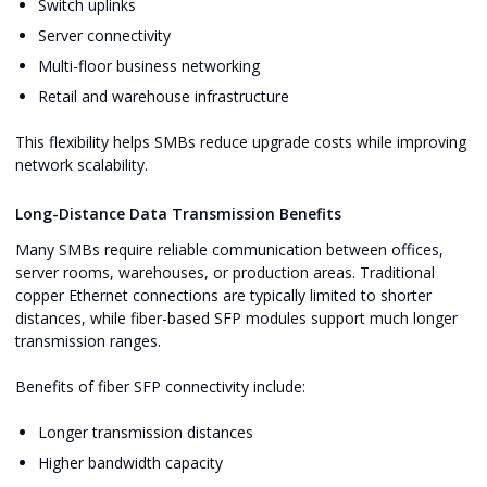
Switch uplinks
Server connectivity
Multi-floor business networking
Retail and warehouse infrastructure
This flexibility helps SMBs reduce upgrade costs while improving
network scalability.
Long-Distance Data Transmission Benefits
Many SMBs require reliable communication between offices,
server rooms, warehouses, or production areas. Traditional
copper Ethernet connections are typically limited to shorter
distances, while fiber-based SFP modules support much longer
transmission ranges.
Benefits of fiber SFP connectivity include:
Longer transmission distances
Higher bandwidth capacity