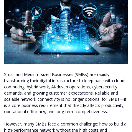
Small and Medium-sized Businesses (SMBs) are rapidly
transforming their digital infrastructure to keep pace with cloud
computing, hybrid work, AI-driven operations, cybersecurity
demands, and growing customer expectations. Reliable and
scalable network connectivity is no longer optional for SMBs—it
is a core business requirement that directly affects productivity,
operational efficiency, and long-term competitiveness.
However, many SMBs face a common challenge: how to build a
high-performance network without the high costs and