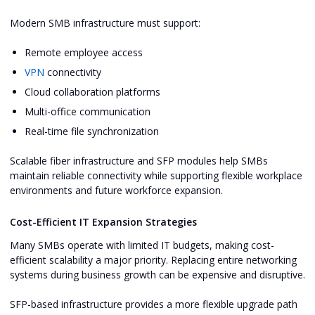
Modern SMB infrastructure must support:
Remote employee access
VPN
connectivity
Cloud collaboration platforms
Multi-office communication
Real-time file synchronization
Scalable fiber infrastructure and SFP modules help SMBs
maintain reliable connectivity while supporting flexible workplace
environments and future workforce expansion.
Cost-Efficient IT Expansion Strategies
Many SMBs operate with limited IT budgets, making cost-
efficient scalability a major priority. Replacing entire networking
systems during business growth can be expensive and disruptive.
SFP-based infrastructure provides a more flexible upgrade path