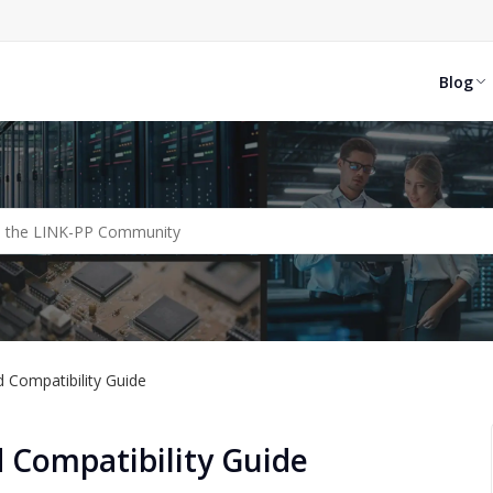
Blog
 Compatibility Guide
 Compatibility Guide