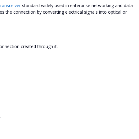
ransceiver
standard widely used in enterprise networking and data
les the connection by converting electrical signals into optical or
connection created through it.
.