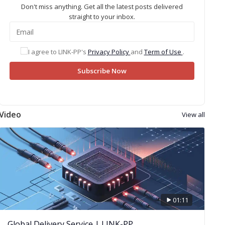
Don't miss anything. Get all the latest posts delivered
straight to your inbox.
I agree to LINK-PP's
Privacy Policy
and
Term of Use
.
Subscribe Now
Video
View all
01:11
Global Delivery Service | LINK-PP