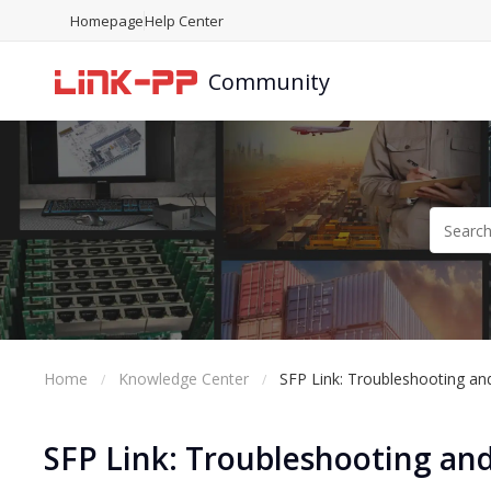
Homepage
Help Center
Community
Home
Knowledge Center
SFP Link: Troubleshooting and
SFP Link: Troubleshooting and