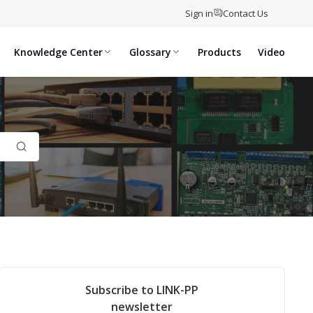
Sign in
Contact Us
Knowledge Center
Glossary
Products
Video
Subscribe to LINK-PP
newsletter