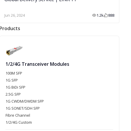
Jun 26, 2024
1.2k
888
Products
1/2/4G Transceiver Modules
100M SFP
1G SFP
1G BiDi SFP
2.5G SFP
1G CWDM/DWDM SFP
1G SONET/SDH SFP
Fibre Channel
1/2/4G Custom