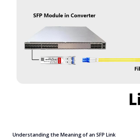
Understanding the Meaning of an SFP Link