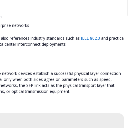
rs
erprise networks
cle also references industry standards such as
IEEE 802.3
and practical
data center interconnect deployments.
 network devices establish a successful physical-layer connection
al only when both sides agree on parameters such as speed,
etworks, the SFP link acts as the physical transport layer that
ms, or optical transmission equipment.