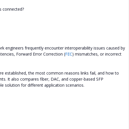
s connected?
k engineers frequently encounter interoperability issues caused by
stencies, Forward Error Correction (
FEC
) mismatches, or incorrect
are established, the most common reasons links fail, and how to
nts. It also compares fiber, DAC, and copper-based SFP
 solution for different application scenarios.