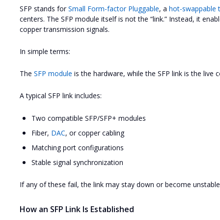
SFP stands for
Small Form-factor Pluggable
, a
hot-swappable t
centers. The SFP module itself is not the “link.” Instead, it enab
copper transmission signals.
In simple terms:
The
SFP module
is the hardware, while the SFP link is the live 
A typical SFP link includes:
Two compatible SFP/SFP+ modules
Fiber,
DAC
, or copper cabling
Matching port configurations
Stable signal synchronization
If any of these fail, the link may stay down or become unstable
How an SFP Link Is Established