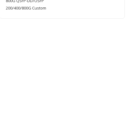
800G QSFP-DD/OSFP
200/400/800G Custom