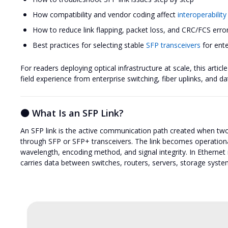
How compatibility and vendor coding affect
interoperability
How to reduce link flapping, packet loss, and CRC/FCS erro
Best practices for selecting stable
SFP transceivers
for ent
For readers deploying optical infrastructure at scale, this arti
field experience from enterprise switching, fiber uplinks, and 
🟠 What Is an SFP Link?
An SFP link is the active communication path created when two
through SFP or SFP+ transceivers. The link becomes operation
wavelength, encoding method, and signal integrity. In Ethernet n
carries data between switches, routers, servers, storage syste