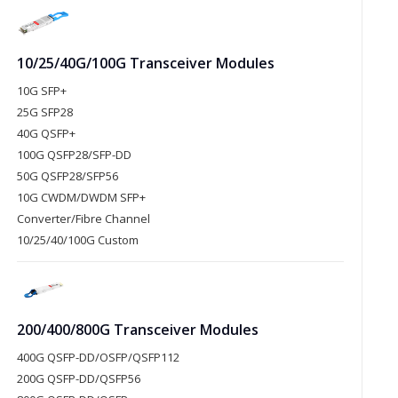
10/25/40G/100G Transceiver Modules
10G SFP+
25G SFP28
40G QSFP+
100G QSFP28/SFP-DD
50G QSFP28/SFP56
10G CWDM/DWDM SFP+
Converter/Fibre Channel
10/25/40/100G Custom
200/400/800G Transceiver Modules
400G QSFP-DD/OSFP/QSFP112
200G QSFP-DD/QSFP56