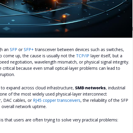
ugh an
SFP
or
SFP+
transceiver between devices such as switches,
 to come up, the cause is usually not the
TCP/IP
layer itself, but a
, speed negotiation, wavelength mismatch, or physical signal integrity.
e critical because even small optical-layer problems can lead to
rruption.
to expand across cloud infrastructure,
SMB networks
, industrial
one of the most widely used physical-layer interconnect
r, DAC cables, or
RJ45 copper transceivers
, the reliability of the SFP
nd overall network uptime.
that users are often trying to solve very practical problems: