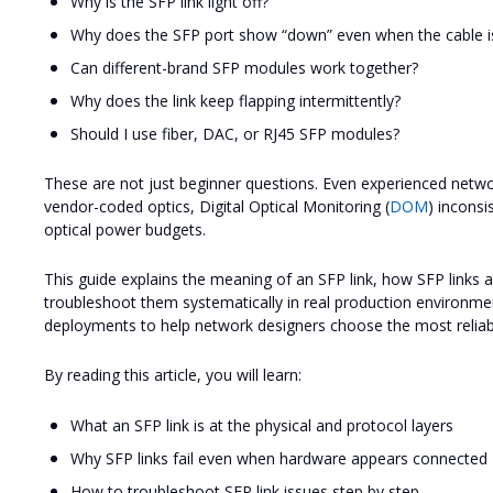
Why is the SFP link light off?
Why does the SFP port show “down” even when the cable i
Can different-brand SFP modules work together?
Why does the link keep flapping intermittently?
Should I use fiber, DAC, or RJ45 SFP modules?
These are not just beginner questions. Even experienced networ
vendor-coded optics, Digital Optical Monitoring (
DOM
) inconsi
optical power budgets.
This guide explains the meaning of an SFP link, how SFP links 
troubleshoot them systematically in real production environme
deployments to help network designers choose the most reliable
By reading this article, you will learn:
What an SFP link is at the physical and protocol layers
Why SFP links fail even when hardware appears connected
How to troubleshoot SFP link issues step by step