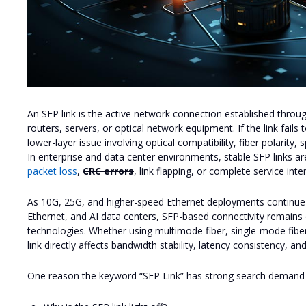
An SFP link is the active network connection established thro
routers, servers, or optical network equipment. If the link fails
lower-layer issue involving optical compatibility, fiber polarity
In enterprise and data center environments, stable SFP links ar
packet loss
,
CRC errors
, link flapping, or complete service inte
As 10G, 25G, and higher-speed Ethernet deployments continue 
Ethernet, and AI data centers, SFP-based connectivity remains 
technologies. Whether using multimode fiber, single-mode fibe
link directly affects bandwidth stability, latency consistency, a
One reason the keyword “SFP Link” has strong search demand is 