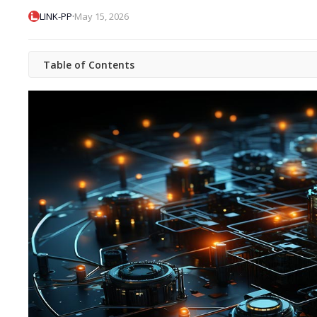
·
LINK-PP
May 15, 2026
Table of Contents