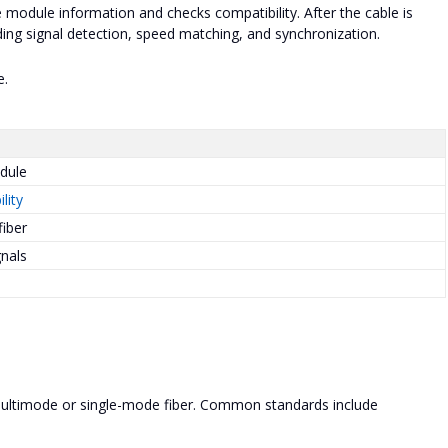
 module information and checks compatibility. After the cable is
ding signal detection, speed matching, and synchronization.
e.
dule
lity
fiber
gnals
multimode or single-mode fiber. Common standards include