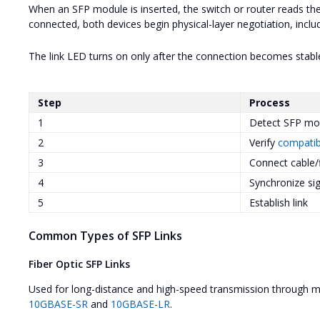
When an SFP module is inserted, the switch or router reads the
connected, both devices begin physical-layer negotiation, inclu
The link LED turns on only after the connection becomes stabl
Step
Process
1
Detect SFP mo
2
Verify
compatibi
3
Connect cable/
4
Synchronize si
5
Establish link
Common Types of SFP Links
Fiber Optic SFP Links
Used for long-distance and high-speed transmission through 
10GBASE-SR
and
10GBASE-LR
.