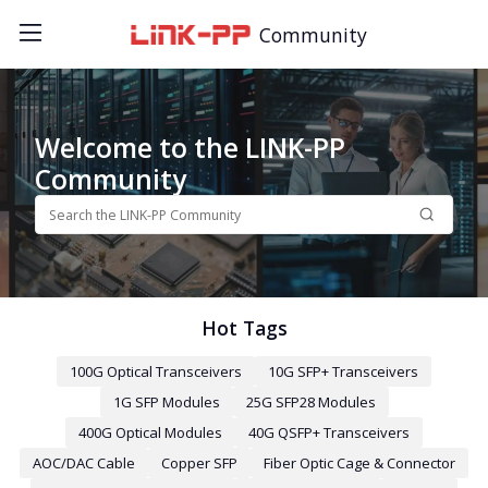
Community
Welcome to the LINK-PP
Community
Hot Tags
100G Optical Transceivers
10G SFP+ Transceivers
1G SFP Modules
25G SFP28 Modules
400G Optical Modules
40G QSFP+ Transceivers
AOC/DAC Cable
Copper SFP
Fiber Optic Cage & Connector