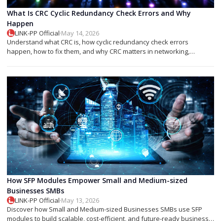
What Is CRC Cyclic Redundancy Check Errors and Why
Happen
LINK-PP Official
·
May 14, 2026
Understand what CRC is, how cyclic redundancy check errors
happen, how to fix them, and why CRC matters in networking,
storage, and SFP modules.
How SFP Modules Empower Small and Medium-sized
Businesses SMBs
LINK-PP Official
·
May 13, 2026
Discover how Small and Medium-sized Businesses SMBs use SFP
modules to build scalable, cost-efficient, and future-ready business