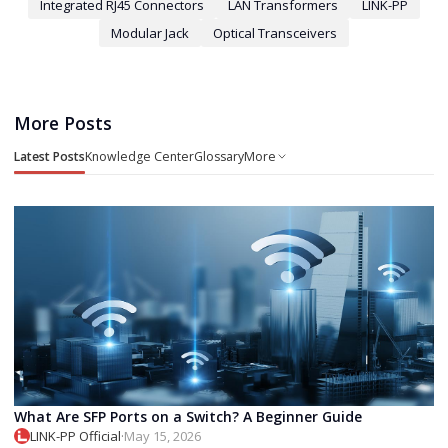
Integrated RJ45 Connectors
LAN Transformers
LINK-PP
Modular Jack
Optical Transceivers
More Posts
Latest Posts
Knowledge Center
Glossary
More
What Are SFP Ports on a Switch? A Beginner Guide
LINK-PP Official
·
May 15, 2026