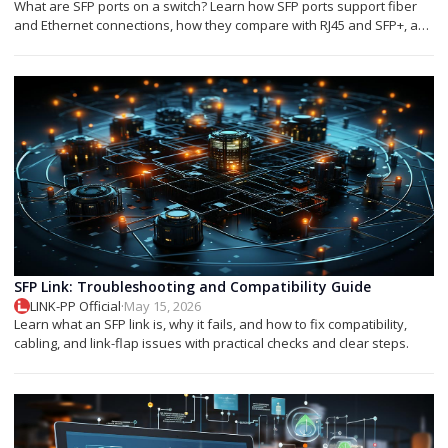
What are SFP ports on a switch? Learn how SFP ports support fiber
and Ethernet connections, how they compare with RJ45 and SFP+, and
which module you need.
SFP Link: Troubleshooting and Compatibility Guide
LINK-PP Official
·
May 15, 2026
Learn what an SFP link is, why it fails, and how to fix compatibility,
cabling, and link-flap issues with practical checks and clear steps.