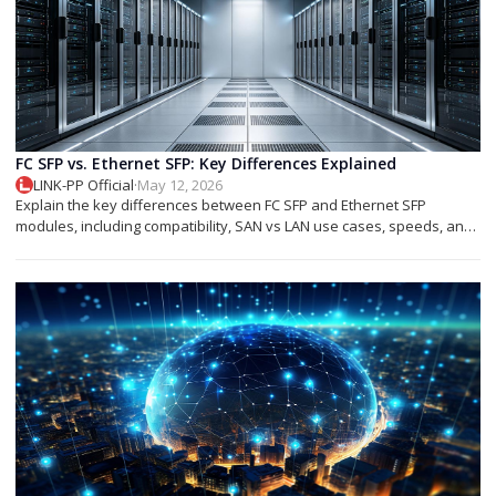
FC SFP vs. Ethernet SFP: Key Differences Explained
LINK-PP Official
·
May 12, 2026
Explain the key differences between FC SFP and Ethernet SFP
modules, including compatibility, SAN vs LAN use cases, speeds, and
deployment tips.