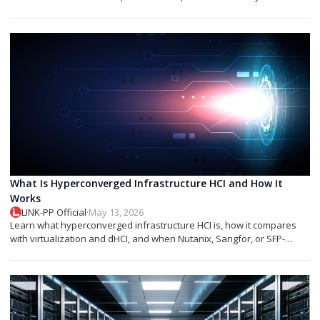
networks.
What Is Hyperconverged Infrastructure HCI and How It
Works
LINK-PP Official
·
May 13, 2026
Learn what hyperconverged infrastructure HCI is, how it compares
with virtualization and dHCI, and when Nutanix, Sangfor, or SFP-
based designs fit best.