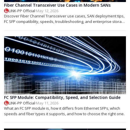
Fiber Channel Transceiver Use Cases in Modern SANs
LINK-PP Official
·
May 12, 2026
Discover Fiber Channel Transceiver use cases, SAN deployment tips,
FC SFP compatibility, speeds, troubleshooting, and enterprise storage
applications.
FC SFP Module: Compatibility, Speed, and Selection Guide
LINK-PP Official
·
May 11, 2026
What an FC SFP module is, how it differs from Ethernet SFPs, which
speeds and fiber types it supports, and how to choose the right one.