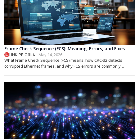
Frame Check Sequence (FCS): Meaning, Errors, and Fixes
LINK-PP Official
·
May 14, 2026
What Frame Check Sequence (FCS) means, how CRC-32 detects
corrupted Ethernet frames, and why FCS errors are commonly
associated with cable faults, fiber issues, or optical transceiver
problems.