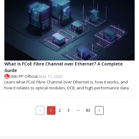
What Is FCoE Fibre Channel over Ethernet? A Complete
Guide
LINK-PP Official
·
May 11, 2026
Learn what FCoE Fibre Channel over Ethernet is, how it works, and
how it relates to optical modules, DCB, and high-performance data
center networking.
···
1
2
3
83